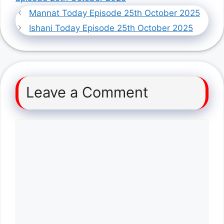
Mannat Today Episode 25th October 2025
Ishani Today Episode 25th October 2025
Leave a Comment
Comment