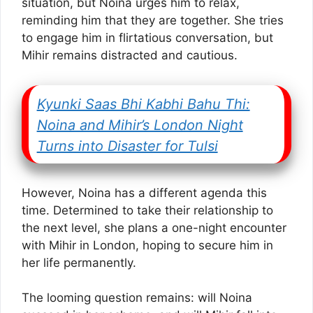
situation, but Noina urges him to relax,
reminding him that they are together. She tries
to engage him in flirtatious conversation, but
Mihir remains distracted and cautious.
Kyunki Saas Bhi Kabhi Bahu Thi:
Noina and Mihir’s London Night
Turns into Disaster for Tulsi
However, Noina has a different agenda this
time. Determined to take their relationship to
the next level, she plans a one-night encounter
with Mihir in London, hoping to secure him in
her life permanently.
The looming question remains: will Noina