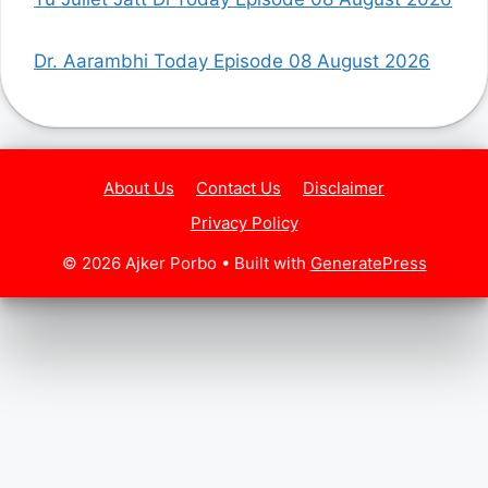
Dr. Aarambhi Today Episode 08 August 2026
About Us
Contact Us
Disclaimer
Privacy Policy
© 2026 Ajker Porbo
• Built with
GeneratePress