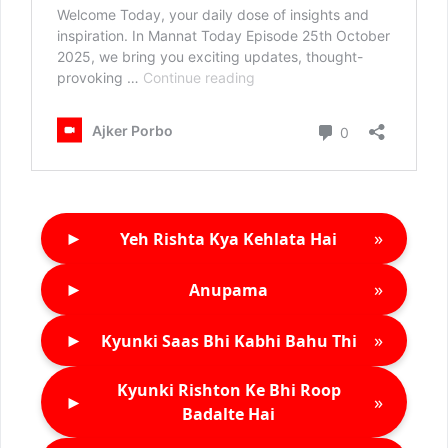
►
»
Yeh Rishta Kya Kehlata Hai
►
»
Anupama
►
»
Kyunki Saas Bhi Kabhi Bahu Thi
Kyunki Rishton Ke Bhi Roop
►
»
Badalte Hai