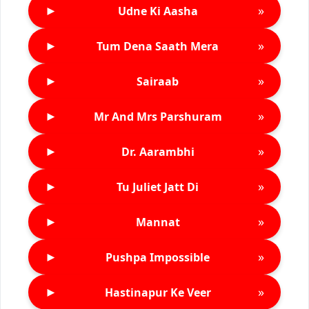
►
»
Udne Ki Aasha
►
»
Tum Dena Saath Mera
►
»
Sairaab
►
»
Mr And Mrs Parshuram
►
»
Dr. Aarambhi
►
»
Tu Juliet Jatt Di
►
»
Mannat
►
»
Pushpa Impossible
►
»
Hastinapur Ke Veer