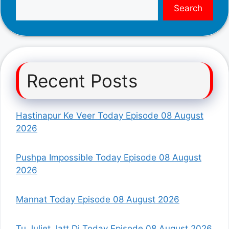
Search
Recent Posts
Hastinapur Ke Veer Today Episode 08 August
2026
Pushpa Impossible Today Episode 08 August
2026
Mannat Today Episode 08 August 2026
Tu Juliet Jatt Di Today Episode 08 August 2026