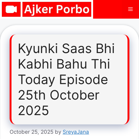
Skip
Me
to
content
Kyunki Saas Bhi
Kabhi Bahu Thi
Today Episode
25th October
2025
October 25, 2025
by
SreyaJana