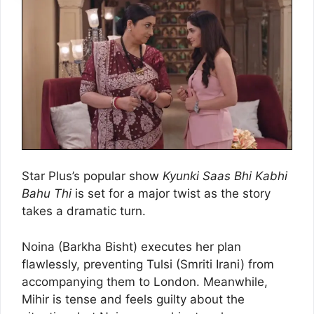
Star Plus’s popular show
Kyunki Saas Bhi Kabhi
Bahu Thi
is set for a major twist as the story
takes a dramatic turn.
Noina (Barkha Bisht) executes her plan
flawlessly, preventing Tulsi (Smriti Irani) from
accompanying them to London. Meanwhile,
Mihir is tense and feels guilty about the