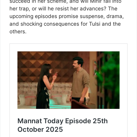
succeed in her scheme, and will Mihir fall into
her trap, or will he resist her advances? The
upcoming episodes promise suspense, drama,
and shocking consequences for Tulsi and the
others.