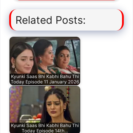
Related Posts:
Kyunki Saas Bhi Kabhi Bahu Thi
Today Episode 11 January 2026
Kyunki Saas Bhi Kabhi Bahu Thi
Today Episode 14th…