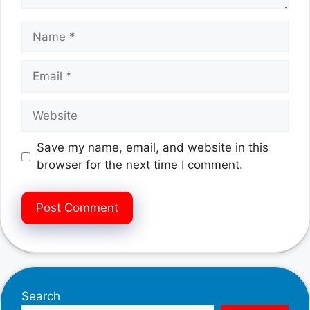
Name
Email
Website
Save my name, email, and website in this
browser for the next time I comment.
Search