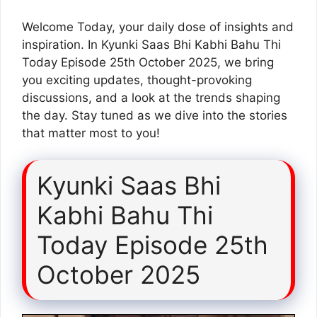
Welcome Today, your daily dose of insights and
inspiration. In Kyunki Saas Bhi Kabhi Bahu Thi
Today Episode 25th October 2025, we bring
you exciting updates, thought-provoking
discussions, and a look at the trends shaping
the day. Stay tuned as we dive into the stories
that matter most to you!
Kyunki Saas Bhi
Kabhi Bahu Thi
Today Episode 25th
October 2025