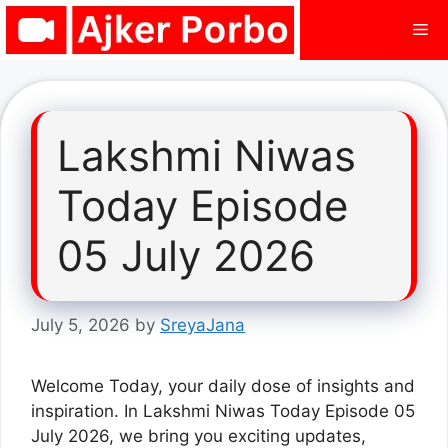
Skip
Me
to
content
Lakshmi Niwas
Today Episode
05 July 2026
July 5, 2026
by
SreyaJana
Welcome Today, your daily dose of insights and
inspiration. In Lakshmi Niwas Today Episode 05
July 2026, we bring you exciting updates,