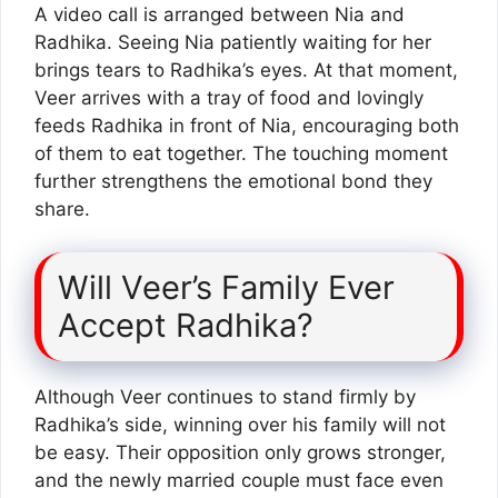
A video call is arranged between Nia and
Radhika. Seeing Nia patiently waiting for her
brings tears to Radhika’s eyes. At that moment,
Veer arrives with a tray of food and lovingly
feeds Radhika in front of Nia, encouraging both
of them to eat together. The touching moment
further strengthens the emotional bond they
share.
Will Veer’s Family Ever
Accept Radhika?
Although Veer continues to stand firmly by
Radhika’s side, winning over his family will not
be easy. Their opposition only grows stronger,
and the newly married couple must face even