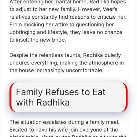
After entering her marital home, Radhika hopes
to adjust to her new family. However, Veer’s
relatives constantly find reasons to criticize her.
From mocking her attire to questioning her
upbringing and lifestyle, they leave no chance
to insult the new bride.
Despite the relentless taunts, Radhika quietly
endures everything, making the atmosphere in
the house increasingly uncomfortable.
Family Refuses to Eat
with Radhika
The situation escalates during a family meal.
Excited to have his wife join everyone at the