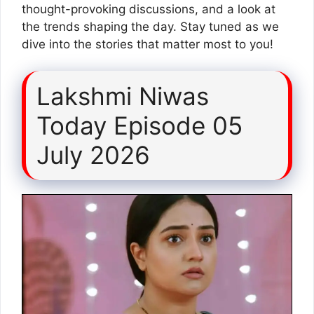
thought-provoking discussions, and a look at
the trends shaping the day. Stay tuned as we
dive into the stories that matter most to you!
Lakshmi Niwas
Today Episode 05
July 2026