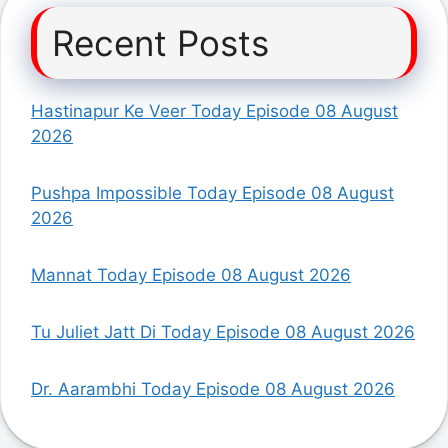
Recent Posts
Hastinapur Ke Veer Today Episode 08 August
2026
Pushpa Impossible Today Episode 08 August
2026
Mannat Today Episode 08 August 2026
Tu Juliet Jatt Di Today Episode 08 August 2026
Dr. Aarambhi Today Episode 08 August 2026