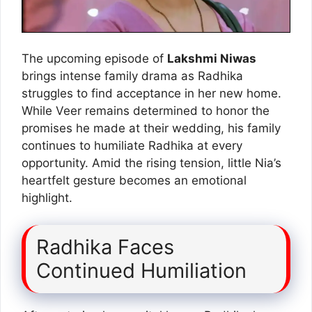
The upcoming episode of
Lakshmi Niwas
brings intense family drama as Radhika
struggles to find acceptance in her new home.
While Veer remains determined to honor the
promises he made at their wedding, his family
continues to humiliate Radhika at every
opportunity. Amid the rising tension, little Nia’s
heartfelt gesture becomes an emotional
highlight.
Radhika Faces
Continued Humiliation