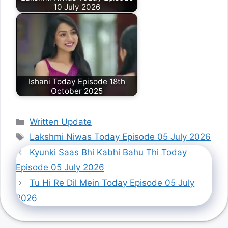
10 July 2026
Ishani Today Episode 18th
October 2025
Categories
Written Update
Tags
Lakshmi Niwas Today Episode 05 July 2026
Kyunki Saas Bhi Kabhi Bahu Thi Today
Episode 05 July 2026
Tu Hi Re Dil Mein Today Episode 05 July
2026