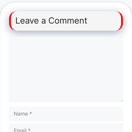
Leave a Comment
Comment
Name
Email