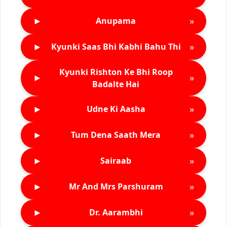
►
»
Anupama
►
»
Kyunki Saas Bhi Kabhi Bahu Thi
Kyunki Rishton Ke Bhi Roop
►
»
Badalte Hai
►
»
Udne Ki Aasha
►
»
Tum Dena Saath Mera
►
»
Sairaab
►
»
Mr And Mrs Parshuram
►
»
Dr. Aarambhi