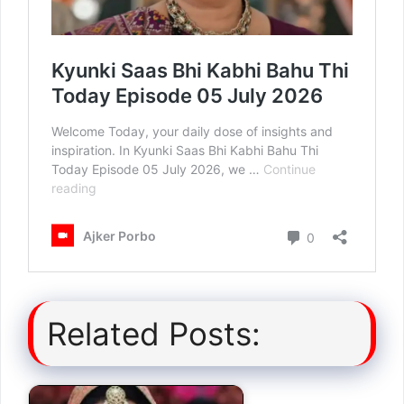
Related Posts: