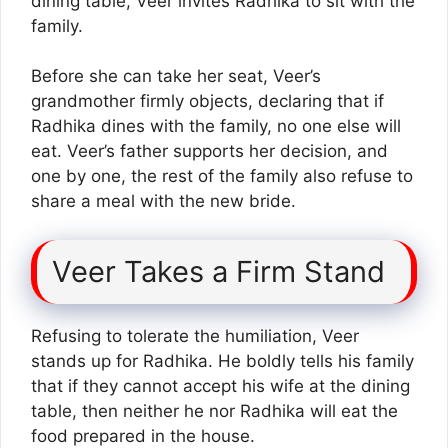
dining table, Veer invites Radhika to sit with the
family.
Before she can take her seat, Veer’s
grandmother firmly objects, declaring that if
Radhika dines with the family, no one else will
eat. Veer’s father supports her decision, and
one by one, the rest of the family also refuse to
share a meal with the new bride.
Veer Takes a Firm Stand
Refusing to tolerate the humiliation, Veer
stands up for Radhika. He boldly tells his family
that if they cannot accept his wife at the dining
table, then neither he nor Radhika will eat the
food prepared in the house.