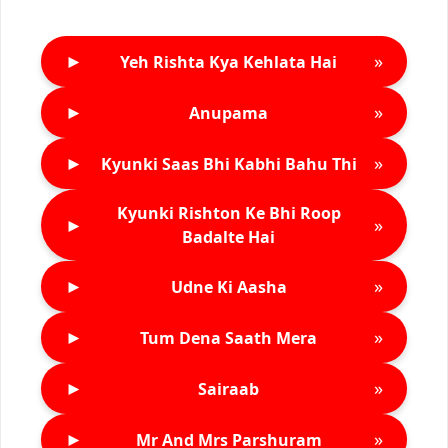
►
»
Yeh Rishta Kya Kehlata Hai
►
»
Anupama
►
»
Kyunki Saas Bhi Kabhi Bahu Thi
Kyunki Rishton Ke Bhi Roop
►
»
Badalte Hai
►
»
Udne Ki Aasha
►
»
Tum Dena Saath Mera
►
»
Sairaab
►
»
Mr And Mrs Parshuram