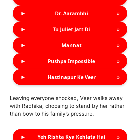
►
»
Dr. Aarambhi
►
»
Tu Juliet Jatt Di
►
»
Mannat
►
»
Pushpa Impossible
►
»
Hastinapur Ke Veer
Leaving everyone shocked, Veer walks away
with Radhika, choosing to stand by her rather
than bow to his family’s pressure.
►
»
Yeh Rishta Kya Kehlata Hai