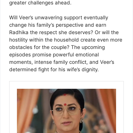
greater challenges ahead.
Will Veer’s unwavering support eventually
change his family’s perspective and earn
Radhika the respect she deserves? Or will the
hostility within the household create even more
obstacles for the couple? The upcoming
episodes promise powerful emotional
moments, intense family conflict, and Veer’s
determined fight for his wife’s dignity.