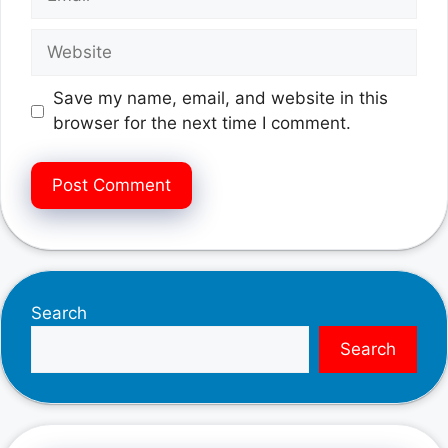
Website
Save my name, email, and website in this
browser for the next time I comment.
Search
Search