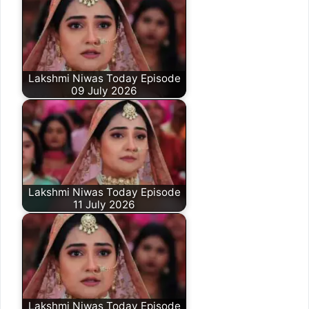
Lakshmi Niwas Today Episode
09 July 2026
Lakshmi Niwas Today Episode
11 July 2026
Lakshmi Niwas Today Episode