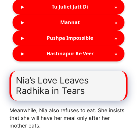
►
»
Tu Juliet Jatt Di
►
»
Mannat
►
»
Pushpa Impossible
►
»
Hastinapur Ke Veer
Nia’s Love Leaves
Radhika in Tears
Meanwhile, Nia also refuses to eat. She insists
that she will have her meal only after her
mother eats.