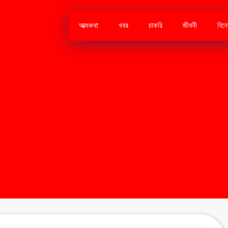
আত্মকথা
খবর
চাকরি
জীবনী
বিন