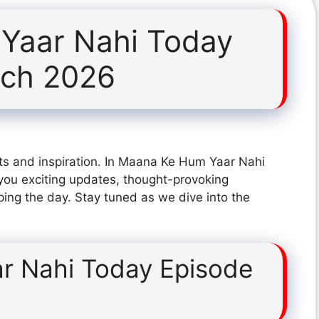
Yaar Nahi Today
rch 2026
ts and inspiration. In Maana Ke Hum Yaar Nahi
ou exciting updates, thought-provoking
ping the day. Stay tuned as we dive into the
r Nahi Today Episode