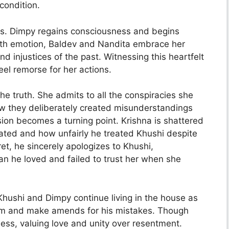
 condition.
urs. Dimpy regains consciousness and begins
ith emotion, Baldev and Nandita embrace her
and injustices of the past. Witnessing this heartfelt
el remorse for her actions.
e truth. She admits to all the conspiracies she
ow they deliberately created misunderstandings
on becomes a turning point. Krishna is shattered
ated and how unfairly he treated Khushi despite
et, he sincerely apologizes to Khushi,
 he loved and failed to trust her when she
Khushi and Dimpy continue living in the house as
them and make amends for his mistakes. Though
ess, valuing love and unity over resentment.