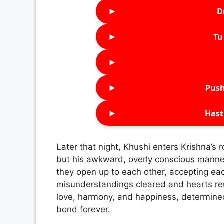
►
D
►
Tu 
►
►
Push
►
Hast
Later that night, Khushi enters Krishna’s r
but his awkward, overly conscious mann
they open up to each other, accepting e
misunderstandings cleared and hearts re
love, harmony, and happiness, determined 
bond forever.