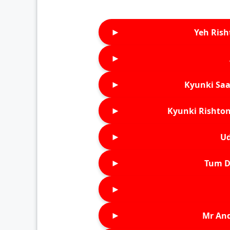
►
Yeh Rish
►
►
Kyunki Saa
►
Kyunki Rishton
►
Ud
►
Tum D
►
►
Mr An