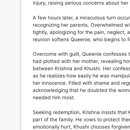
injury, raising serious concerns about her
A few hours later, a miraculous turn occ
recognizing her parents. Overwhelmed w
tightly, apologizing for the pain, neglect, 
reunion softens Queenie, who begins to fe
Overcome with guilt, Queenie confesses th
had plotted with her mother, revealing h
between Krishna and Khushi. Her confessi
as he realizes how easily he was manipul
her innocence. Filled with shame and regr
acknowledging that he doubted the woman
needed him most.
Seeking redemption, Krishna insists that 
part of the family. He vows to protect 
emotionally hurt, Khushi chooses forgiven