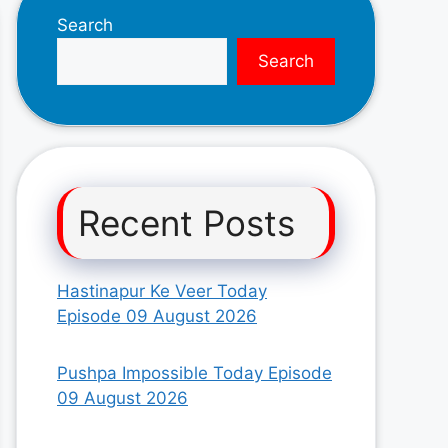
Search
Search
Recent Posts
Hastinapur Ke Veer Today
Episode 09 August 2026
Pushpa Impossible Today Episode
09 August 2026