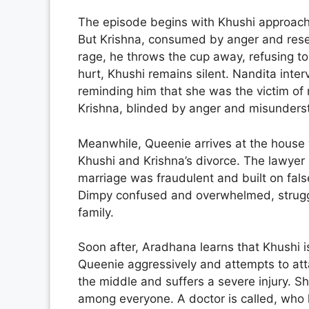
The episode begins with Khushi approachin
But Krishna, consumed by anger and resent
rage, he throws the cup away, refusing t
hurt, Khushi remains silent. Nandita inte
reminding him that she was the victim of 
Krishna, blinded by anger and misundersta
Meanwhile, Queenie arrives at the house w
Khushi and Krishna’s divorce. The lawyer a
marriage was fraudulent and built on fals
Dimpy confused and overwhelmed, struggli
family.
Soon after, Aradhana learns that Khushi i
Queenie aggressively and attempts to atta
the middle and suffers a severe injury. S
among everyone. A doctor is called, who 