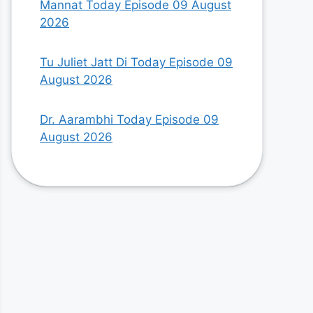
Mannat Today Episode 09 August
2026
Tu Juliet Jatt Di Today Episode 09
August 2026
Dr. Aarambhi Today Episode 09
August 2026