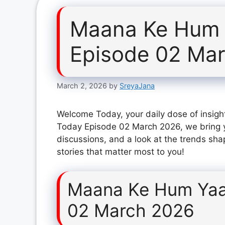
Maana Ke Hum 
Episode 02 Ma
March 2, 2026
by
SreyaJana
Welcome Today, your daily dose of insigh
Today Episode 02 March 2026, we bring y
discussions, and a look at the trends sha
stories that matter most to you!
Maana Ke Hum Yaa
02 March 2026