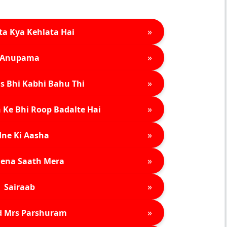
»
ta Kya Kehlata Hai
»
Anupama
»
s Bhi Kabhi Bahu Thi
»
 Ke Bhi Roop Badalte Hai
»
ne Ki Aasha
»
ena Saath Mera
»
Sairaab
»
d Mrs Parshuram