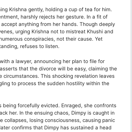
g Krishna gently, holding a cup of tea for him.
ment, harshly rejects her gesture. In a fit of
o accept anything from her hands. Though deeply
rvenes, urging Krishna not to mistreat Khushi and
numerous conspiracies, not their cause. Yet
nding, refuses to listen.
ith a lawyer, announcing her plan to file for
sserts that the divorce will be easy, claiming the
e circumstances. This shocking revelation leaves
ng to process the sudden hostility within the
s being forcefully evicted. Enraged, she confronts
ck her. In the ensuing chaos, Dimpy is caught in
he collapses, losing consciousness, causing panic
later confirms that Dimpy has sustained a head