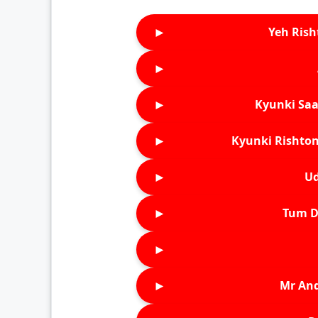
►
Yeh Rish
►
►
Kyunki Saa
►
Kyunki Rishton
►
Ud
►
Tum D
►
►
Mr An