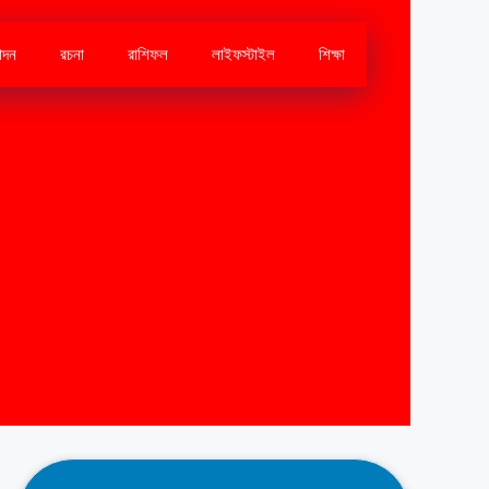
োদন
রচনা
রাশিফল
লাইফস্টাইল
শিক্ষা