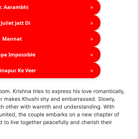
»
r. Aarambhi
»
Juliet Jatt Di
»
Mannat
»
pa Impossible
»
inapur Ke Veer
oom. Krishna tries to express his love romantically,
er makes Khushi shy and embarrassed. Slowly,
ach other with warmth and understanding. With
united, the couple embarks on a new chapter of
to live together peacefully and cherish their