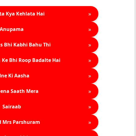
»
ta Kya Kehlata Hai
»
Anupama
»
s Bhi Kabhi Bahu Thi
»
 Ke Bhi Roop Badalte Hai
»
ne Ki Aasha
»
ena Saath Mera
»
Sairaab
»
d Mrs Parshuram