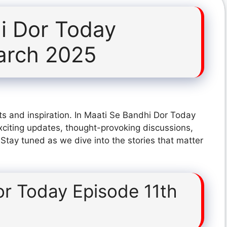
i Dor Today
arch 2025
ts and inspiration. In Maati Se Bandhi Dor Today
citing updates, thought-provoking discussions,
 Stay tuned as we dive into the stories that matter
or Today Episode 11th