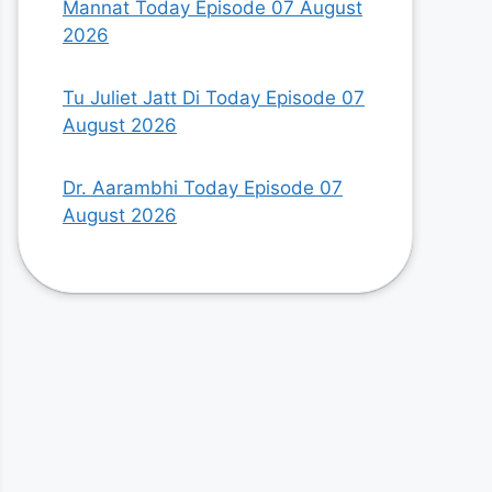
Mannat Today Episode 07 August
2026
Tu Juliet Jatt Di Today Episode 07
August 2026
Dr. Aarambhi Today Episode 07
August 2026