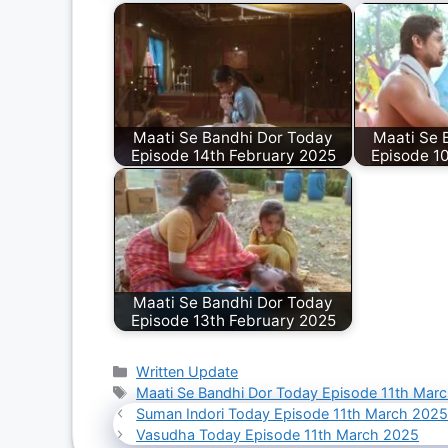
Maati Se Bandhi Dor Today
Maati Se 
Episode 14th February 2025
Episode 1
Maati Se Bandhi Dor Today
Episode 13th February 2025
Categories
Written Update
Tags
Maati Se Bandhi Dor Today Episode 11th Mar
Suman Indori Today Episode 11th March 202
Vasudha Today Episode 11th March 2025