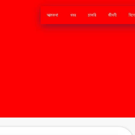
আত্মকথা
খবর
চাকরি
জীবনী
বিন