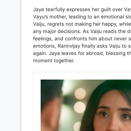
Jaya tearfully expresses her guilt over Va
Vayu’s mother, leading to an emotional sis
Vaiju, regrets not making her happy, whil
any major decisions. As Vaiju reads the d
feelings, and confronts him about never 
emotions, Rannvijay finally asks Vaiju to
again. Jaya leaves for abroad, blessing th
moment together.