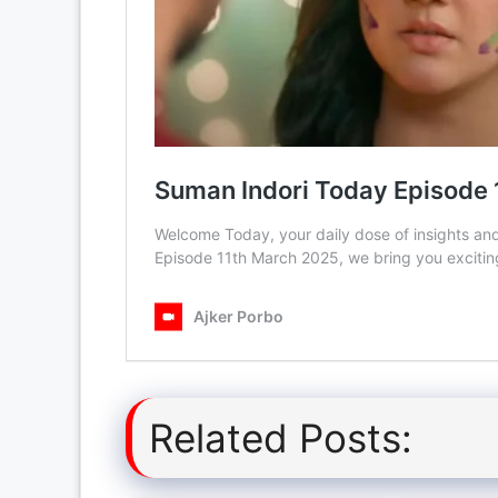
Related Posts: