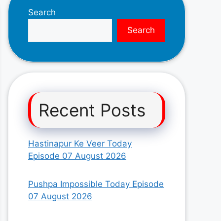
Search
Search
Recent Posts
Hastinapur Ke Veer Today
Episode 07 August 2026
Pushpa Impossible Today Episode
07 August 2026