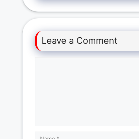
Leave a Comment
Comment
Name