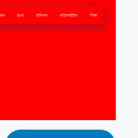
োদন
রচনা
রাশিফল
লাইফস্টাইল
শিক্ষা