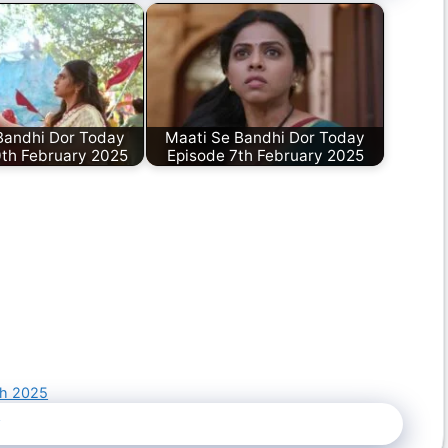
Bandhi Dor Today
Maati Se Bandhi Dor Today
0th February 2025
Episode 7th February 2025
ch 2025
5