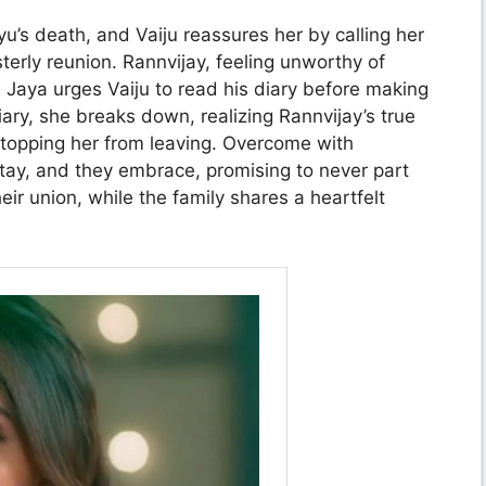
yu’s death, and Vaiju reassures her by calling her
terly reunion. Rannvijay, feeling unworthy of
e Jaya urges Vaiju to read his diary before making
iary, she breaks down, realizing Rannvijay’s true
stopping her from leaving. Overcome with
 stay, and they embrace, promising to never part
eir union, while the family shares a heartfelt