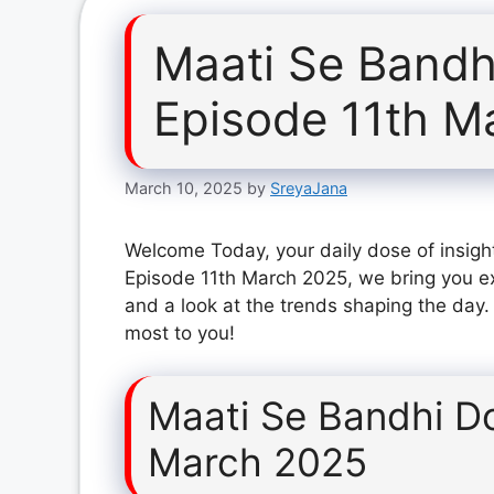
Maati Se Bandh
Episode 11th M
March 10, 2025
by
SreyaJana
Welcome Today, your daily dose of insigh
Episode 11th March 2025, we bring you ex
and a look at the trends shaping the day.
most to you!
Maati Se Bandhi D
March 2025