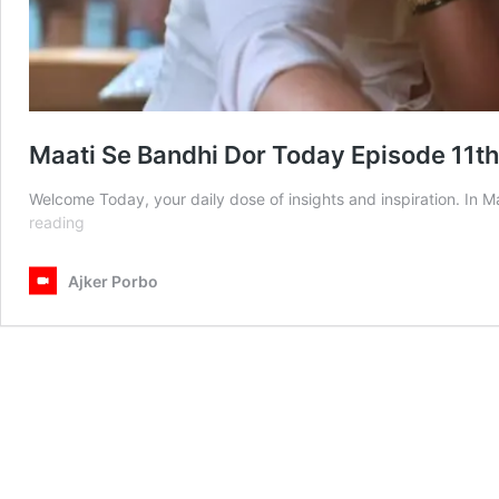
Maati Se Bandhi Dor Today Episode 11t
Welcome Today, your daily dose of insights and inspiration. In
Maati
reading
Se
Bandhi
Ajker Porbo
Dor
Today
Episode
11th
March
2025