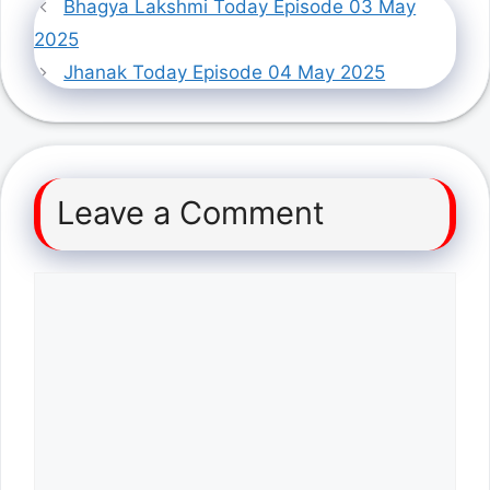
Bhagya Lakshmi Today Episode 03 May
2025
Jhanak Today Episode 04 May 2025
Leave a Comment
Comment