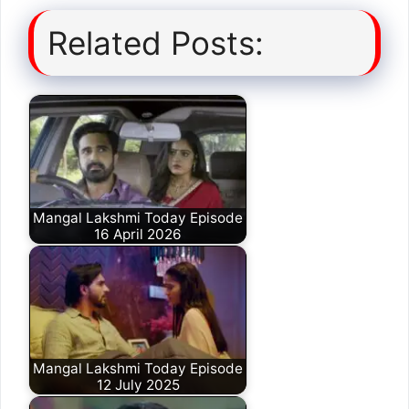
Related Posts:
Mangal Lakshmi Today Episode
16 April 2026
Mangal Lakshmi Today Episode
12 July 2025