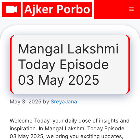
Skip
Me
to
content
Mangal Lakshmi
Today Episode
03 May 2025
May 3, 2025
by
SreyaJana
Welcome Today, your daily dose of insights and
inspiration. In Mangal Lakshmi Today Episode
03 May 2025, we bring you exciting updates,