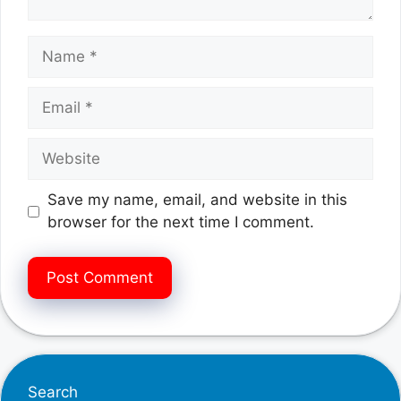
Name
Email
Website
Save my name, email, and website in this
browser for the next time I comment.
Search