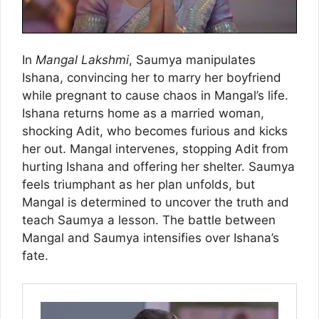
In
Mangal Lakshmi
, Saumya manipulates
Ishana, convincing her to marry her boyfriend
while pregnant to cause chaos in Mangal’s life.
Ishana returns home as a married woman,
shocking Adit, who becomes furious and kicks
her out. Mangal intervenes, stopping Adit from
hurting Ishana and offering her shelter. Saumya
feels triumphant as her plan unfolds, but
Mangal is determined to uncover the truth and
teach Saumya a lesson. The battle between
Mangal and Saumya intensifies over Ishana’s
fate.