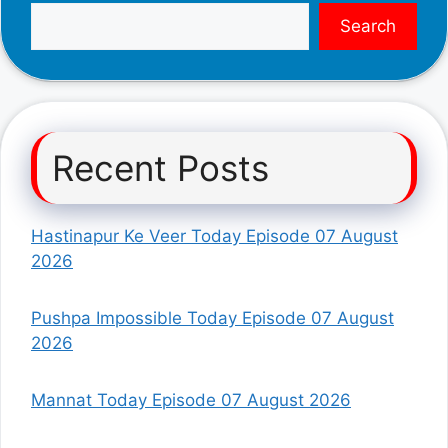
Search
Recent Posts
Hastinapur Ke Veer Today Episode 07 August
2026
Pushpa Impossible Today Episode 07 August
2026
Mannat Today Episode 07 August 2026