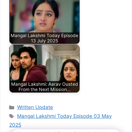
Mangal Lakshmi Today Episode
13 July 2025
Mangal Lakshmi: Aarav Ousted
From the Next Mission…
Categories
Written Update
Tags
Mangal Lakshmi Today Episode 03 May
2025