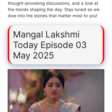
thought-provoking discussions, and a look at
the trends shaping the day. Stay tuned as we
dive into the stories that matter most to you!
Mangal Lakshmi
Today Episode 03
May 2025