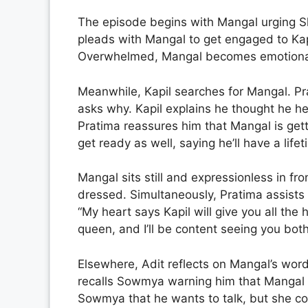
The episode begins with Mangal urging Sh
pleads with Mangal to get engaged to Kapi
Overwhelmed, Mangal becomes emotional
Meanwhile, Kapil searches for Mangal. Pr
asks why. Kapil explains he thought he he
Pratima reassures him that Mangal is get
get ready as well, saying he’ll have a lifet
Mangal sits still and expressionless in fro
dressed. Simultaneously, Pratima assists Ka
“My heart says Kapil will give you all the 
queen, and I’ll be content seeing you both
Elsewhere, Adit reflects on Mangal’s wor
recalls Sowmya warning him that Mangal wi
Sowmya that he wants to talk, but she c