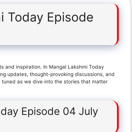
i Today Episode
ts and inspiration. In Mangal Lakshmi Today
ing updates, thought-provoking discussions, and
 tuned as we dive into the stories that matter
day Episode 04 July