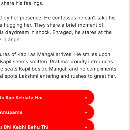
hare his feelings.
ed by her presence. He confesses he can’t take his
re hugging her. They share a brief moment of
his daydream in shock. Enraged, he stares at the
 in anger.
tures of Kapil as Mangal arrives. He smiles upon
 Kapil seems smitten. Pratima proudly introduces
he seats Kapil beside Mangal, and he compliments
al spots Lakshmi entering and rushes to greet her.
»
ta Kya Kehlata Hai
»
Anupama
»
s Bhi Kabhi Bahu Thi