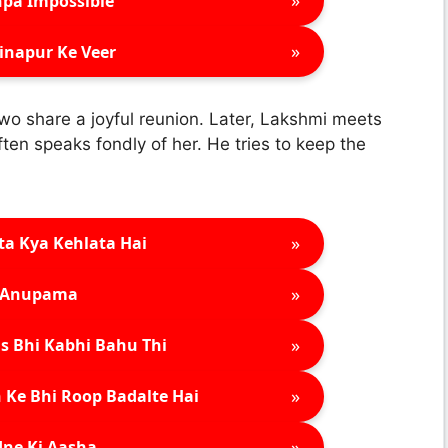
»
pa Impossible
»
inapur Ke Veer
o share a joyful reunion. Later, Lakshmi meets
en speaks fondly of her. He tries to keep the
»
ta Kya Kehlata Hai
»
Anupama
»
s Bhi Kabhi Bahu Thi
»
 Ke Bhi Roop Badalte Hai
»
ne Ki Aasha