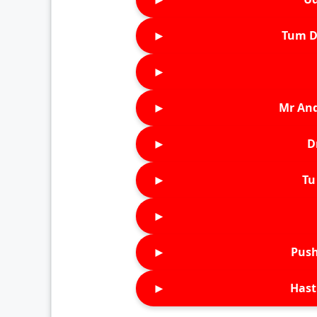
►
Tum D
►
►
Mr An
►
D
►
Tu 
►
►
Push
►
Hast