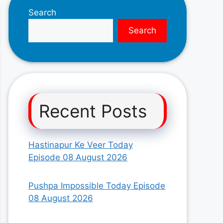
Search
Search
Recent Posts
Hastinapur Ke Veer Today
Episode 08 August 2026
Pushpa Impossible Today Episode
08 August 2026