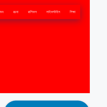
োদন
রচনা
রাশিফল
লাইফস্টাইল
শিক্ষা