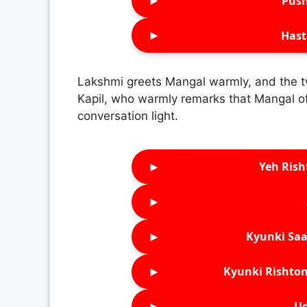
►
Push
►
Hast
Lakshmi greets Mangal warmly, and the tw
Kapil, who warmly remarks that Mangal oft
conversation light.
►
Yeh Rish
►
►
Kyunki Saa
►
Kyunki Rishton
►
Ud