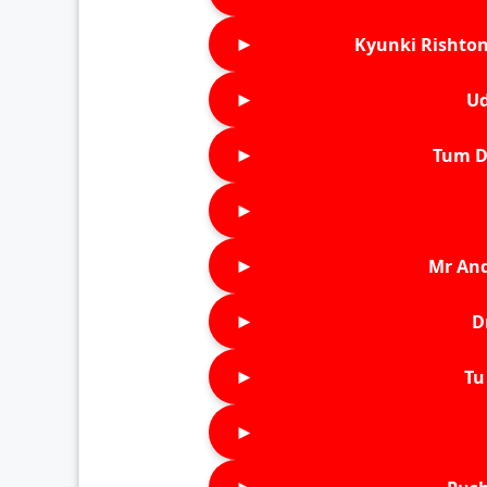
►
Kyunki Rishton
►
Ud
►
Tum D
►
►
Mr An
►
D
►
Tu 
►