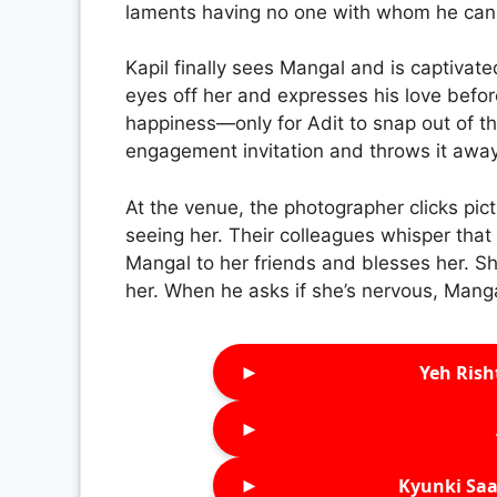
laments having no one with whom he can s
Kapil finally sees Mangal and is captivat
eyes off her and expresses his love befo
happiness—only for Adit to snap out of t
engagement invitation and throws it away
At the venue, the photographer clicks pic
seeing her. Their colleagues whisper that
Mangal to her friends and blesses her. S
her. When he asks if she’s nervous, Mang
►
Yeh Rish
►
►
Kyunki Saa