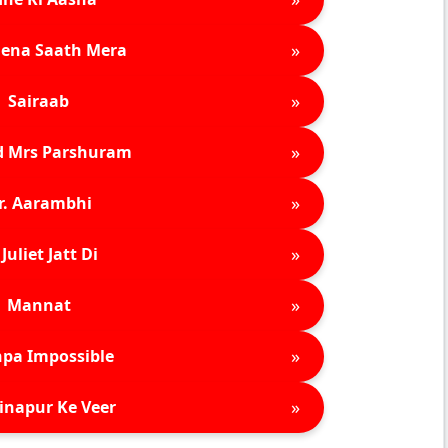
»
ena Saath Mera
»
Sairaab
»
d Mrs Parshuram
»
r. Aarambhi
»
Juliet Jatt Di
»
Mannat
»
pa Impossible
»
inapur Ke Veer