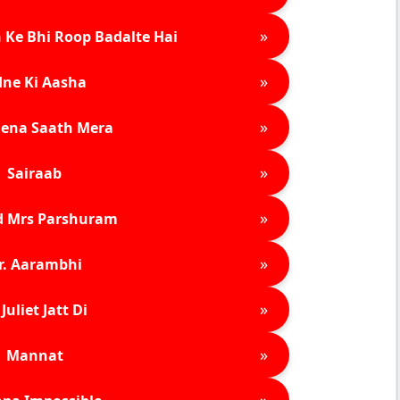
»
 Ke Bhi Roop Badalte Hai
»
ne Ki Aasha
»
ena Saath Mera
»
Sairaab
»
d Mrs Parshuram
»
r. Aarambhi
»
Juliet Jatt Di
»
Mannat