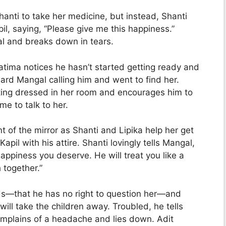
anti to take her medicine, but instead, Shanti
l, saying, “Please give me this happiness.”
 and breaks down in tears.
atima notices he hasn’t started getting ready and
ard Mangal calling him and went to find her.
ting dressed in her room and encourages him to
ime to talk to her.
nt of the mirror as Shanti and Lipika help her get
pil with his attire. Shanti lovingly tells Mangal,
happiness you deserve. He will treat you like a
 together.”
ds—that he has no right to question her—and
ll take the children away. Troubled, he tells
omplains of a headache and lies down. Adit