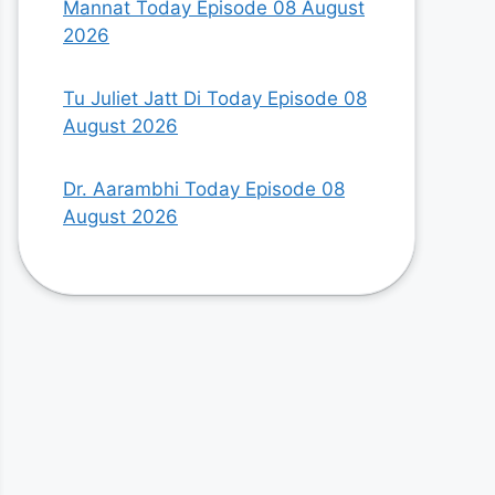
Mannat Today Episode 08 August
2026
Tu Juliet Jatt Di Today Episode 08
August 2026
Dr. Aarambhi Today Episode 08
August 2026