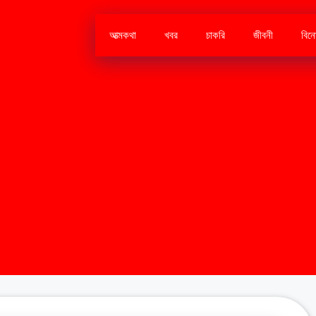
আত্মকথা
খবর
চাকরি
জীবনী
বিন