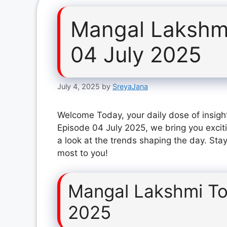
Mangal Lakshm
04 July 2025
July 4, 2025
by
SreyaJana
Welcome Today, your daily dose of insigh
Episode 04 July 2025, we bring you excit
a look at the trends shaping the day. Stay
most to you!
Mangal Lakshmi To
2025