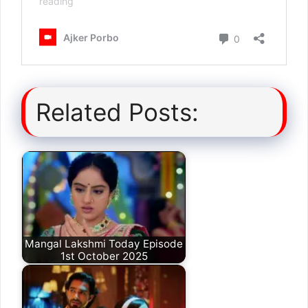
Related Posts:
Mangal Lakshmi Today Episode
1st October 2025