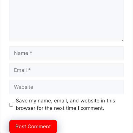
Name
Email
Website
Save my name, email, and website in this
browser for the next time I comment.