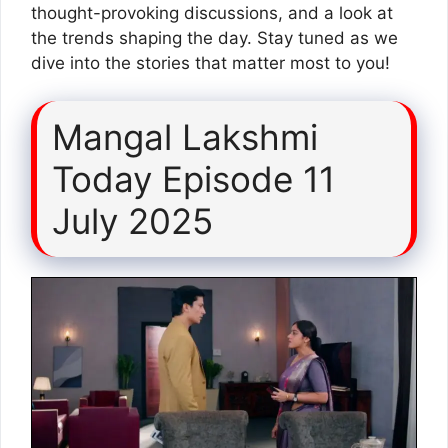
thought-provoking discussions, and a look at
the trends shaping the day. Stay tuned as we
dive into the stories that matter most to you!
Mangal Lakshmi
Today Episode 11
July 2025