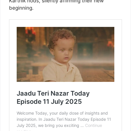
Karthik nods, silently affirming their new
beginning.