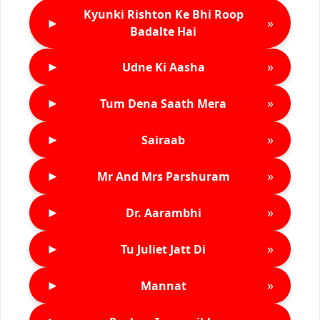
Kyunki Rishton Ke Bhi Roop
►
»
Badalte Hai
►
»
Udne Ki Aasha
►
»
Tum Dena Saath Mera
►
»
Sairaab
►
»
Mr And Mrs Parshuram
►
»
Dr. Aarambhi
►
»
Tu Juliet Jatt Di
►
»
Mannat