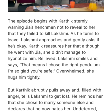
The episode begins with Karthik sternly
warning Jia’s henchmen not to reveal to her
that they failed to kill Lakshmi. As he turns to
leave, Lakshmi approaches and gently asks if
he’s okay. Karthik reassures her that although
he went with Jia, she didn’t manage to
hypnotize him. Relieved, Lakshmi smiles and
says, “That means I chose the right pendulum.
I’m so glad you’re safe.” Overwhelmed, she
hugs him tightly.
But Karthik abruptly pulls away and, filled with
anger, tells Lakshmi to get lost. He reminds her
that she chose to marry someone else and
declares that he now hates her. Undeterred,