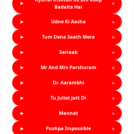
►
»
Badalte Hai
►
»
Udne Ki Aasha
►
»
Tum Dena Saath Mera
►
»
Sairaab
►
»
Mr And Mrs Parshuram
►
»
Dr. Aarambhi
►
»
Tu Juliet Jatt Di
►
»
Mannat
►
»
Pushpa Impossible