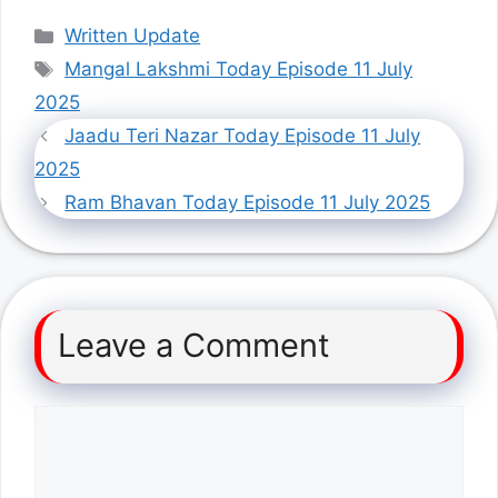
Categories
Written Update
Tags
Mangal Lakshmi Today Episode 11 July
2025
Jaadu Teri Nazar Today Episode 11 July
2025
Ram Bhavan Today Episode 11 July 2025
Leave a Comment
Comment