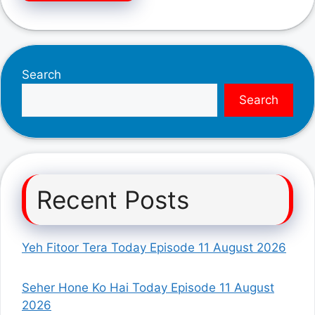
Search
Search
Recent Posts
Yeh Fitoor Tera Today Episode 11 August 2026
Seher Hone Ko Hai Today Episode 11 August
2026