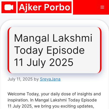
Skip
Me
to
content
Mangal Lakshmi
Today Episode
11 July 2025
July 11, 2025
by
SreyaJana
Welcome Today, your daily dose of insights and
inspiration. In Mangal Lakshmi Today Episode
11 July 2025, we bring you exciting updates,