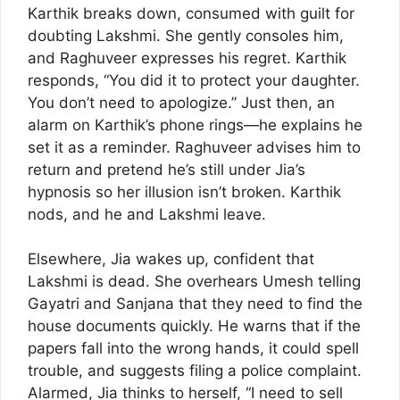
Karthik breaks down, consumed with guilt for
doubting Lakshmi. She gently consoles him,
and Raghuveer expresses his regret. Karthik
responds, “You did it to protect your daughter.
You don’t need to apologize.” Just then, an
alarm on Karthik’s phone rings—he explains he
set it as a reminder. Raghuveer advises him to
return and pretend he’s still under Jia’s
hypnosis so her illusion isn’t broken. Karthik
nods, and he and Lakshmi leave.
Elsewhere, Jia wakes up, confident that
Lakshmi is dead. She overhears Umesh telling
Gayatri and Sanjana that they need to find the
house documents quickly. He warns that if the
papers fall into the wrong hands, it could spell
trouble, and suggests filing a police complaint.
Alarmed, Jia thinks to herself, “I need to sell