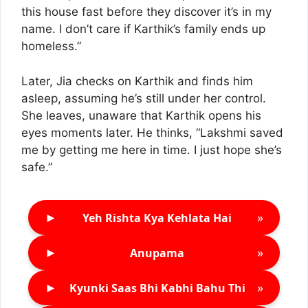
this house fast before they discover it’s in my
name. I don’t care if Karthik’s family ends up
homeless.”
Later, Jia checks on Karthik and finds him
asleep, assuming he’s still under her control.
She leaves, unaware that Karthik opens his
eyes moments later. He thinks, “Lakshmi saved
me by getting me here in time. I just hope she’s
safe.”
►
»
Yeh Rishta Kya Kehlata Hai
►
»
Anupama
►
»
Kyunki Saas Bhi Kabhi Bahu Thi