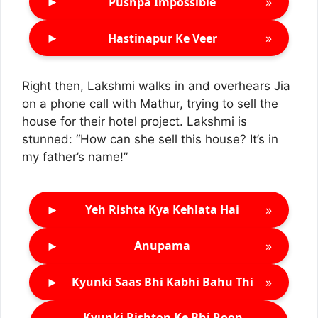
►
»
Pushpa Impossible
►
»
Hastinapur Ke Veer
Right then, Lakshmi walks in and overhears Jia
on a phone call with Mathur, trying to sell the
house for their hotel project. Lakshmi is
stunned: “How can she sell this house? It’s in
my father’s name!”
►
»
Yeh Rishta Kya Kehlata Hai
►
»
Anupama
►
»
Kyunki Saas Bhi Kabhi Bahu Thi
Kyunki Rishton Ke Bhi Roop