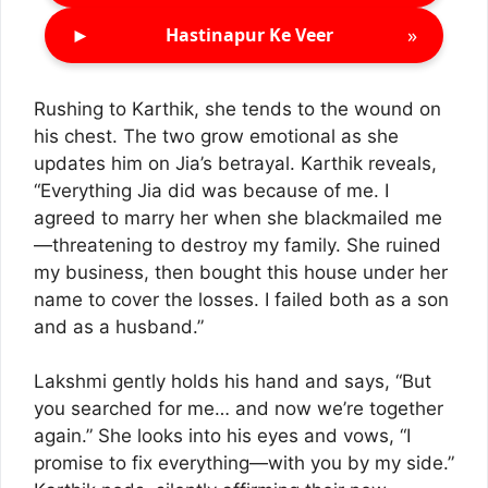
►
»
Hastinapur Ke Veer
Rushing to Karthik, she tends to the wound on
his chest. The two grow emotional as she
updates him on Jia’s betrayal. Karthik reveals,
“Everything Jia did was because of me. I
agreed to marry her when she blackmailed me
—threatening to destroy my family. She ruined
my business, then bought this house under her
name to cover the losses. I failed both as a son
and as a husband.”
Lakshmi gently holds his hand and says, “But
you searched for me… and now we’re together
again.” She looks into his eyes and vows, “I
promise to fix everything—with you by my side.”