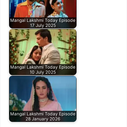
Mangal Lakshmi Today Episode
17 July 2025
Mangal Lakshmi Today Episode
10 July 2025
Mangal Lakshmi Today Episode
28 January 2026