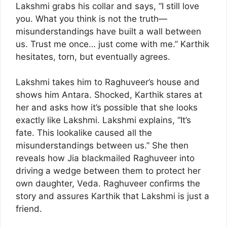
Lakshmi grabs his collar and says, “I still love
you. What you think is not the truth—
misunderstandings have built a wall between
us. Trust me once… just come with me.” Karthik
hesitates, torn, but eventually agrees.
Lakshmi takes him to Raghuveer’s house and
shows him Antara. Shocked, Karthik stares at
her and asks how it’s possible that she looks
exactly like Lakshmi. Lakshmi explains, “It’s
fate. This lookalike caused all the
misunderstandings between us.” She then
reveals how Jia blackmailed Raghuveer into
driving a wedge between them to protect her
own daughter, Veda. Raghuveer confirms the
story and assures Karthik that Lakshmi is just a
friend.