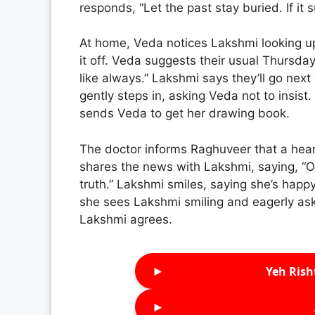
responds, “Let the past stay buried. If it s
At home, Veda notices Lakshmi looking u
it off. Veda suggests their usual Thursda
like always.” Lakshmi says they’ll go ne
gently steps in, asking Veda not to insist
sends Veda to get her drawing book.
The doctor informs Raghuveer that a hea
shares the news with Lakshmi, saying, “Onc
truth.” Lakshmi smiles, saying she’s hap
she sees Lakshmi smiling and eagerly ask
Lakshmi agrees.
►
Yeh Rish
►