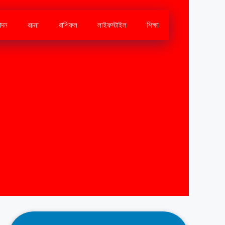
োদন
রচনা
রাশিফল
লাইফস্টাইল
শিক্ষা