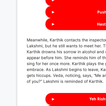
►
Push
►
Hast
Meanwhile, Karthik contacts the inspector, 
Lakshmi, but he still wants to meet her.
Karthik drowns his sorrow in alcohol and
appear before him. She reminds him of th
sing for her once more. Karthik plays the
embrace. As Lakshmi begins to leave, Kar
gets hiccups. Veda, noticing, says, “Me 
of you?” Lakshmi is reminded of Karthik.
►
Yeh Rish