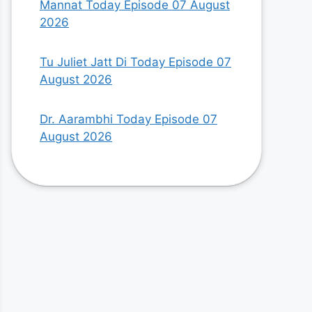
Mannat Today Episode 07 August
2026
Tu Juliet Jatt Di Today Episode 07
August 2026
Dr. Aarambhi Today Episode 07
August 2026