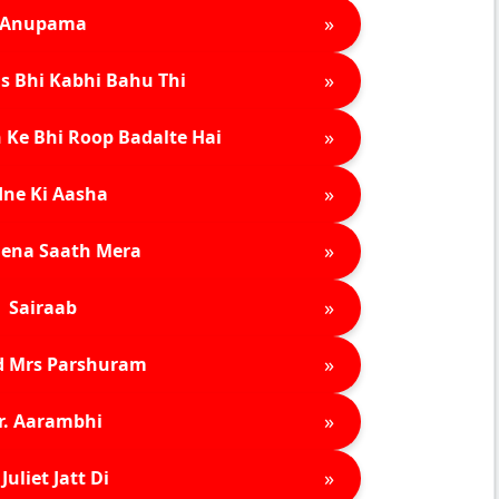
»
Anupama
»
s Bhi Kabhi Bahu Thi
»
 Ke Bhi Roop Badalte Hai
»
ne Ki Aasha
»
ena Saath Mera
»
Sairaab
»
d Mrs Parshuram
»
r. Aarambhi
»
Juliet Jatt Di