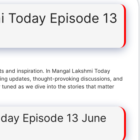
i Today Episode 13
ts and inspiration. In Mangal Lakshmi Today
ing updates, thought-provoking discussions, and
 tuned as we dive into the stories that matter
day Episode 13 June