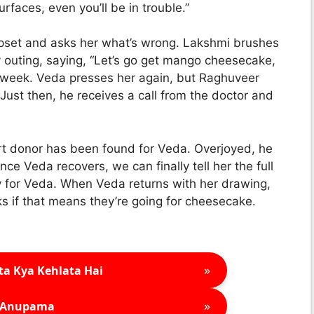
urfaces, even you’ll be in trouble.”
pset and asks her what’s wrong. Lakshmi brushes
y outing, saying, “Let’s go get mango cheesecake,
xt week. Veda presses her again, but Raghuveer
. Just then, he receives a call from the doctor and
rt donor has been found for Veda. Overjoyed, he
e Veda recovers, we can finally tell her the full
py for Veda. When Veda returns with her drawing,
s if that means they’re going for cheesecake.
»
ta Kya Kehlata Hai
»
Anupama