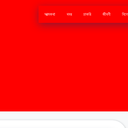
আত্মকথা
খবর
চাকরি
জীবনী
বিন