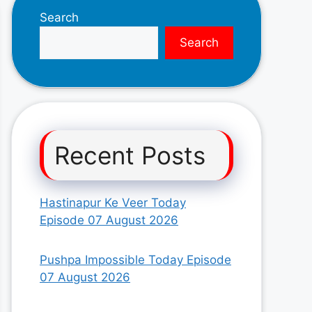
Search
Search
Recent Posts
Hastinapur Ke Veer Today
Episode 07 August 2026
Pushpa Impossible Today Episode
07 August 2026