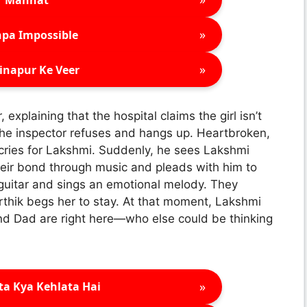
»
pa Impossible
»
inapur Ke Veer
explaining that the hospital claims the girl isn’t
 The inspector refuses and hangs up. Heartbroken,
 cries for Lakshmi. Suddenly, he sees Lakshmi
eir bond through music and pleads with him to
 guitar and sings an emotional melody. They
thik begs her to stay. At that moment, Lakshmi
and Dad are right here—who else could be thinking
»
ta Kya Kehlata Hai