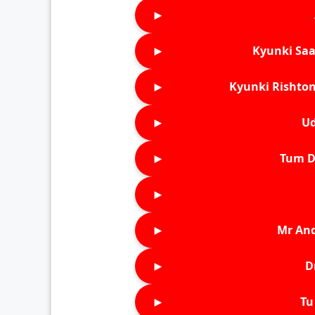
►
►
Kyunki Saa
►
Kyunki Rishton
►
Ud
►
Tum D
►
►
Mr An
►
D
►
Tu 