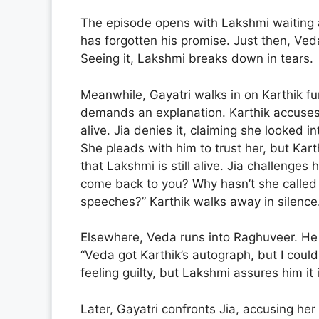
The episode opens with Lakshmi waiting a
has forgotten his promise. Just then, Ved
Seeing it, Lakshmi breaks down in tears.
Meanwhile, Gayatri walks in on Karthik fur
demands an explanation. Karthik accuses J
alive. Jia denies it, claiming she looked i
She pleads with him to trust her, but Kart
that Lakshmi is still alive. Jia challenges h
come back to you? Why hasn’t she called 
speeches?” Karthik walks away in silence
Elsewhere, Veda runs into Raghuveer. He
“Veda got Karthik’s autograph, but I coul
feeling guilty, but Lakshmi assures him it 
Later, Gayatri confronts Jia, accusing her