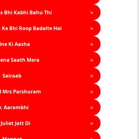
»
s Bhi Kabhi Bahu Thi
»
 Ke Bhi Roop Badalte Hai
»
ne Ki Aasha
»
ena Saath Mera
»
Sairaab
»
d Mrs Parshuram
»
r. Aarambhi
»
Juliet Jatt Di
»
Mannat