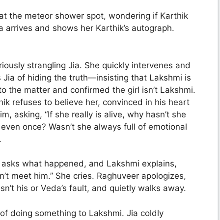
t the meteor shower spot, wondering if Karthik
a arrives and shows her Karthik’s autograph.
iously strangling Jia. She quickly intervenes and
ia of hiding the truth—insisting that Lakshmi is
nto the matter and confirmed the girl isn’t Lakshmi.
hik refuses to believe her, convinced in his heart
im, asking, “If she really is alive, why hasn’t she
even once? Wasn’t she always full of emotional
.
 asks what happened, and Lakshmi explains,
dn’t meet him.” She cries. Raghuveer apologizes,
isn’t his or Veda’s fault, and quietly walks away.
 of doing something to Lakshmi. Jia coldly