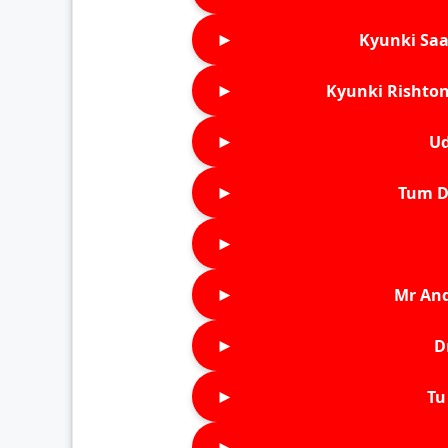
►
Kyunki Saa
►
Kyunki Rishton
►
Ud
►
Tum D
►
►
Mr An
►
D
►
Tu 
►