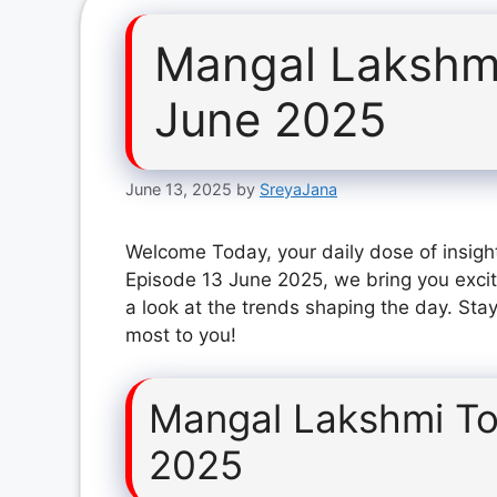
Mangal Lakshm
June 2025
June 13, 2025
by
SreyaJana
Welcome Today, your daily dose of insigh
Episode 13 June 2025, we bring you excit
a look at the trends shaping the day. Stay
most to you!
Mangal Lakshmi To
2025