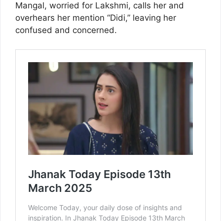
Mangal, worried for Lakshmi, calls her and
overhears her mention “Didi,” leaving her
confused and concerned.