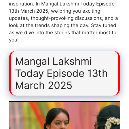
inspiration. In Mangal Lakshmi Today Episode
13th March 2025, we bring you exciting
updates, thought-provoking discussions, and a
look at the trends shaping the day. Stay tuned
as we dive into the stories that matter most to
you!
Mangal Lakshmi
Today Episode 13th
March 2025