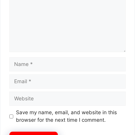
Name
Email
Website
Save my name, email, and website in this
browser for the next time I comment.