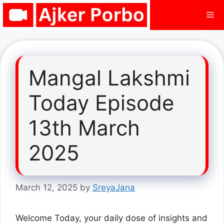
Skip
Me
to
content
Mangal Lakshmi
Today Episode
13th March
2025
March 12, 2025
by
SreyaJana
Welcome Today, your daily dose of insights and