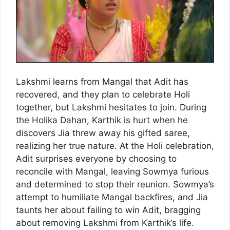
Lakshmi learns from Mangal that Adit has
recovered, and they plan to celebrate Holi
together, but Lakshmi hesitates to join. During
the Holika Dahan, Karthik is hurt when he
discovers Jia threw away his gifted saree,
realizing her true nature. At the Holi celebration,
Adit surprises everyone by choosing to
reconcile with Mangal, leaving Sowmya furious
and determined to stop their reunion. Sowmya’s
attempt to humiliate Mangal backfires, and Jia
taunts her about failing to win Adit, bragging
about removing Lakshmi from Karthik’s life.