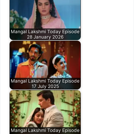
Mangal Lakshmi Today Episode
28 January 2026
Mangal Lakshmi Today Episode
17 July 2025
Mangal Lakshmi Today Episode