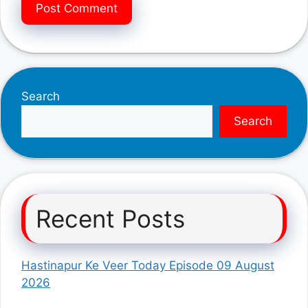
Search
Search
Recent Posts
Hastinapur Ke Veer Today Episode 09 August
2026