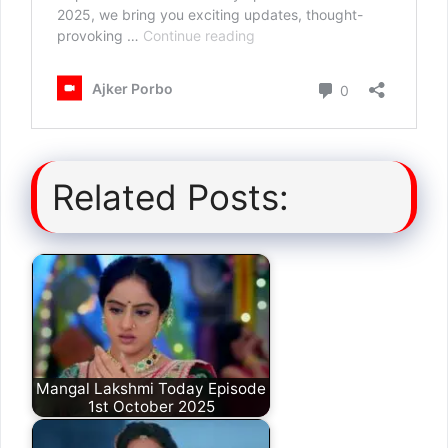
Related Posts:
Mangal Lakshmi Today Episode
1st October 2025