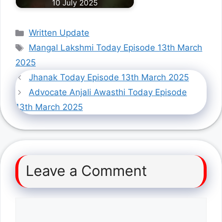
10 July 2025
Categories
Written Update
Tags
Mangal Lakshmi Today Episode 13th March
2025
Jhanak Today Episode 13th March 2025
Advocate Anjali Awasthi Today Episode
13th March 2025
Leave a Comment
Comment