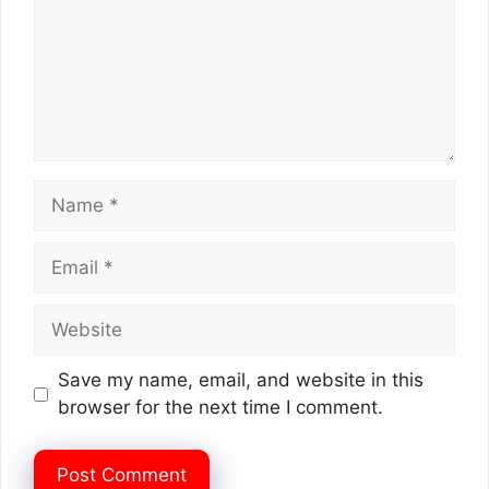
Name
Email
Website
Save my name, email, and website in this
browser for the next time I comment.