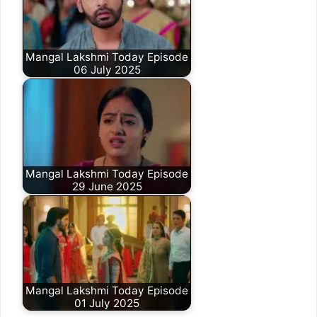
Mangal Lakshmi Today Episode
06 July 2025
Mangal Lakshmi Today Episode
29 June 2025
Mangal Lakshmi Today Episode
01 July 2025