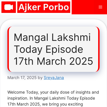
Skip
Me
to
content
Mangal Lakshmi
Today Episode
17th March 2025
March 17, 2025
by
SreyaJana
Welcome Today, your daily dose of insights and
inspiration. In Mangal Lakshmi Today Episode
17th March 2025, we bring you exciting