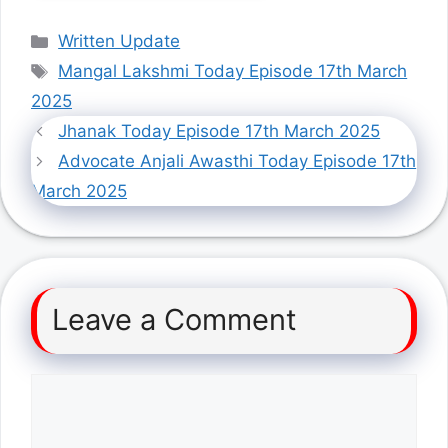
Categories
Written Update
Tags
Mangal Lakshmi Today Episode 17th March
2025
Jhanak Today Episode 17th March 2025
Advocate Anjali Awasthi Today Episode 17th
March 2025
Leave a Comment
Comment