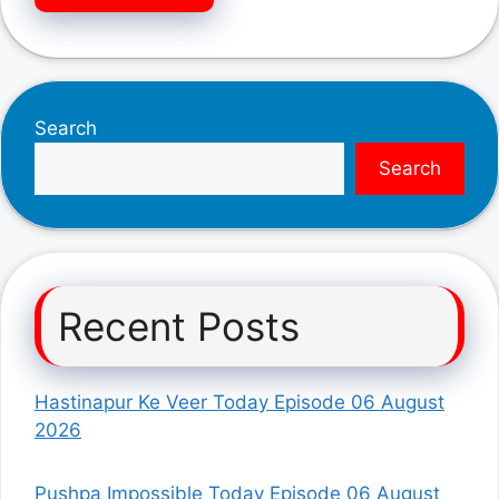
Search
Search
Recent Posts
Hastinapur Ke Veer Today Episode 06 August
2026
Pushpa Impossible Today Episode 06 August