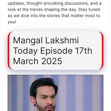
updates, thought-provoking discussions, and a
look at the trends shaping the day. Stay tuned
as we dive into the stories that matter most to
you!
Mangal Lakshmi
Today Episode 17th
March 2025