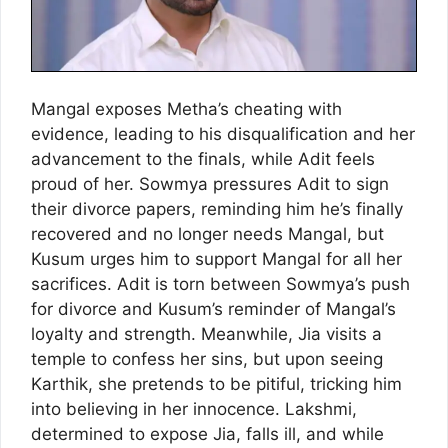
Mangal exposes Metha’s cheating with
evidence, leading to his disqualification and her
advancement to the finals, while Adit feels
proud of her. Sowmya pressures Adit to sign
their divorce papers, reminding him he’s finally
recovered and no longer needs Mangal, but
Kusum urges him to support Mangal for all her
sacrifices. Adit is torn between Sowmya’s push
for divorce and Kusum’s reminder of Mangal’s
loyalty and strength. Meanwhile, Jia visits a
temple to confess her sins, but upon seeing
Karthik, she pretends to be pitiful, tricking him
into believing in her innocence. Lakshmi,
determined to expose Jia, falls ill, and while