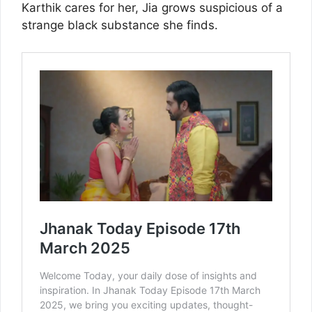
Karthik cares for her, Jia grows suspicious of a
strange black substance she finds.