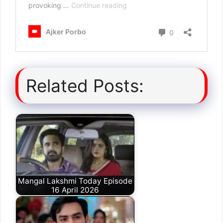
Related Posts:
Mangal Lakshmi Today Episode
16 April 2026