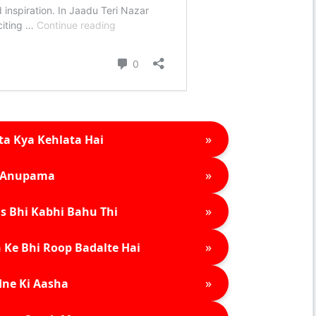
»
ta Kya Kehlata Hai
»
Anupama
»
s Bhi Kabhi Bahu Thi
»
 Ke Bhi Roop Badalte Hai
»
ne Ki Aasha