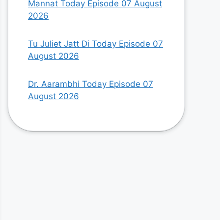
Mannat Today Episode 07 August
2026
Tu Juliet Jatt Di Today Episode 07
August 2026
Dr. Aarambhi Today Episode 07
August 2026