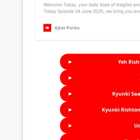
►
Yeh Rish
►
►
Kyunki Saa
►
Kyunki Rishton
►
Ud