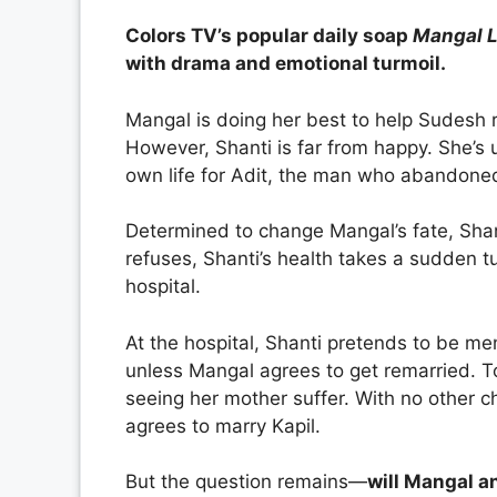
Colors TV’s popular daily soap
Mangal 
with drama and emotional turmoil.
Mangal is doing her best to help Sudesh 
However, Shanti is far from happy. She’s 
own life for Adit, the man who abandon
Determined to change Mangal’s fate, Sha
refuses, Shanti’s health takes a sudden tu
hospital.
At the hospital, Shanti pretends to be m
unless Mangal agrees to get remarried. T
seeing her mother suffer. With no other ch
agrees to marry Kapil.
But the question remains—
will Mangal an