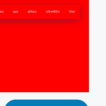
োদন
রচনা
রাশিফল
লাইফস্টাইল
শিক্ষা