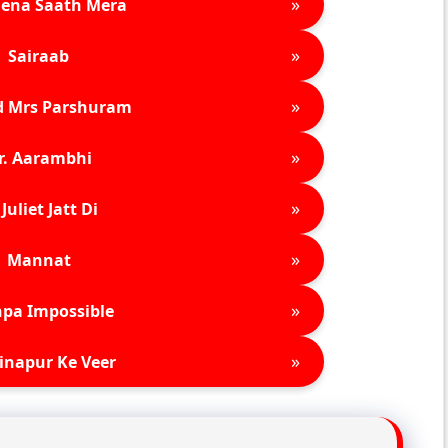
»
ena Saath Mera
»
Sairaab
»
d Mrs Parshuram
»
r. Aarambhi
»
Juliet Jatt Di
»
Mannat
»
pa Impossible
»
inapur Ke Veer