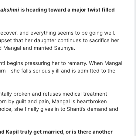
Lakshmi
is heading toward a major twist filled
recover, and everything seems to be going well.
upset that her daughter continues to sacrifice her
ed Mangal and married Saumya.
nti begins pressuring her to remarry. When Mangal
rn—she falls seriously ill and is admitted to the
entally broken and refuses medical treatment
orn by guilt and pain, Mangal is heartbroken
oice, she finally gives in to Shanti’s demand and
d Kapil truly get married, or is there another