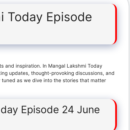
i Today Episode
ts and inspiration. In Mangal Lakshmi Today
ting updates, thought-provoking discussions, and
 tuned as we dive into the stories that matter
day Episode 24 June