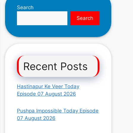
Search
Search
Recent Posts
Hastinapur Ke Veer Today
Episode 07 August 2026
Pushpa Impossible Today Episode
07 August 2026