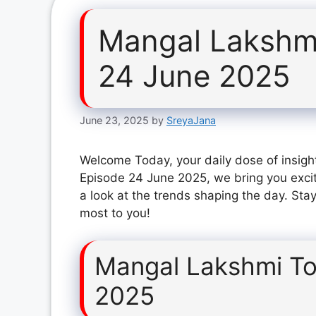
Mangal Lakshm
24 June 2025
June 23, 2025
by
SreyaJana
Welcome Today, your daily dose of insigh
Episode 24 June 2025, we bring you exci
a look at the trends shaping the day. Stay
most to you!
Mangal Lakshmi To
2025