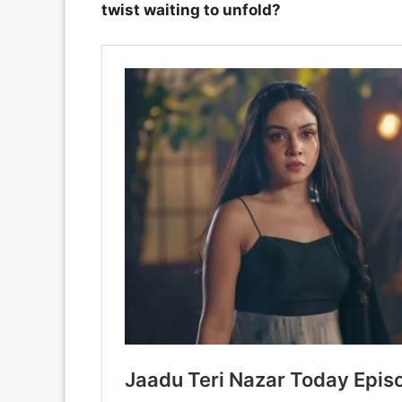
twist waiting to unfold?