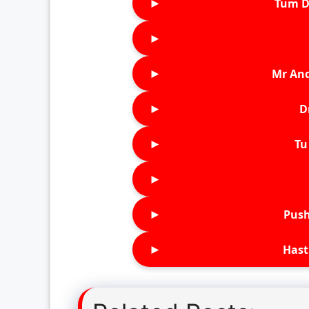
►
Tum D
►
►
Mr An
►
D
►
Tu 
►
►
Push
►
Hast