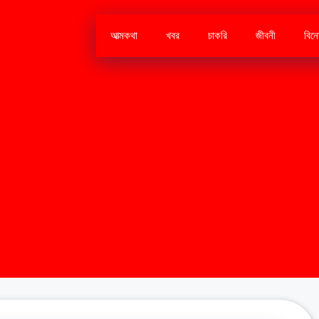
আত্মকথা
খবর
চাকরি
জীবনী
বিন