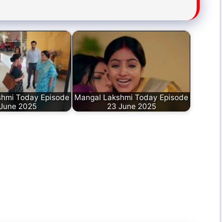
shmi Today Episode
Mangal Lakshmi Today Episode
 June 2025
23 June 2025