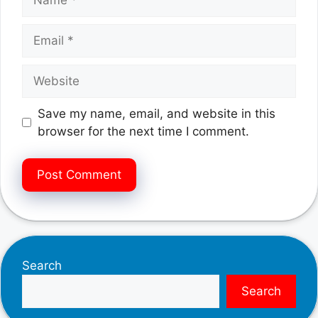
Email
Website
Save my name, email, and website in this
browser for the next time I comment.
Search
Search