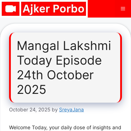
Skip
Me
to
content
Mangal Lakshmi
Today Episode
24th October
2025
October 24, 2025
by
SreyaJana
Welcome Today, your daily dose of insights and