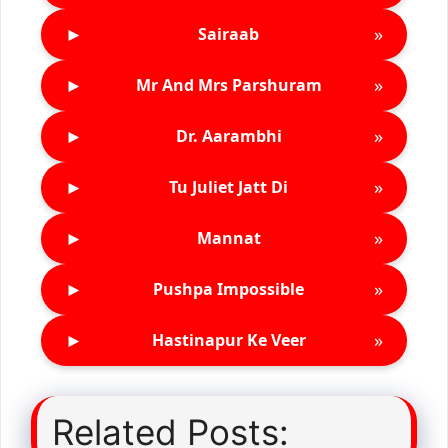
►
»
Sairaab
►
»
Mr And Mrs Parshuram
►
»
Dr. Aarambhi
►
»
Tu Juliet Jatt Di
►
»
Mannat
►
»
Pushpa Impossible
►
»
Hastinapur Ke Veer
Related Posts: