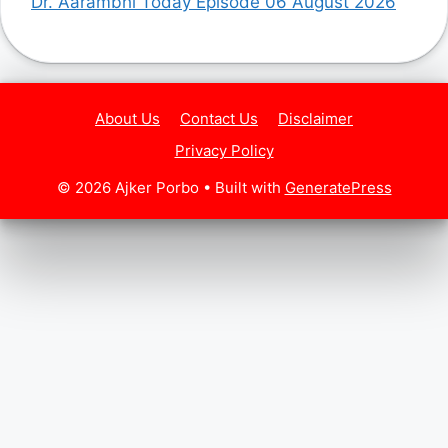
Dr. Aarambhi Today Episode 06 August 2026
About Us
Contact Us
Disclaimer
Privacy Policy
© 2026 Ajker Porbo
• Built with
GeneratePress