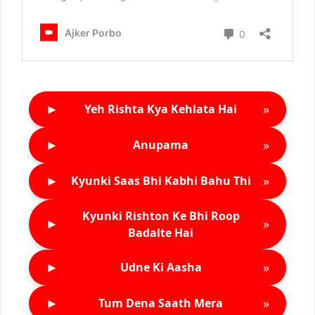
►
»
Yeh Rishta Kya Kehlata Hai
►
»
Anupama
►
»
Kyunki Saas Bhi Kabhi Bahu Thi
Kyunki Rishton Ke Bhi Roop
►
»
Badalte Hai
►
»
Udne Ki Aasha
►
»
Tum Dena Saath Mera