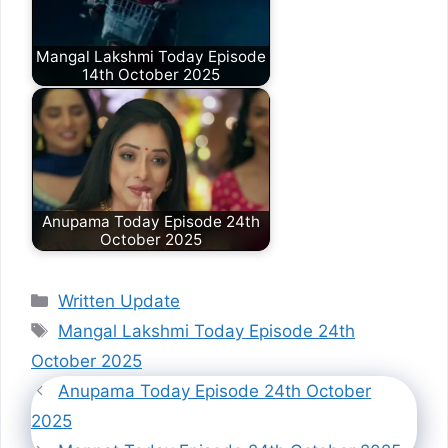
Mangal Lakshmi Today Episode
14th October 2025
Anupama Today Episode 24th
October 2025
Categories
Written Update
Tags
Mangal Lakshmi Today Episode 24th
October 2025
Anupama Today Episode 24th October
2025