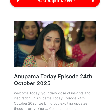
►
»
Hastinapur Ke Veer