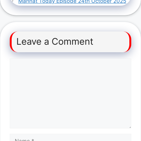
Mannat Today Episode 24th October 2025
Leave a Comment
Comment
Name