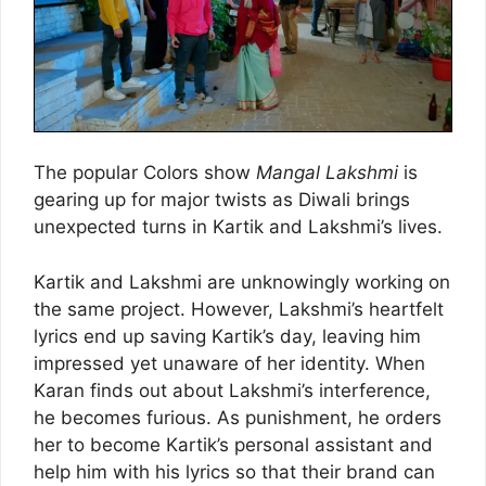
The popular Colors show
Mangal Lakshmi
is
gearing up for major twists as Diwali brings
unexpected turns in Kartik and Lakshmi’s lives.
Kartik and Lakshmi are unknowingly working on
the same project. However, Lakshmi’s heartfelt
lyrics end up saving Kartik’s day, leaving him
impressed yet unaware of her identity. When
Karan finds out about Lakshmi’s interference,
he becomes furious. As punishment, he orders
her to become Kartik’s personal assistant and
help him with his lyrics so that their brand can