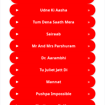
►
»
Udne Ki Aasha
►
»
Tum Dena Saath Mera
►
»
Sairaab
►
»
Mr And Mrs Parshuram
►
»
Dr. Aarambhi
►
»
Tu Juliet Jatt Di
►
»
Mannat
►
»
Pushpa Impossible