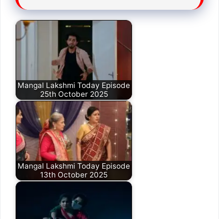
Mangal Lakshmi Today Episode
25th October 2025
Mangal Lakshmi Today Episode
13th October 2025