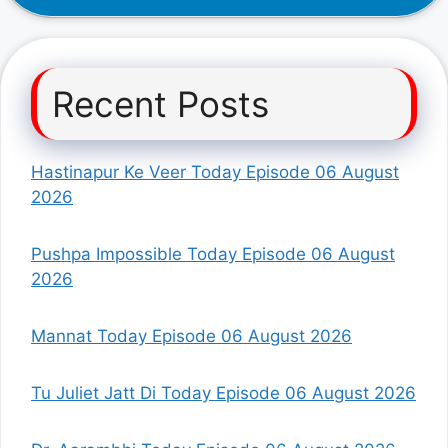
Recent Posts
Hastinapur Ke Veer Today Episode 06 August
2026
Pushpa Impossible Today Episode 06 August
2026
Mannat Today Episode 06 August 2026
Tu Juliet Jatt Di Today Episode 06 August 2026