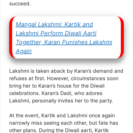
succeed.
Mangal Lakshmi: Kartik and
Lakshmi Perform Diwali Aarti
Together, Karan Punishes Lakshmi
Again
Lakshmi is taken aback by Karan’s demand and
refuses at first. However, circumstances soon
bring her to Karan’s house for the Diwali
celebrations. Karan’s Dadi, who adores
Lakshmi, personally invites her to the party.
At the event, Kartik and Lakshmi once again
narrowly miss seeing each other, but fate has
other plans. During the Diwali aarti, Kartik