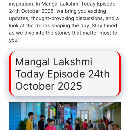
inspiration. In Mangal Lakshmi Today Episode
24th October 2025, we bring you exciting
updates, thought-provoking discussions, and a
look at the trends shaping the day. Stay tuned
as we dive into the stories that matter most to
you!
Mangal Lakshmi
Today Episode 24th
October 2025