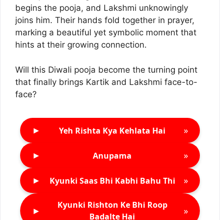
begins the pooja, and Lakshmi unknowingly
joins him. Their hands fold together in prayer,
marking a beautiful yet symbolic moment that
hints at their growing connection.
Will this Diwali pooja become the turning point
that finally brings Kartik and Lakshmi face-to-
face?
►
»
Yeh Rishta Kya Kehlata Hai
►
»
Anupama
►
»
Kyunki Saas Bhi Kabhi Bahu Thi
Kyunki Rishton Ke Bhi Roop
►
»
Badalte Hai