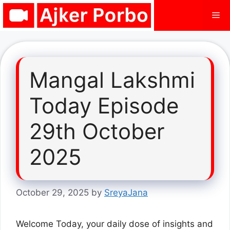
Skip
Me
to
content
Mangal Lakshmi
Today Episode
29th October
2025
October 29, 2025
by
SreyaJana
Welcome Today, your daily dose of insights and