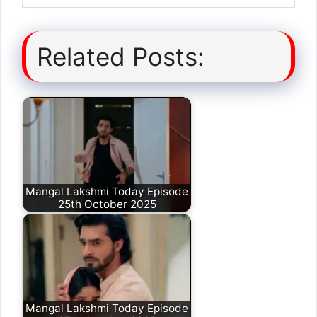
Related Posts:
Mangal Lakshmi Today Episode
25th October 2025
Mangal Lakshmi Today Episode