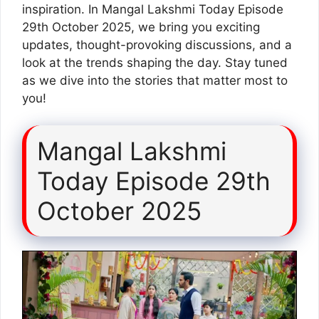
inspiration. In Mangal Lakshmi Today Episode
29th October 2025, we bring you exciting
updates, thought-provoking discussions, and a
look at the trends shaping the day. Stay tuned
as we dive into the stories that matter most to
you!
Mangal Lakshmi
Today Episode 29th
October 2025