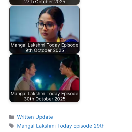
27th October 2025
Mangal Lakshmi Today Episode
9th October 2025
Mangal Lakshmi Today Episode
30th October 2025
Categories
Written Update
Tags
Mangal Lakshmi Today Episode 29th