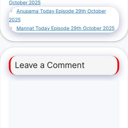
October 2025
Anupama Today Episode 29th October
2025
Mannat Today Episode 29th October 2025
Leave a Comment
Comment