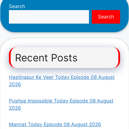
Search
Search
Recent Posts
Hastinapur Ke Veer Today Episode 08 August
2026
Pushpa Impossible Today Episode 08 August
2026
Mannat Today Episode 08 August 2026