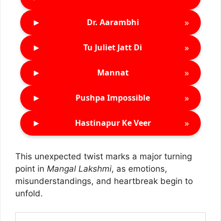
►
»
Dr. Aarambhi
►
»
Tu Juliet Jatt Di
►
»
Mannat
►
»
Pushpa Impossible
►
»
Hastinapur Ke Veer
This unexpected twist marks a major turning
point in
Mangal Lakshmi
, as emotions,
misunderstandings, and heartbreak begin to
unfold.