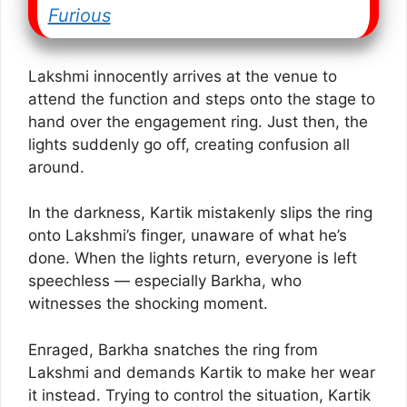
Furious
Lakshmi innocently arrives at the venue to
attend the function and steps onto the stage to
hand over the engagement ring. Just then, the
lights suddenly go off, creating confusion all
around.
In the darkness, Kartik mistakenly slips the ring
onto Lakshmi’s finger, unaware of what he’s
done. When the lights return, everyone is left
speechless — especially Barkha, who
witnesses the shocking moment.
Enraged, Barkha snatches the ring from
Lakshmi and demands Kartik to make her wear
it instead. Trying to control the situation, Kartik