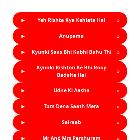
►
»
Yeh Rishta Kya Kehlata Hai
►
»
Anupama
►
»
Kyunki Saas Bhi Kabhi Bahu Thi
Kyunki Rishton Ke Bhi Roop
►
»
Badalte Hai
►
»
Udne Ki Aasha
►
»
Tum Dena Saath Mera
►
»
Sairaab
►
»
Mr And Mrs Parshuram