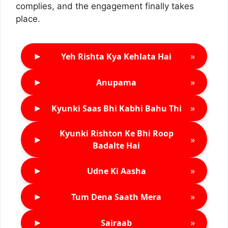
complies, and the engagement finally takes
place.
►
»
Yeh Rishta Kya Kehlata Hai
►
»
Anupama
►
»
Kyunki Saas Bhi Kabhi Bahu Thi
Kyunki Rishton Ke Bhi Roop
►
»
Badalte Hai
►
»
Udne Ki Aasha
►
»
Tum Dena Saath Mera
►
»
Sairaab