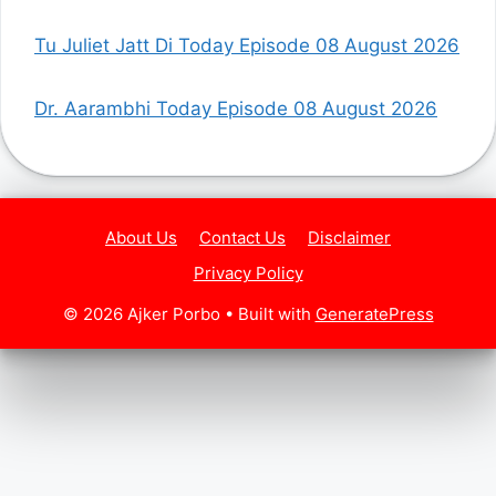
Tu Juliet Jatt Di Today Episode 08 August 2026
Dr. Aarambhi Today Episode 08 August 2026
About Us
Contact Us
Disclaimer
Privacy Policy
© 2026 Ajker Porbo
• Built with
GeneratePress