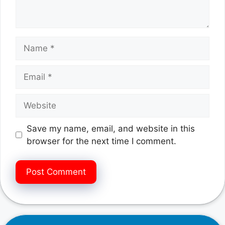
Name
Email
Website
Save my name, email, and website in this
browser for the next time I comment.