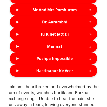
►
»
Mr And Mrs Parshuram
►
»
Dr. Aarambhi
►
»
Tu Juliet Jatt Di
►
»
Mannat
►
»
Pushpa Impossible
►
»
Hastinapur Ke Veer
Lakshmi, heartbroken and overwhelmed by the
turn of events, watches Kartik and Barkha
exchange rings. Unable to bear the pain, she
runs away in tears, leaving everyone stunned.