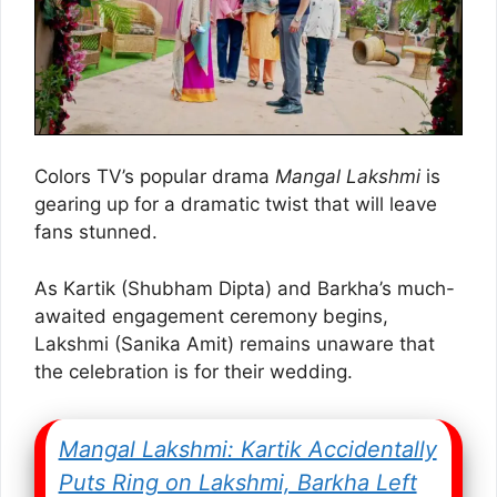
Colors TV’s popular drama
Mangal Lakshmi
is
gearing up for a dramatic twist that will leave
fans stunned.
As Kartik (Shubham Dipta) and Barkha’s much-
awaited engagement ceremony begins,
Lakshmi (Sanika Amit) remains unaware that
the celebration is for their wedding.
Mangal Lakshmi: Kartik Accidentally
Puts Ring on Lakshmi, Barkha Left