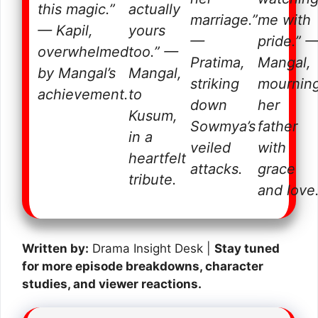
this magic.”
actually
marriage.”
me with
— Kapil,
yours
—
pride.”
overwhelmed
too.”
—
Pratima,
Mangal,
by Mangal’s
Mangal,
striking
mournin
achievement.
to
down
her
Kusum,
Sowmya’s
father
in a
veiled
with
heartfelt
attacks.
grace
tribute.
and love
Written by:
Drama Insight Desk |
Stay tuned
for more episode breakdowns, character
studies, and viewer reactions.