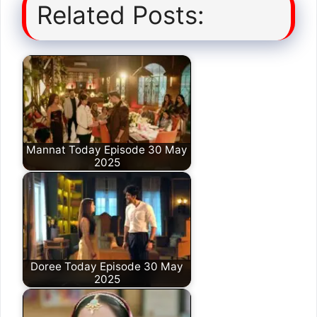
Related Posts:
Mannat Today Episode 30 May
2025
Doree Today Episode 30 May
2025