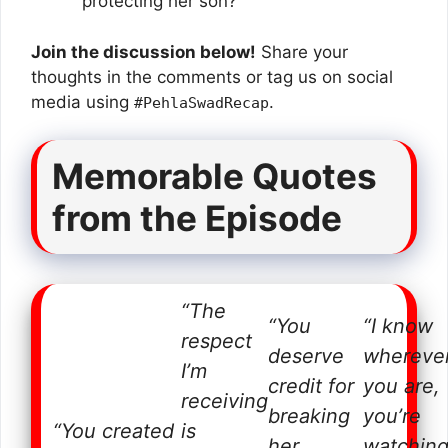
protecting her son?
Join the discussion below!
Share your
thoughts in the comments or tag us on social
media using
.
#PehlaSwadRecap
Memorable Quotes
from the Episode
“The
“You
“I know
respect
deserve
whereve
I’m
credit for
you are,
receiving
breaking
you’re
“You created
is
her
watchin