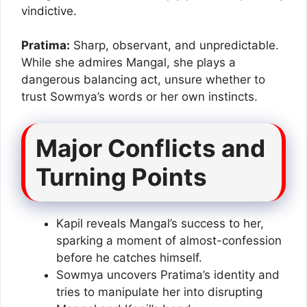
vindictive.
Pratima:
Sharp, observant, and unpredictable.
While she admires Mangal, she plays a
dangerous balancing act, unsure whether to
trust Sowmya’s words or her own instincts.
Major Conflicts and
Turning Points
Kapil reveals Mangal’s success to her,
sparking a moment of almost-confession
before he catches himself.
Sowmya uncovers Pratima’s identity and
tries to manipulate her into disrupting