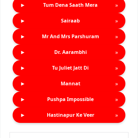
►
»
Tum Dena Saath Mera
►
»
Sairaab
►
»
Mr And Mrs Parshuram
►
»
Dr. Aarambhi
►
»
Tu Juliet Jatt Di
►
»
Mannat
►
»
Pushpa Impossible
►
»
Hastinapur Ke Veer