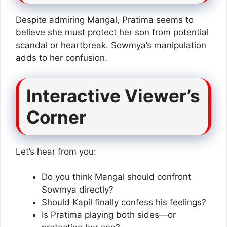
Despite admiring Mangal, Pratima seems to
believe she must protect her son from potential
scandal or heartbreak. Sowmya’s manipulation
adds to her confusion.
Interactive Viewer’s
Corner
Let’s hear from you:
Do you think Mangal should confront
Sowmya directly?
Should Kapil finally confess his feelings?
Is Pratima playing both sides—or