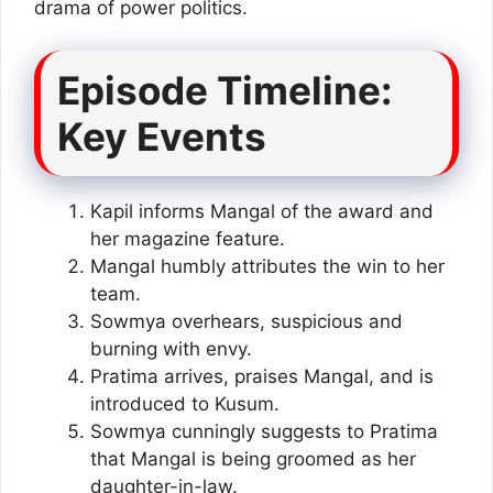
drama of power politics.
Episode Timeline:
Key Events
Kapil informs Mangal of the award and
her magazine feature.
Mangal humbly attributes the win to her
team.
Sowmya overhears, suspicious and
burning with envy.
Pratima arrives, praises Mangal, and is
introduced to Kusum.
Sowmya cunningly suggests to Pratima
that Mangal is being groomed as her
daughter-in-law.