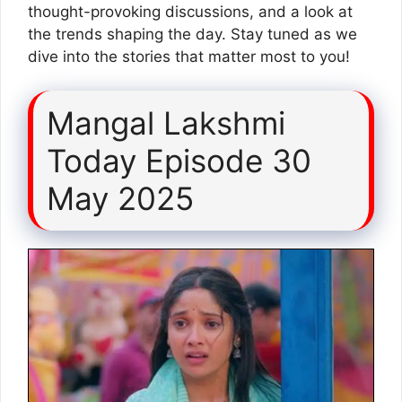
thought-provoking discussions, and a look at
the trends shaping the day. Stay tuned as we
dive into the stories that matter most to you!
Mangal Lakshmi
Today Episode 30
May 2025