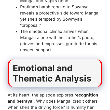
Mangal and Kapil’s bond.
Pratima’s harsh rebuke to Sowmya
reveals a protective side toward Mangal,
yet she’s tempted by Sowmya’s
“proposal.”
The emotional climax arrives when
Mangal, alone with her father’s photo,
grieves and expresses gratitude for his
unseen support.
Emotional and
Thematic Analysis
At its heart, the episode explores
recognition
and betrayal
. Why does Mangal credit others
when she’s the driving force? Is humility her