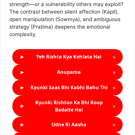
strength—or a vulnerability others may exploit?
The contrast between silent affection (Kapil),
open manipulation (Sowmya), and ambiguous
strategy (Pratima) deepens the emotional
complexity.
►
»
Yeh Rishta Kya Kehlata Hai
►
»
Anupama
►
»
Kyunki Saas Bhi Kabhi Bahu Thi
Kyunki Rishton Ke Bhi Roop
►
»
Badalte Hai
►
»
Udne Ki Aasha