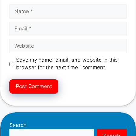
Name
Email
Website
Save my name, email, and website in this
browser for the next time I comment.
Search
Search