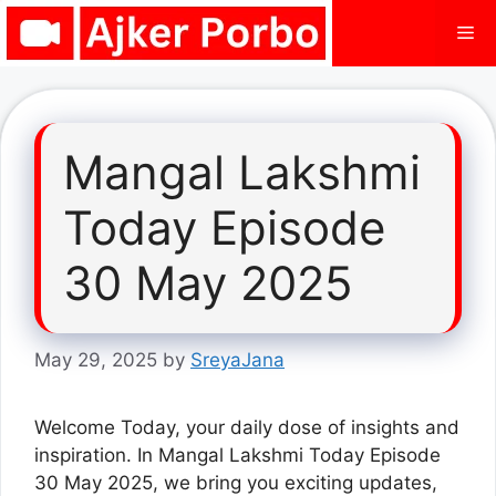
Skip
Me
to
content
Mangal Lakshmi
Today Episode
30 May 2025
May 29, 2025
by
SreyaJana
Welcome Today, your daily dose of insights and
inspiration. In Mangal Lakshmi Today Episode
30 May 2025, we bring you exciting updates,