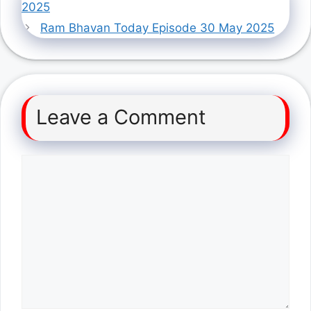
2025
Ram Bhavan Today Episode 30 May 2025
Leave a Comment
Comment