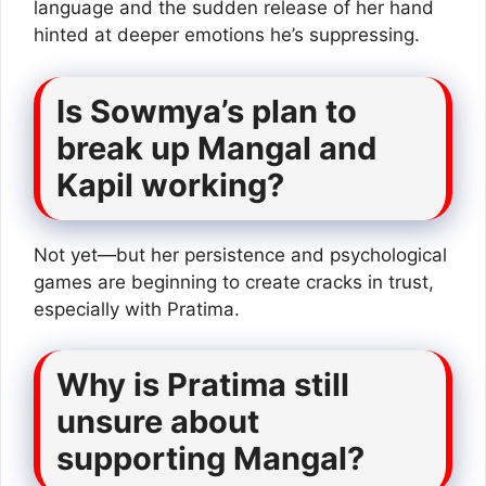
language and the sudden release of her hand
hinted at deeper emotions he’s suppressing.
Is Sowmya’s plan to
break up Mangal and
Kapil working?
Not yet—but her persistence and psychological
games are beginning to create cracks in trust,
especially with Pratima.
Why is Pratima still
unsure about
supporting Mangal?