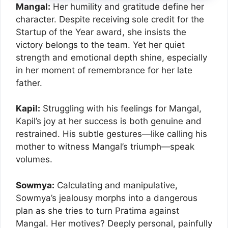
Mangal:
Her humility and gratitude define her
character. Despite receiving sole credit for the
Startup of the Year award, she insists the
victory belongs to the team. Yet her quiet
strength and emotional depth shine, especially
in her moment of remembrance for her late
father.
Kapil:
Struggling with his feelings for Mangal,
Kapil’s joy at her success is both genuine and
restrained. His subtle gestures—like calling his
mother to witness Mangal’s triumph—speak
volumes.
Sowmya:
Calculating and manipulative,
Sowmya’s jealousy morphs into a dangerous
plan as she tries to turn Pratima against
Mangal. Her motives? Deeply personal, painfully