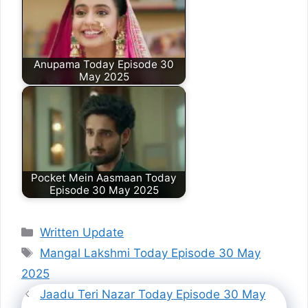
Anupama Today Episode 30
May 2025
Pocket Mein Aasmaan Today
Episode 30 May 2025
Categories
Written Update
Tags
Mangal Lakshmi Today Episode 30 May
2025
Jaadu Teri Nazar Today Episode 30 May