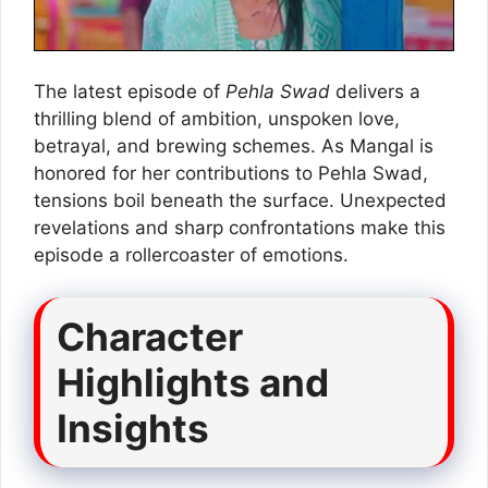
The latest episode of
Pehla Swad
delivers a
thrilling blend of ambition, unspoken love,
betrayal, and brewing schemes. As Mangal is
honored for her contributions to Pehla Swad,
tensions boil beneath the surface. Unexpected
revelations and sharp confrontations make this
episode a rollercoaster of emotions.
Character
Highlights and
Insights