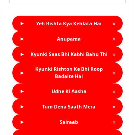
►
»
Yeh Rishta Kya Kehlata Hai
►
»
Anupama
►
»
Kyunki Saas Bhi Kabhi Bahu Thi
Kyunki Rishton Ke Bhi Roop
►
»
Badalte Hai
►
»
Udne Ki Aasha
►
»
Tum Dena Saath Mera
►
»
Sairaab