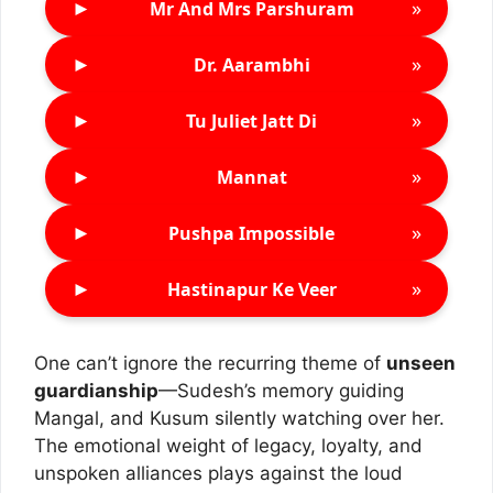
►
»
Mr And Mrs Parshuram
►
»
Dr. Aarambhi
►
»
Tu Juliet Jatt Di
►
»
Mannat
►
»
Pushpa Impossible
►
»
Hastinapur Ke Veer
One can’t ignore the recurring theme of
unseen
guardianship
—Sudesh’s memory guiding
Mangal, and Kusum silently watching over her.
The emotional weight of legacy, loyalty, and
unspoken alliances plays against the loud