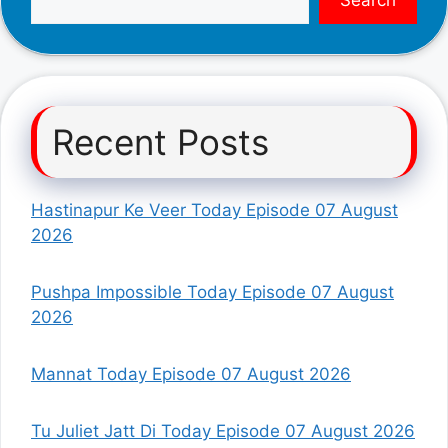
Recent Posts
Hastinapur Ke Veer Today Episode 07 August
2026
Pushpa Impossible Today Episode 07 August
2026
Mannat Today Episode 07 August 2026
Tu Juliet Jatt Di Today Episode 07 August 2026