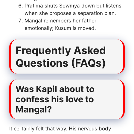
Pratima shuts Sowmya down but listens
when she proposes a separation plan.
Mangal remembers her father
emotionally; Kusum is moved.
Frequently Asked
Questions (FAQs)
Was Kapil about to
confess his love to
Mangal?
It certainly felt that way. His nervous body