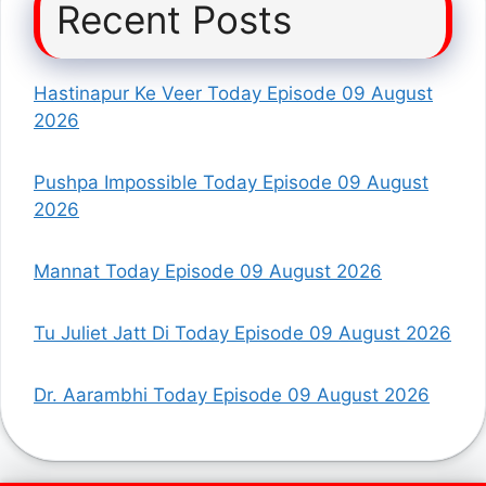
Recent Posts
Hastinapur Ke Veer Today Episode 09 August
2026
Pushpa Impossible Today Episode 09 August
2026
Mannat Today Episode 09 August 2026
Tu Juliet Jatt Di Today Episode 09 August 2026
Dr. Aarambhi Today Episode 09 August 2026