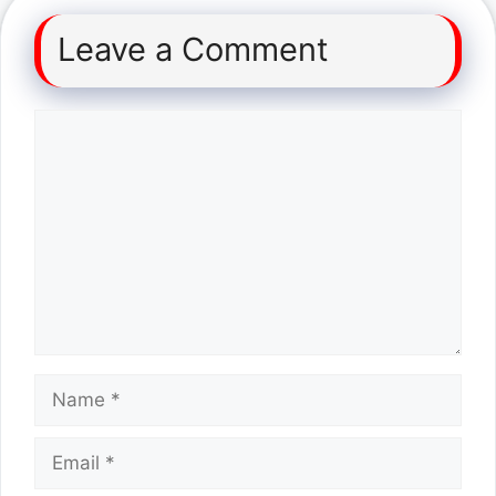
Leave a Comment
Comment
Name
Email