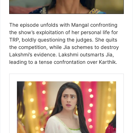
The episode unfolds with Mangal confronting
the show’s exploitation of her personal life for
TRP, boldly questioning the judges. She quits
the competition, while Jia schemes to destroy
Lakshmi’s evidence. Lakshmi outsmarts Jia,
leading to a tense confrontation over Karthik.