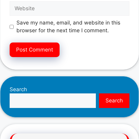
Website
Save my name, email, and website in this
browser for the next time I comment.
Search
Search