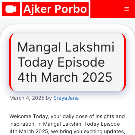
Skip
Me
to
content
Mangal Lakshmi
Today Episode
4th March 2025
March 4, 2025
by
SreyaJana
Welcome Today, your daily dose of insights and
inspiration. In Mangal Lakshmi Today Episode
4th March 2025, we bring you exciting updates,