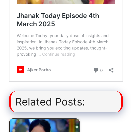
Related Posts: