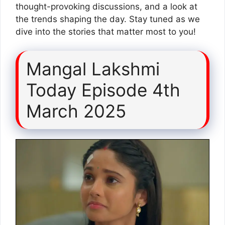
thought-provoking discussions, and a look at
the trends shaping the day. Stay tuned as we
dive into the stories that matter most to you!
Mangal Lakshmi
Today Episode 4th
March 2025