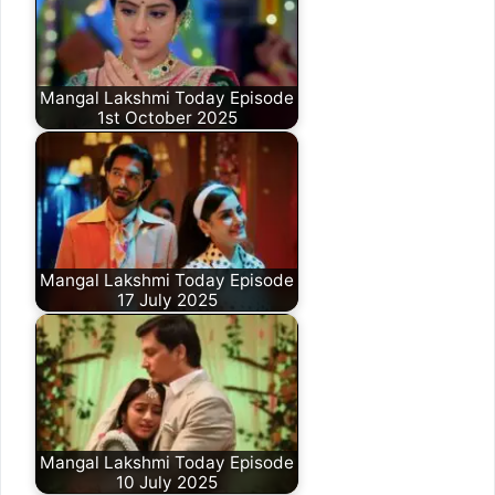
Mangal Lakshmi Today Episode
1st October 2025
Mangal Lakshmi Today Episode
17 July 2025
Mangal Lakshmi Today Episode
10 July 2025