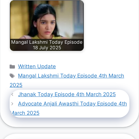
Mangal Lakshmi Today Episode
18 July 2025
Categories
Written Update
Tags
Mangal Lakshmi Today Episode 4th March
2025
Jhanak Today Episode 4th March 2025
Advocate Anjali Awasthi Today Episode 4th
March 2025