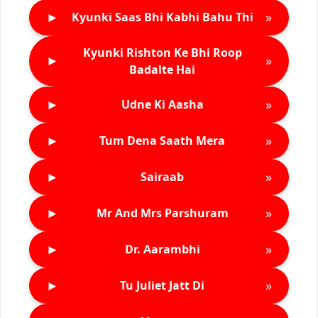
►
»
Kyunki Saas Bhi Kabhi Bahu Thi
Kyunki Rishton Ke Bhi Roop
►
»
Badalte Hai
►
»
Udne Ki Aasha
►
»
Tum Dena Saath Mera
►
»
Sairaab
►
»
Mr And Mrs Parshuram
►
»
Dr. Aarambhi
►
»
Tu Juliet Jatt Di