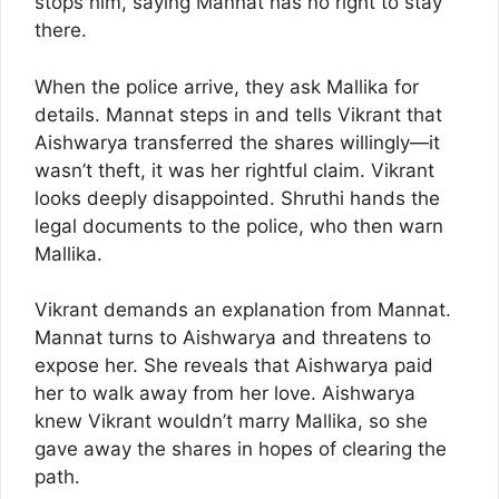
stops him, saying Mannat has no right to stay
there.
When the police arrive, they ask Mallika for
details. Mannat steps in and tells Vikrant that
Aishwarya transferred the shares willingly—it
wasn’t theft, it was her rightful claim. Vikrant
looks deeply disappointed. Shruthi hands the
legal documents to the police, who then warn
Mallika.
Vikrant demands an explanation from Mannat.
Mannat turns to Aishwarya and threatens to
expose her. She reveals that Aishwarya paid
her to walk away from her love. Aishwarya
knew Vikrant wouldn’t marry Mallika, so she
gave away the shares in hopes of clearing the
path.