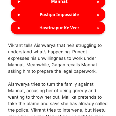
►
»
Mannat
►
»
Pushpa Impossible
►
»
Hastinapur Ke Veer
Vikrant tells Aishwarya that he’s struggling to
understand what’s happening. Puneet
expresses his unwillingness to work under
Mannat. Meanwhile, Gagan recalls Mannat
asking him to prepare the legal paperwork.
Aishwarya tries to turn the family against
Mannat, accusing her of being greedy and
wanting to throw her out. Mallika pretends to
take the blame and says she has already called
the police. Vikrant tries to intervene, but Neetu