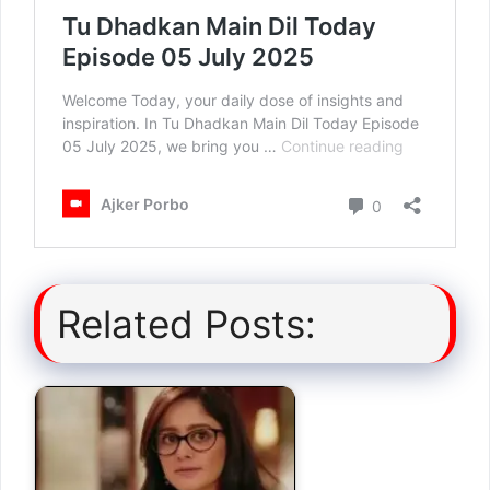
Related Posts: