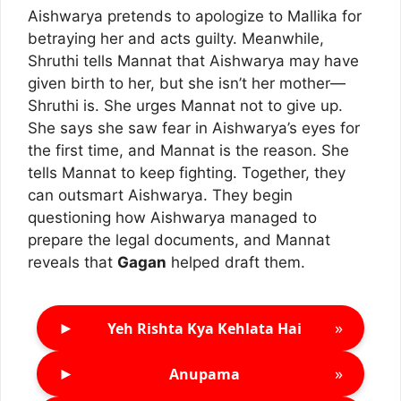
Aishwarya pretends to apologize to Mallika for
betraying her and acts guilty. Meanwhile,
Shruthi tells Mannat that Aishwarya may have
given birth to her, but she isn’t her mother—
Shruthi is. She urges Mannat not to give up.
She says she saw fear in Aishwarya’s eyes for
the first time, and Mannat is the reason. She
tells Mannat to keep fighting. Together, they
can outsmart Aishwarya. They begin
questioning how Aishwarya managed to
prepare the legal documents, and Mannat
reveals that
Gagan
helped draft them.
►
»
Yeh Rishta Kya Kehlata Hai
►
»
Anupama