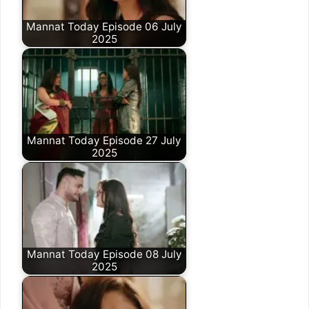
Mannat Today Episode 06 July
2025
Mannat Today Episode 27 July
2025
Mannat Today Episode 08 July
2025