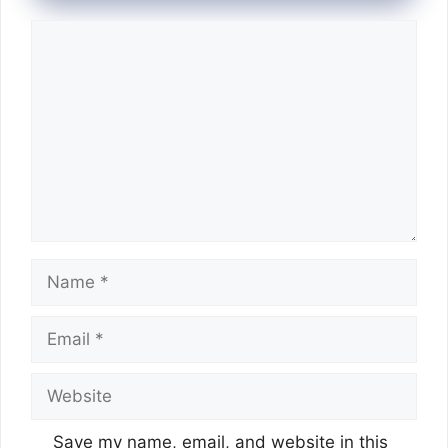
Comment
Name
Email
Website
Save my name, email, and website in this