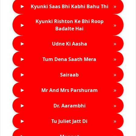
►
»
Kyunki Saas Bhi Kabhi Bahu Thi
Kyunki Rishton Ke Bhi Roop
►
»
Badalte Hai
►
»
Udne Ki Aasha
►
»
Tum Dena Saath Mera
►
»
Sairaab
►
»
Mr And Mrs Parshuram
►
»
Dr. Aarambhi
►
»
Tu Juliet Jatt Di