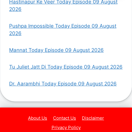
Hastinapur Ke Veer Today Episode 09 August
2026
Pushpa Impossible Today Episode 09 August
2026
Mannat Today Episode 09 August 2026
Tu Juliet Jatt Di Today Episode 09 August 2026
Dr. Aarambhi Today Episode 09 August 2026
About Us
Contact Us
Disclaimer
Privacy Policy