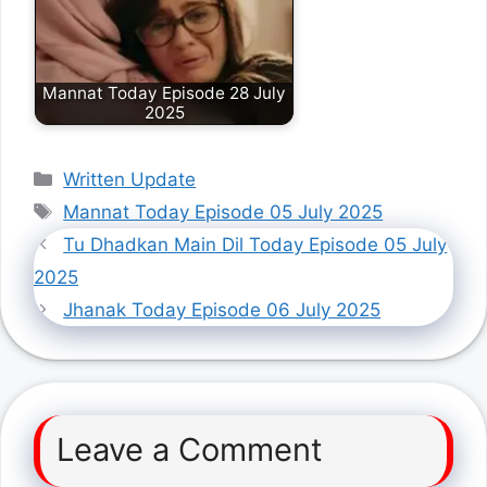
Mannat Today Episode 28 July
2025
Categories
Written Update
Tags
Mannat Today Episode 05 July 2025
Tu Dhadkan Main Dil Today Episode 05 July
2025
Jhanak Today Episode 06 July 2025
Leave a Comment