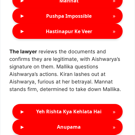
►
»
Mannat
►
»
Pushpa Impossible
►
»
Hastinapur Ke Veer
The lawyer
reviews the documents and
confirms they are legitimate, with Aishwarya’s
signature on them. Mallika questions
Aishwarya’s actions. Kiran lashes out at
Aishwarya, furious at her betrayal. Mannat
stands firm, determined to take down Mallika.
►
»
Yeh Rishta Kya Kehlata Hai
►
»
Anupama