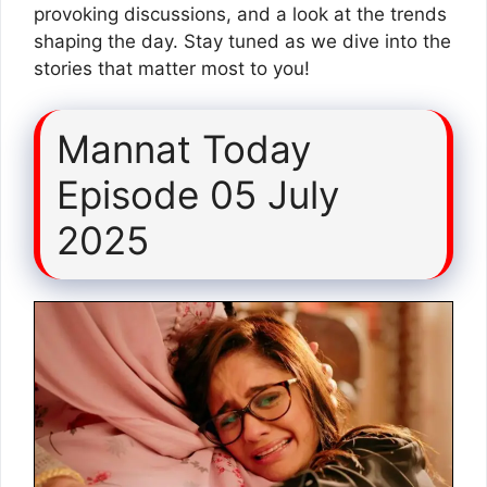
provoking discussions, and a look at the trends
shaping the day. Stay tuned as we dive into the
stories that matter most to you!
Mannat Today
Episode 05 July
2025