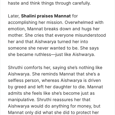
haste and think things through carefully.
Later,
Shalini praises Mannat
for
accomplishing her mission. Overwhelmed with
emotion, Mannat breaks down and hugs her
mother. She cries that everyone misunderstood
her and that Aishwarya turned her into
someone she never wanted to be. She says
she became ruthless—just like Aishwarya.
Shruthi comforts her, saying she’s nothing like
Aishwarya. She reminds Mannat that she’s a
selfless person, whereas Aishwarya is driven
by greed and left her daughter to die. Mannat
admits she feels like she’s become just as
manipulative. Shruthi reassures her that
Aishwarya would do anything for money, but
Mannat only did what she did to protect her