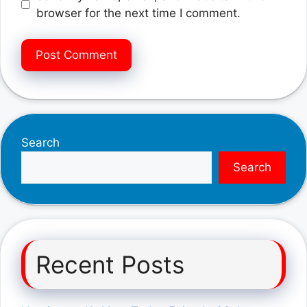
browser for the next time I comment.
Search
Search
Recent Posts