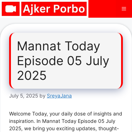
Skip
Me
to
content
Mannat Today
Episode 05 July
2025
July 5, 2025
by
SreyaJana
Welcome Today, your daily dose of insights and
inspiration. In Mannat Today Episode 05 July
2025, we bring you exciting updates, thought-