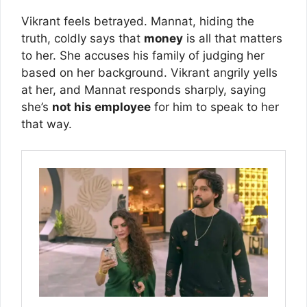
Vikrant feels betrayed. Mannat, hiding the
truth, coldly says that
money
is all that matters
to her. She accuses his family of judging her
based on her background. Vikrant angrily yells
at her, and Mannat responds sharply, saying
she’s
not his employee
for him to speak to her
that way.