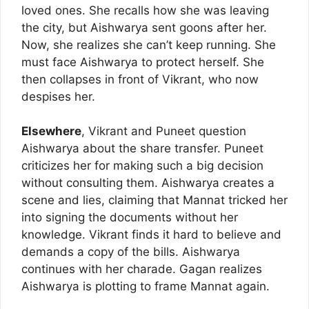
loved ones. She recalls how she was leaving
the city, but Aishwarya sent goons after her.
Now, she realizes she can’t keep running. She
must face Aishwarya to protect herself. She
then collapses in front of Vikrant, who now
despises her.
Elsewhere
, Vikrant and Puneet question
Aishwarya about the share transfer. Puneet
criticizes her for making such a big decision
without consulting them. Aishwarya creates a
scene and lies, claiming that Mannat tricked her
into signing the documents without her
knowledge. Vikrant finds it hard to believe and
demands a copy of the bills. Aishwarya
continues with her charade. Gagan realizes
Aishwarya is plotting to frame Mannat again.