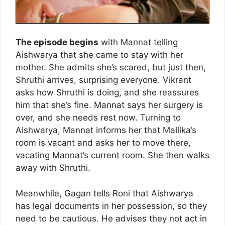
The episode begins
with Mannat telling
Aishwarya that she came to stay with her
mother. She admits she’s scared, but just then,
Shruthi arrives, surprising everyone. Vikrant
asks how Shruthi is doing, and she reassures
him that she’s fine. Mannat says her surgery is
over, and she needs rest now. Turning to
Aishwarya, Mannat informs her that Mallika’s
room is vacant and asks her to move there,
vacating Mannat’s current room. She then walks
away with Shruthi.
Meanwhile, Gagan tells Roni that Aishwarya
has legal documents in her possession, so they
need to be cautious. He advises they not act in