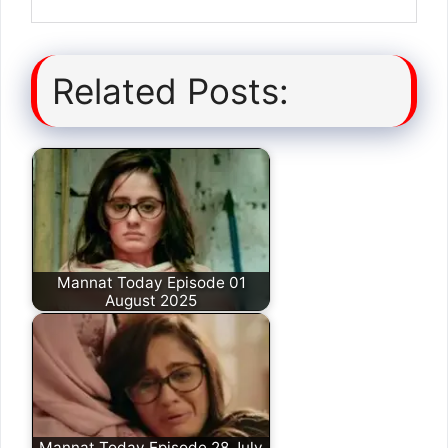
Related Posts:
Mannat Today Episode 01
August 2025
Mannat Today Episode 28 July