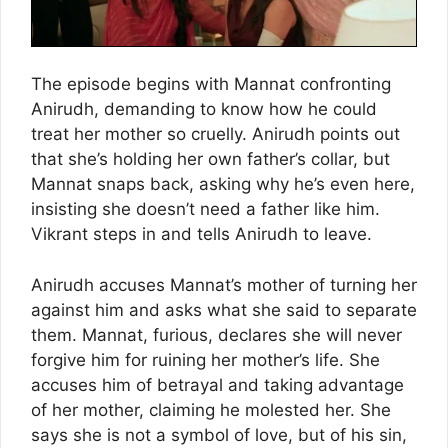
The episode begins with Mannat confronting
Anirudh, demanding to know how he could
treat her mother so cruelly. Anirudh points out
that she’s holding her own father’s collar, but
Mannat snaps back, asking why he’s even here,
insisting she doesn’t need a father like him.
Vikrant steps in and tells Anirudh to leave.
Anirudh accuses Mannat’s mother of turning her
against him and asks what she said to separate
them. Mannat, furious, declares she will never
forgive him for ruining her mother’s life. She
accuses him of betrayal and taking advantage
of her mother, claiming he molested her. She
says she is not a symbol of love, but of his sin,