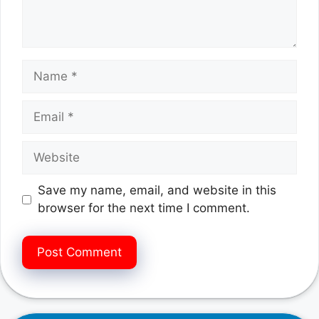
Name
Email
Website
Save my name, email, and website in this
browser for the next time I comment.