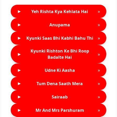
►
»
Yeh Rishta Kya Kehlata Hai
►
»
Anupama
►
»
Kyunki Saas Bhi Kabhi Bahu Thi
Kyunki Rishton Ke Bhi Roop
►
»
Badalte Hai
►
»
Udne Ki Aasha
►
»
Tum Dena Saath Mera
►
»
Sairaab
►
»
Mr And Mrs Parshuram