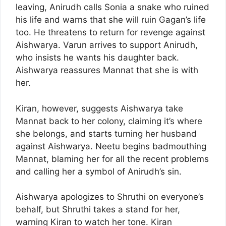
leaving, Anirudh calls Sonia a snake who ruined
his life and warns that she will ruin Gagan’s life
too. He threatens to return for revenge against
Aishwarya. Varun arrives to support Anirudh,
who insists he wants his daughter back.
Aishwarya reassures Mannat that she is with
her.
Kiran, however, suggests Aishwarya take
Mannat back to her colony, claiming it’s where
she belongs, and starts turning her husband
against Aishwarya. Neetu begins badmouthing
Mannat, blaming her for all the recent problems
and calling her a symbol of Anirudh’s sin.
Aishwarya apologizes to Shruthi on everyone’s
behalf, but Shruthi takes a stand for her,
warning Kiran to watch her tone. Kiran