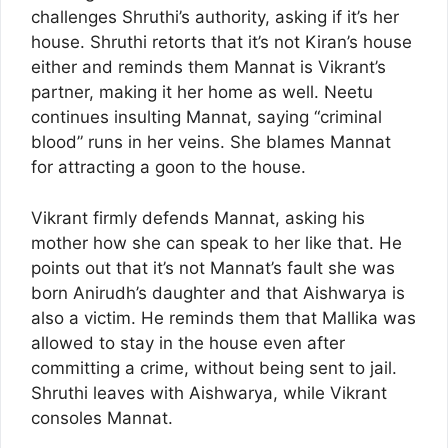
challenges Shruthi’s authority, asking if it’s her
house. Shruthi retorts that it’s not Kiran’s house
either and reminds them Mannat is Vikrant’s
partner, making it her home as well. Neetu
continues insulting Mannat, saying “criminal
blood” runs in her veins. She blames Mannat
for attracting a goon to the house.
Vikrant firmly defends Mannat, asking his
mother how she can speak to her like that. He
points out that it’s not Mannat’s fault she was
born Anirudh’s daughter and that Aishwarya is
also a victim. He reminds them that Mallika was
allowed to stay in the house even after
committing a crime, without being sent to jail.
Shruthi leaves with Aishwarya, while Vikrant
consoles Mannat.