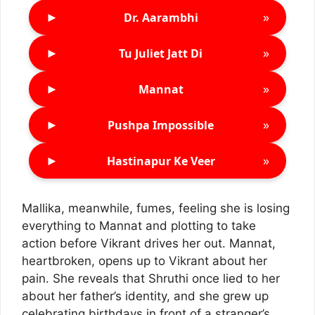
►
»
Dr. Aarambhi
►
»
Tu Juliet Jatt Di
►
»
Mannat
►
»
Pushpa Impossible
►
»
Hastinapur Ke Veer
Mallika, meanwhile, fumes, feeling she is losing
everything to Mannat and plotting to take
action before Vikrant drives her out. Mannat,
heartbroken, opens up to Vikrant about her
pain. She reveals that Shruthi once lied to her
about her father’s identity, and she grew up
celebrating birthdays in front of a stranger’s