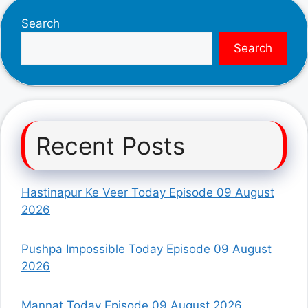
Search
Search
Recent Posts
Hastinapur Ke Veer Today Episode 09 August
2026
Pushpa Impossible Today Episode 09 August
2026
Mannat Today Episode 09 August 2026