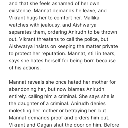
and that she feels ashamed of her own
existence. Mannat demands he leave, and
Vikrant hugs her to comfort her. Mallika
watches with jealousy, and Aishwarya
separates them, ordering Anirudh to be thrown
out. Vikrant threatens to call the police, but
Aishwarya insists on keeping the matter private
to protect her reputation. Mannat, still in tears,
says she hates herself for being born because
of his actions.
Mannat reveals she once hated her mother for
abandoning her, but now blames Anirudh
entirely, calling him a criminal. She says she is
the daughter of a criminal. Anirudh denies
molesting her mother or betraying her, but
Mannat demands proof and orders him out.
Vikrant and Gagan shut the door on him. Before