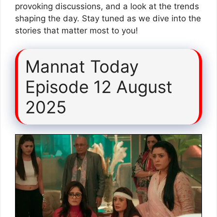
provoking discussions, and a look at the trends
shaping the day. Stay tuned as we dive into the
stories that matter most to you!
Mannat Today
Episode 12 August
2025