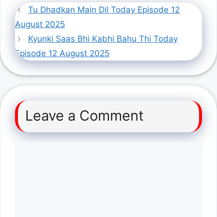
Tu Dhadkan Main Dil Today Episode 12
August 2025
Kyunki Saas Bhi Kabhi Bahu Thi Today
Episode 12 August 2025
Leave a Comment
Comment