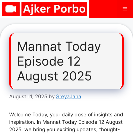
Skip
Me
to
content
Mannat Today
Episode 12
August 2025
August 11, 2025
by
SreyaJana
Welcome Today, your daily dose of insights and
inspiration. In Mannat Today Episode 12 August
2025, we bring you exciting updates, thought-