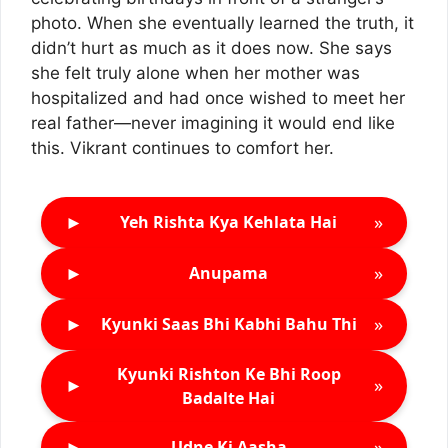
photo. When she eventually learned the truth, it
didn’t hurt as much as it does now. She says
she felt truly alone when her mother was
hospitalized and had once wished to meet her
real father—never imagining it would end like
this. Vikrant continues to comfort her.
►
»
Yeh Rishta Kya Kehlata Hai
►
»
Anupama
►
»
Kyunki Saas Bhi Kabhi Bahu Thi
Kyunki Rishton Ke Bhi Roop
►
»
Badalte Hai
►
»
Udne Ki Aasha