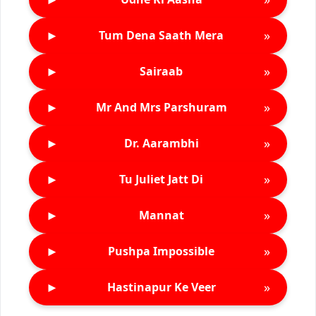
►
»
Tum Dena Saath Mera
►
»
Sairaab
►
»
Mr And Mrs Parshuram
►
»
Dr. Aarambhi
►
»
Tu Juliet Jatt Di
►
»
Mannat
►
»
Pushpa Impossible
►
»
Hastinapur Ke Veer