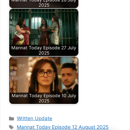
2025
Mannat Today Episode 27 July
2025
Mannat Today Episode 10 July
2025
Categories
Written Update
Tags
Mannat Today Episode 12 August 2025