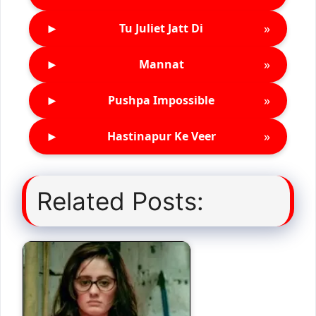
►
»
Tu Juliet Jatt Di
►
»
Mannat
►
»
Pushpa Impossible
►
»
Hastinapur Ke Veer
Related Posts: