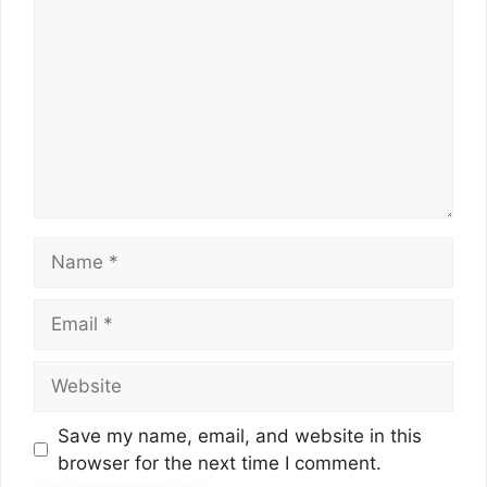
Name
Email
Website
Save my name, email, and website in this
browser for the next time I comment.