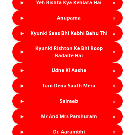
►
»
Yeh Rishta Kya Kehlata Hai
►
»
Anupama
►
»
Kyunki Saas Bhi Kabhi Bahu Thi
Kyunki Rishton Ke Bhi Roop
►
»
Badalte Hai
►
»
Udne Ki Aasha
►
»
Tum Dena Saath Mera
►
»
Sairaab
►
»
Mr And Mrs Parshuram
►
»
Dr. Aarambhi