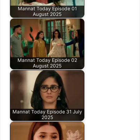
Mannat Today Episode 01
August 2025
Mannat Today Episode 02
August 2025
Mannat Today Episode 31 July
2025