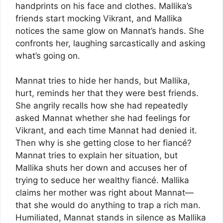
handprints on his face and clothes. Mallika’s
friends start mocking Vikrant, and Mallika
notices the same glow on Mannat’s hands. She
confronts her, laughing sarcastically and asking
what’s going on.
Mannat tries to hide her hands, but Mallika,
hurt, reminds her that they were best friends.
She angrily recalls how she had repeatedly
asked Mannat whether she had feelings for
Vikrant, and each time Mannat had denied it.
Then why is she getting close to her fiancé?
Mannat tries to explain her situation, but
Mallika shuts her down and accuses her of
trying to seduce her wealthy fiancé. Mallika
claims her mother was right about Mannat—
that she would do anything to trap a rich man.
Humiliated, Mannat stands in silence as Mallika