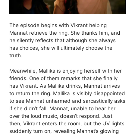
The episode begins with Vikrant helping
Mannat retrieve the ring. She thanks him, and
he silently reflects that although she always
has choices, she will ultimately choose the
truth.
Meanwhile, Mallika is enjoying herself with her
friends. One of them remarks that she finally
has Vikrant. As Mallika drinks, Mannat arrives
to return the ring. Mallika is visibly disappointed
to see Mannat unharmed and sarcastically asks
if she didn’t fall. Mannat, unable to hear her
over the loud music, doesn’t respond. Just
then, Vikrant enters the room, but the UV lights
suddenly turn on, revealing Mannat’s glowing