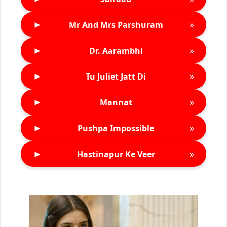
►
»
Mr And Mrs Parshuram
►
»
Dr. Aarambhi
►
»
Tu Juliet Jatt Di
►
»
Mannat
►
»
Pushpa Impossible
►
»
Hastinapur Ke Veer