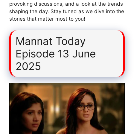
provoking discussions, and a look at the trends
shaping the day. Stay tuned as we dive into the
stories that matter most to you!
Mannat Today
Episode 13 June
2025