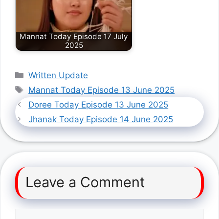
Mannat Today Episode 17 July
2025
Categories
Written Update
Tags
Mannat Today Episode 13 June 2025
Doree Today Episode 13 June 2025
Jhanak Today Episode 14 June 2025
Leave a Comment
Comment