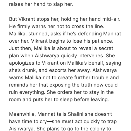
raises her hand to slap her.
But Vikrant stops her, holding her hand mid-air.
He firmly warns her not to cross the line.
Mallika, stunned, asks if he’s defending Mannat
over her. Vikrant begins to lose his patience.
Just then, Mallika is about to reveal a secret
plan when Aishwarya quickly intervenes. She
apologizes to Vikrant on Mallika’s behalf, saying
she’s drunk, and escorts her away. Aishwarya
warns Mallika not to create further trouble and
reminds her that exposing the truth now could
ruin everything. She orders her to stay in the
room and puts her to sleep before leaving.
Meanwhile, Mannat tells Shalini she doesn’t
have time to cry—she must act quickly to trap
Aishwarya. She plans to go to the colony to