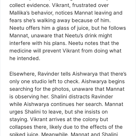
collect evidence. Vikrant, frustrated over
Mallika’s behavior, notices Mannat leaving and
fears she’s walking away because of him.
Neetu offers him a glass of juice, but he follows
Mannat, unaware that Neetu’s drink might
interfere with his plans. Neetu notes that the
medicine will prevent Vikrant from doing what
he intended.
Elsewhere, Ravinder tells Aishwarya that there’s
only one studio left to check. Aishwarya begins
searching for the photos, unaware that Mannat
is observing her. Shalini distracts Ravinder
while Aishwarya continues her search. Mannat
urges Shalini to leave, but she insists on
staying. Vikrant arrives at the colony but
collapses there, likely due to the effects of the
spiked juice. Meanwhile, Mannat and Shalini