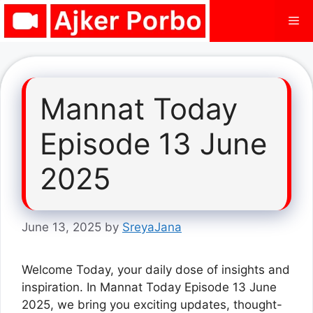
Skip
Me
to
content
Mannat Today
Episode 13 June
2025
June 13, 2025
by
SreyaJana
Welcome Today, your daily dose of insights and
inspiration. In Mannat Today Episode 13 June
2025, we bring you exciting updates, thought-