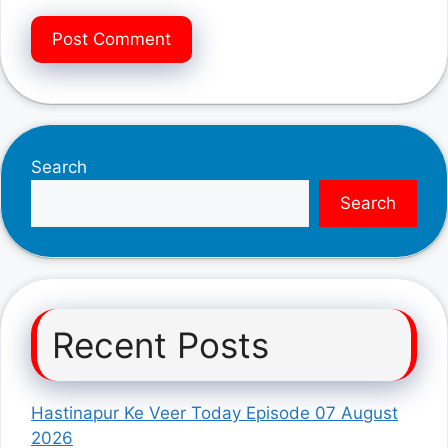
Search
Search
Recent Posts
Hastinapur Ke Veer Today Episode 07 August
2026