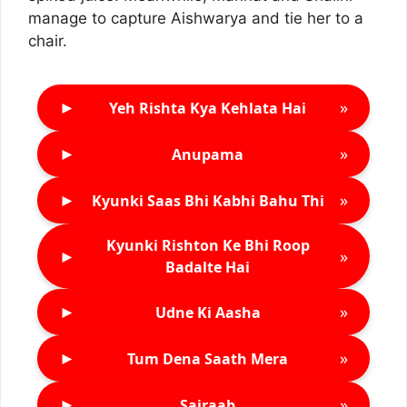
manage to capture Aishwarya and tie her to a
chair.
►
»
Yeh Rishta Kya Kehlata Hai
►
»
Anupama
►
»
Kyunki Saas Bhi Kabhi Bahu Thi
Kyunki Rishton Ke Bhi Roop
►
»
Badalte Hai
►
»
Udne Ki Aasha
►
»
Tum Dena Saath Mera
►
»
Sairaab