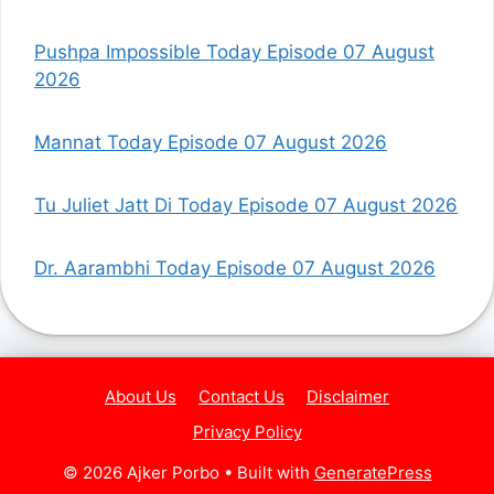
Pushpa Impossible Today Episode 07 August
2026
Mannat Today Episode 07 August 2026
Tu Juliet Jatt Di Today Episode 07 August 2026
Dr. Aarambhi Today Episode 07 August 2026
About Us
Contact Us
Disclaimer
Privacy Policy
© 2026 Ajker Porbo
• Built with
GeneratePress