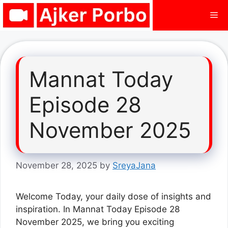
Skip
Me
to
content
Mannat Today
Episode 28
November 2025
November 28, 2025
by
SreyaJana
Welcome Today, your daily dose of insights and
inspiration. In Mannat Today Episode 28
November 2025, we bring you exciting