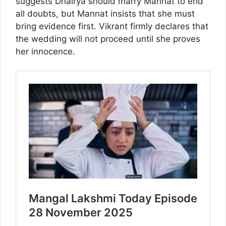
suggests Dhairya should marry Mannat to end
all doubts, but Mannat insists that she must
bring evidence first. Vikrant firmly declares that
the wedding will not proceed until she proves
her innocence.