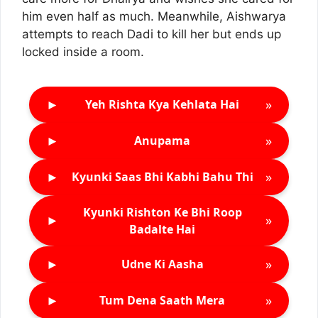
him even half as much. Meanwhile, Aishwarya
attempts to reach Dadi to kill her but ends up
locked inside a room.
►
»
Yeh Rishta Kya Kehlata Hai
►
»
Anupama
►
»
Kyunki Saas Bhi Kabhi Bahu Thi
Kyunki Rishton Ke Bhi Roop
►
»
Badalte Hai
►
»
Udne Ki Aasha
►
»
Tum Dena Saath Mera