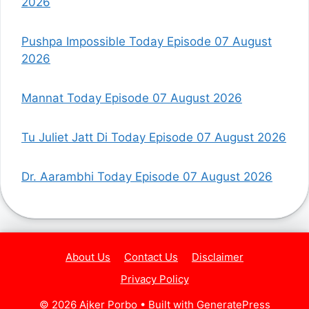
2026
Pushpa Impossible Today Episode 07 August
2026
Mannat Today Episode 07 August 2026
Tu Juliet Jatt Di Today Episode 07 August 2026
Dr. Aarambhi Today Episode 07 August 2026
About Us
Contact Us
Disclaimer
Privacy Policy
© 2026 Ajker Porbo
• Built with
GeneratePress