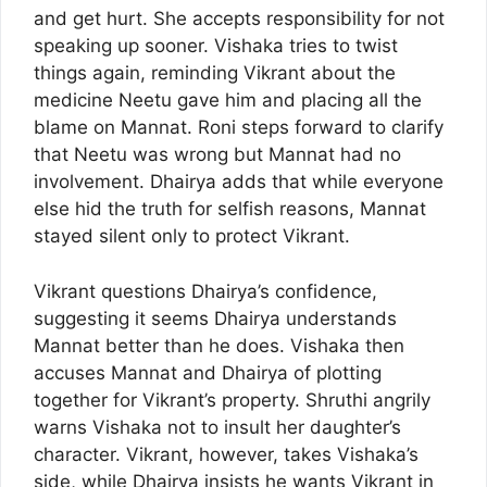
and get hurt. She accepts responsibility for not
speaking up sooner. Vishaka tries to twist
things again, reminding Vikrant about the
medicine Neetu gave him and placing all the
blame on Mannat. Roni steps forward to clarify
that Neetu was wrong but Mannat had no
involvement. Dhairya adds that while everyone
else hid the truth for selfish reasons, Mannat
stayed silent only to protect Vikrant.
Vikrant questions Dhairya’s confidence,
suggesting it seems Dhairya understands
Mannat better than he does. Vishaka then
accuses Mannat and Dhairya of plotting
together for Vikrant’s property. Shruthi angrily
warns Vishaka not to insult her daughter’s
character. Vikrant, however, takes Vishaka’s
side, while Dhairya insists he wants Vikrant in