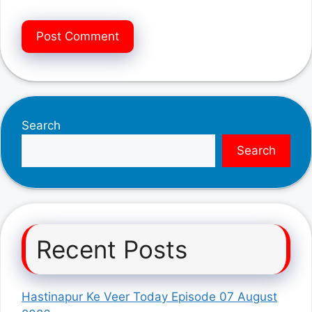
Search
Search
Recent Posts
Hastinapur Ke Veer Today Episode 07 August