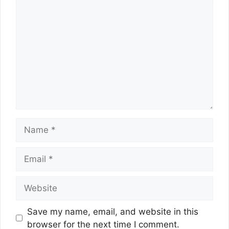
Comment
Name
Email
Website
Save my name, email, and website in this
browser for the next time I comment.