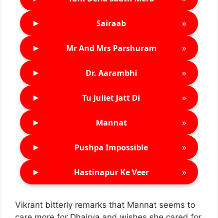
►
»
Sairaab
►
»
Mr And Mrs Parshuram
►
»
Dr. Aarambhi
►
»
Tu Juliet Jatt Di
►
»
Mannat
►
»
Pushpa Impossible
►
»
Hastinapur Ke Veer
Vikrant bitterly remarks that Mannat seems to
care more for Dhairya and wishes she cared for