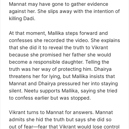
Mannat may have gone to gather evidence
against her. She slips away with the intention of
killing Dadi.
At that moment, Mallika steps forward and
confesses she recorded the video. She explains
that she did it to reveal the truth to Vikrant
because she promised her father she would
become a responsible daughter. Telling the
truth was her way of protecting him. Dhairya
threatens her for lying, but Mallika insists that
Mannat and Dhairya pressured her into staying
silent. Neetu supports Mallika, saying she tried
to confess earlier but was stopped.
Vikrant turns to Mannat for answers. Mannat
admits she hid the truth but says she did so
out of fear—fear that Vikrant would lose control