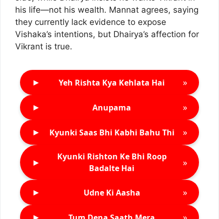
his life—not his wealth. Mannat agrees, saying
they currently lack evidence to expose
Vishaka’s intentions, but Dhairya’s affection for
Vikrant is true.
►
»
Yeh Rishta Kya Kehlata Hai
►
»
Anupama
►
»
Kyunki Saas Bhi Kabhi Bahu Thi
Kyunki Rishton Ke Bhi Roop
►
»
Badalte Hai
►
»
Udne Ki Aasha
►
»
Tum Dena Saath Mera