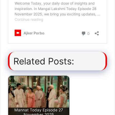
Related Posts:
Mannat Today Episode 27
November 2025