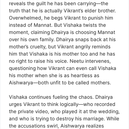
reveals the guilt he has been carrying—the
truth that he is actually Vikrant’s elder brother.
Overwhelmed, he begs Vikrant to punish him
instead of Mannat. But Vishaka twists the
moment, claiming Dhairya is choosing Mannat
over his own family. Dhairya snaps back at his
mother’s cruelty, but Vikrant angrily reminds
him that Vishaka is his mother too and he has
no right to raise his voice. Neetu intervenes,
questioning how Vikrant can even call Vishaka
his mother when she is as heartless as
Aishwarya—both unfit to be called mothers.
Vishaka continues fueling the chaos. Dhairya
urges Vikrant to think logically—who recorded
the private video, who played it at the wedding,
and who is trying to destroy his marriage. While
the accusations swirl, Aishwarya realizes