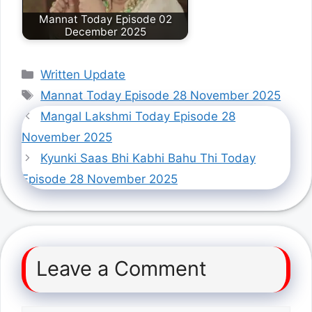
Mannat Today Episode 02
December 2025
Categories
Written Update
Tags
Mannat Today Episode 28 November 2025
Mangal Lakshmi Today Episode 28
November 2025
Kyunki Saas Bhi Kabhi Bahu Thi Today
Episode 28 November 2025
Leave a Comment