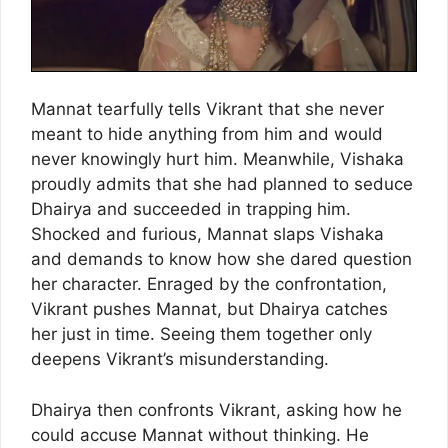
Mannat tearfully tells Vikrant that she never
meant to hide anything from him and would
never knowingly hurt him. Meanwhile, Vishaka
proudly admits that she had planned to seduce
Dhairya and succeeded in trapping him.
Shocked and furious, Mannat slaps Vishaka
and demands to know how she dared question
her character. Enraged by the confrontation,
Vikrant pushes Mannat, but Dhairya catches
her just in time. Seeing them together only
deepens Vikrant’s misunderstanding.
Dhairya then confronts Vikrant, asking how he
could accuse Mannat without thinking. He