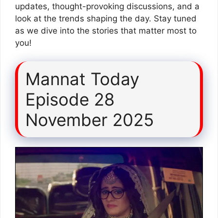
updates, thought-provoking discussions, and a
look at the trends shaping the day. Stay tuned
as we dive into the stories that matter most to
you!
Mannat Today
Episode 28
November 2025