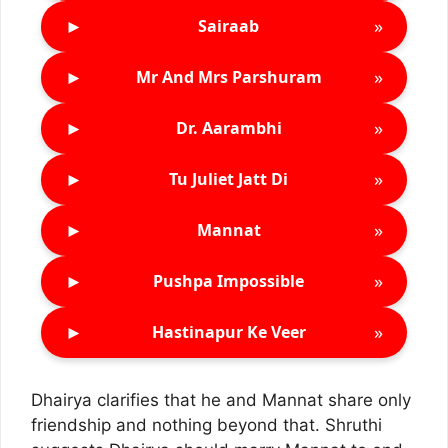
►
»
Sairaab
►
»
Mr And Mrs Parshuram
►
»
Dr. Aarambhi
►
»
Tu Juliet Jatt Di
►
»
Mannat
►
»
Pushpa Impossible
►
»
Hastinapur Ke Veer
Dhairya clarifies that he and Mannat share only
friendship and nothing beyond that. Shruthi