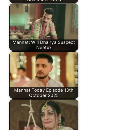
Mannat: Will Dhairya Suspect
Neetu?
Mannat Today Episode 13th
October 2025