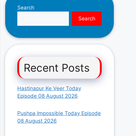
Search
Search
Recent Posts
Hastinapur Ke Veer Today
Episode 08 August 2026
Pushpa Impossible Today Episode
08 August 2026