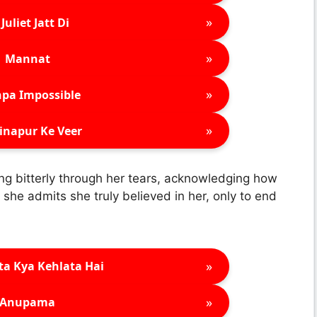
»
Juliet Jatt Di
»
Mannat
»
pa Impossible
»
inapur Ke Veer
g bitterly through her tears, acknowledging how
 she admits she truly believed in her, only to end
»
ta Kya Kehlata Hai
»
Anupama