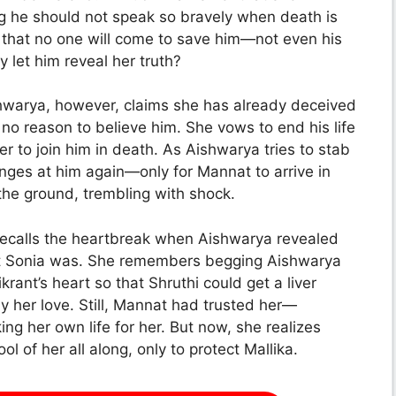
ng he should not speak so bravely when death is
 that no one will come to save him—not even his
 let him reveal her truth?
shwarya, however, claims she has already deceived
no reason to believe him. She vows to end his life
r to join him in death. As Aishwarya tries to stab
nges at him again—only for Mannat to arrive in
the ground, trembling with shock.
 recalls the heartbreak when Aishwarya revealed
at Sonia was. She remembers begging Aishwarya
rant’s heart so that Shruthi could get a liver
y her love. Still, Mannat had trusted her—
king her own life for her. But now, she realizes
l of her all along, only to protect Mallika.