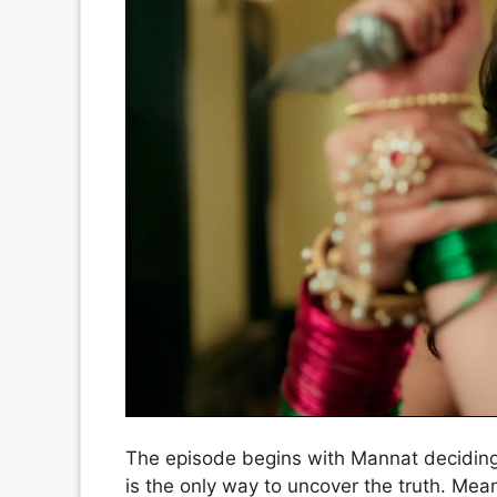
The episode begins with Mannat deciding 
is the only way to uncover the truth. Mean