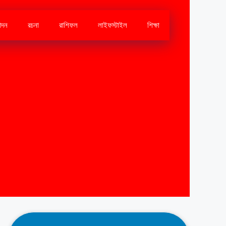
োদন
রচনা
রাশিফল
লাইফস্টাইল
শিক্ষা