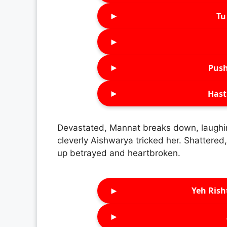
►
Tu 
►
►
Push
►
Hast
Devastated, Mannat breaks down, laughin
cleverly Aishwarya tricked her. Shattered,
up betrayed and heartbroken.
►
Yeh Rish
►