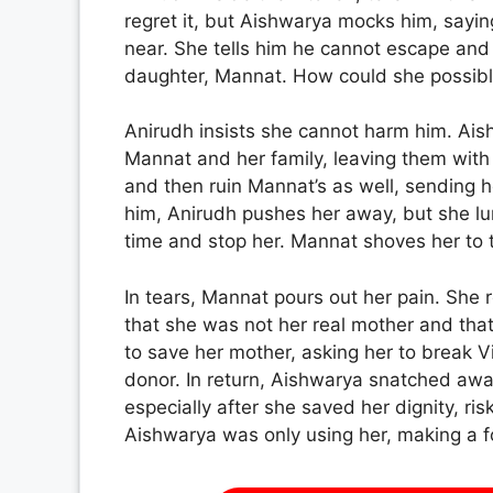
regret it, but Aishwarya mocks him, sayi
near. She tells him he cannot escape and
daughter, Mannat. How could she possibly
Anirudh insists she cannot harm him. Ai
Mannat and her family, leaving them with 
and then ruin Mannat’s as well, sending he
him, Anirudh pushes her away, but she lu
time and stop her. Mannat shoves her to 
In tears, Mannat pours out her pain. She
that she was not her real mother and th
to save her mother, asking her to break Vik
donor. In return, Aishwarya snatched awa
especially after she saved her dignity, ris
Aishwarya was only using her, making a foo