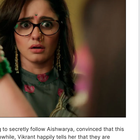
to secretly follow Aishwarya, convinced that this
while, Vikrant happily tells her that they are