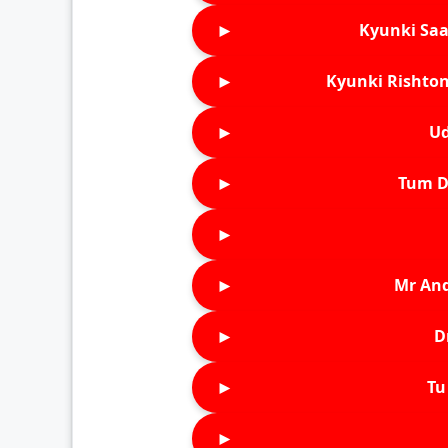
►
Kyunki Saa
►
Kyunki Rishton
►
Ud
►
Tum D
►
►
Mr An
►
D
►
Tu 
►