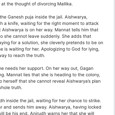
 at the thought of divorcing Mallika.
the Ganesh puja inside the jail. Aishwarya,
h a knife, waiting for the right moment to attack
t Aishwarya is on her way. Mannat tells him that
so she cannot leave suddenly. She adds that
ying for a solution, she cleverly pretends to be on
he is waiting for her. Apologizing to God for lying,
way to reach the truth.
g he needs her support. On her way out, Gagan
g. Mannat lies that she is heading to the colony,
to herself that she cannot reveal Aishwarya’s plan
hole truth.
inside the jail, waiting for her chance to strike.
ar and sends him away. Aishwarya, having locked
will be his end. Anirudh warns her that she will