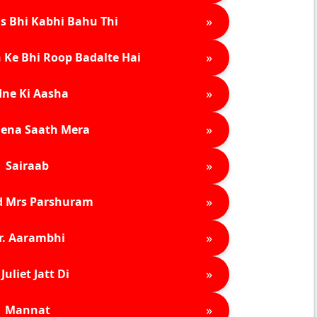
»
s Bhi Kabhi Bahu Thi
»
 Ke Bhi Roop Badalte Hai
»
ne Ki Aasha
»
ena Saath Mera
»
Sairaab
»
d Mrs Parshuram
»
r. Aarambhi
»
Juliet Jatt Di
»
Mannat