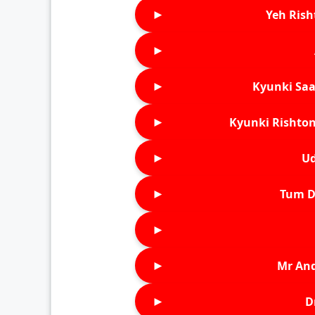
►
Yeh Rish
►
►
Kyunki Saa
►
Kyunki Rishton
►
Ud
►
Tum D
►
►
Mr An
►
D