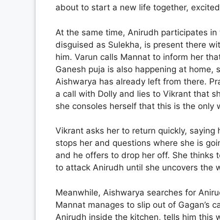
about to start a new life together, excited
At the same time, Anirudh participates in 
disguised as Sulekha, is present there wit
him. Varun calls Mannat to inform her tha
Ganesh puja is also happening at home, 
Aishwarya has already left from there. Pra
a call with Dolly and lies to Vikrant that s
she consoles herself that this is the only 
Vikrant asks her to return quickly, sayin
stops her and questions where she is goin
and he offers to drop her off. She thinks 
to attack Anirudh until she uncovers the w
Meanwhile, Aishwarya searches for Anirudh 
Mannat manages to slip out of Gagan’s c
Anirudh inside the kitchen, tells him this 