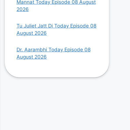
Mannat Today Episode 08 August
2026
Tu Juliet Jatt Di Today Episode 08
August 2026
Dr. Aarambhi Today Episode 08
August 2026