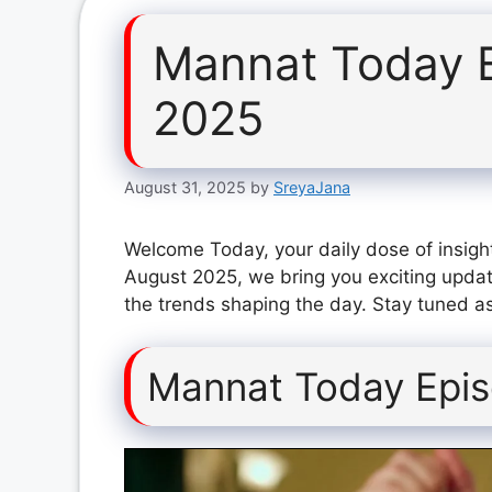
Mannat Today 
2025
August 31, 2025
by
SreyaJana
Welcome Today, your daily dose of insigh
August 2025, we bring you exciting updat
the trends shaping the day. Stay tuned as
Mannat Today Epis