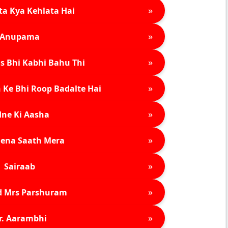
»
ta Kya Kehlata Hai
»
Anupama
»
s Bhi Kabhi Bahu Thi
»
 Ke Bhi Roop Badalte Hai
»
ne Ki Aasha
»
ena Saath Mera
»
Sairaab
»
d Mrs Parshuram
»
r. Aarambhi