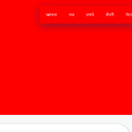
আত্মকথা
খবর
চাকরি
জীবনী
বিন