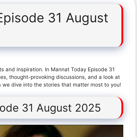
Episode 31 August
ts and inspiration. In Mannat Today Episode 31
es, thought-provoking discussions, and a look at
 we dive into the stories that matter most to you!
ode 31 August 2025