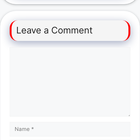
Leave a Comment
Comment
Name