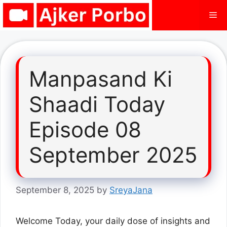
Skip
Me
to
content
Manpasand Ki
Shaadi Today
Episode 08
September 2025
September 8, 2025
by
SreyaJana
Welcome Today, your daily dose of insights and