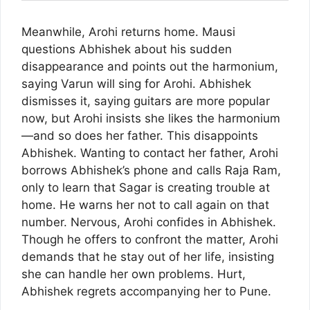
Meanwhile, Arohi returns home. Mausi
questions Abhishek about his sudden
disappearance and points out the harmonium,
saying Varun will sing for Arohi. Abhishek
dismisses it, saying guitars are more popular
now, but Arohi insists she likes the harmonium
—and so does her father. This disappoints
Abhishek. Wanting to contact her father, Arohi
borrows Abhishek’s phone and calls Raja Ram,
only to learn that Sagar is creating trouble at
home. He warns her not to call again on that
number. Nervous, Arohi confides in Abhishek.
Though he offers to confront the matter, Arohi
demands that he stay out of her life, insisting
she can handle her own problems. Hurt,
Abhishek regrets accompanying her to Pune.