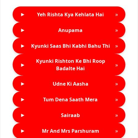
►
»
Yeh Rishta Kya Kehlata Hai
►
»
Anupama
►
»
Kyunki Saas Bhi Kabhi Bahu Thi
Kyunki Rishton Ke Bhi Roop
►
»
Badalte Hai
►
»
Udne Ki Aasha
►
»
Tum Dena Saath Mera
►
»
Sairaab
►
»
Mr And Mrs Parshuram