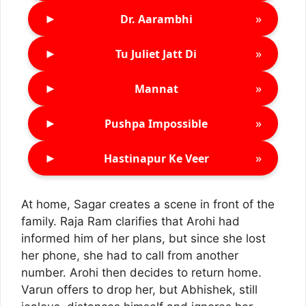
►
»
Dr. Aarambhi
►
»
Tu Juliet Jatt Di
►
»
Mannat
►
»
Pushpa Impossible
►
»
Hastinapur Ke Veer
At home, Sagar creates a scene in front of the
family. Raja Ram clarifies that Arohi had
informed him of her plans, but since she lost
her phone, she had to call from another
number. Arohi then decides to return home.
Varun offers to drop her, but Abhishek, still