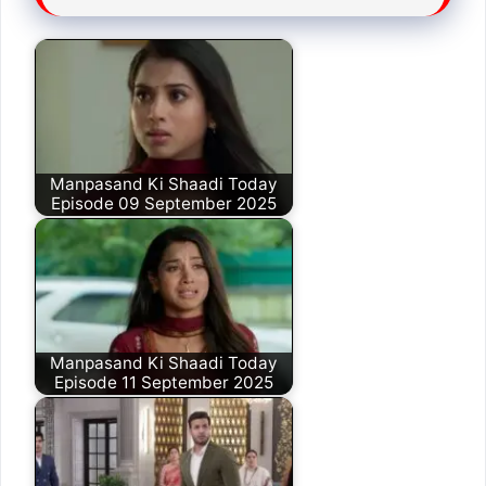
Manpasand Ki Shaadi Today
Episode 09 September 2025
Manpasand Ki Shaadi Today
Episode 11 September 2025