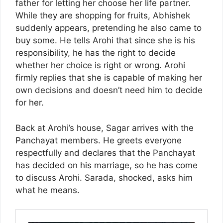
father for letting her choose her life partner.
While they are shopping for fruits, Abhishek
suddenly appears, pretending he also came to
buy some. He tells Arohi that since she is his
responsibility, he has the right to decide
whether her choice is right or wrong. Arohi
firmly replies that she is capable of making her
own decisions and doesn’t need him to decide
for her.
Back at Arohi’s house, Sagar arrives with the
Panchayat members. He greets everyone
respectfully and declares that the Panchayat
has decided on his marriage, so he has come
to discuss Arohi. Sarada, shocked, asks him
what he means.