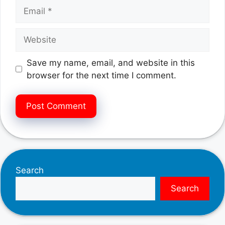
Email
Website
Save my name, email, and website in this
browser for the next time I comment.
Search
Search