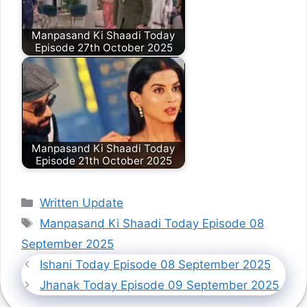
Manpasand Ki Shaadi Today
Episode 27th October 2025
Manpasand Ki Shaadi Today
Episode 21th October 2025
Categories
Written Update
Tags
Manpasand Ki Shaadi Today Episode 08
September 2025
Ishani Today Episode 08 September 2025
Jhanak Today Episode 09 September 2025