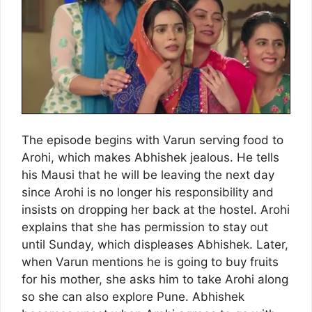
The episode begins with Varun serving food to
Arohi, which makes Abhishek jealous. He tells
his Mausi that he will be leaving the next day
since Arohi is no longer his responsibility and
insists on dropping her back at the hostel. Arohi
explains that she has permission to stay out
until Sunday, which displeases Abhishek. Later,
when Varun mentions he is going to buy fruits
for his mother, she asks him to take Arohi along
so she can also explore Pune. Abhishek