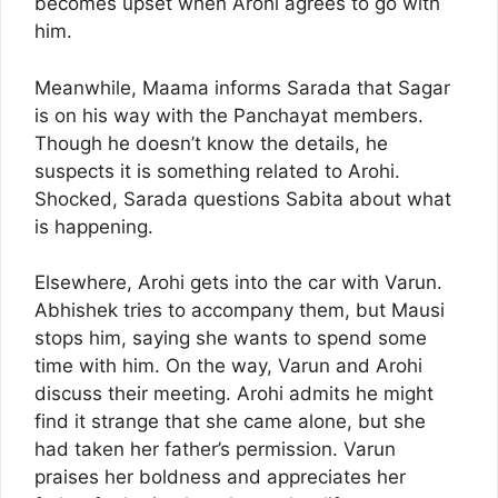
becomes upset when Arohi agrees to go with
him.
Meanwhile, Maama informs Sarada that Sagar
is on his way with the Panchayat members.
Though he doesn’t know the details, he
suspects it is something related to Arohi.
Shocked, Sarada questions Sabita about what
is happening.
Elsewhere, Arohi gets into the car with Varun.
Abhishek tries to accompany them, but Mausi
stops him, saying she wants to spend some
time with him. On the way, Varun and Arohi
discuss their meeting. Arohi admits he might
find it strange that she came alone, but she
had taken her father’s permission. Varun
praises her boldness and appreciates her