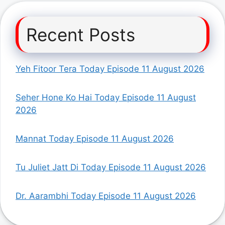
Recent Posts
Yeh Fitoor Tera Today Episode 11 August 2026
Seher Hone Ko Hai Today Episode 11 August
2026
Mannat Today Episode 11 August 2026
Tu Juliet Jatt Di Today Episode 11 August 2026
Dr. Aarambhi Today Episode 11 August 2026