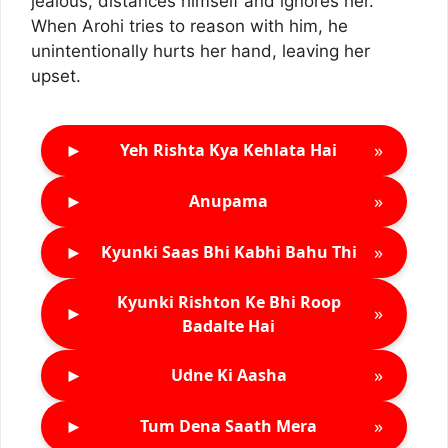
jealous, distances himself and ignores her.
When Arohi tries to reason with him, he
unintentionally hurts her hand, leaving her
upset.
►
»
Yeh Rishta Kya Kehlata Hai
►
»
Anupama
►
»
Kyunki Saas Bhi Kabhi Bahu Thi
Kyunki Rishton Ke Bhi Roop
►
»
Badalte Hai
►
»
Udne Ki Aasha
►
»
Tum Dena Saath Mera