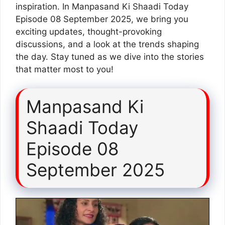
inspiration. In Manpasand Ki Shaadi Today
Episode 08 September 2025, we bring you
exciting updates, thought-provoking
discussions, and a look at the trends shaping
the day. Stay tuned as we dive into the stories
that matter most to you!
Manpasand Ki
Shaadi Today
Episode 08
September 2025