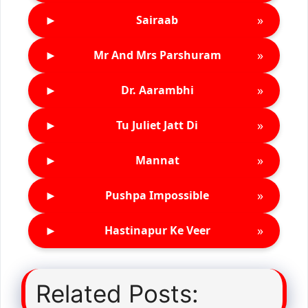
►
»
Sairaab
►
»
Mr And Mrs Parshuram
►
»
Dr. Aarambhi
►
»
Tu Juliet Jatt Di
►
»
Mannat
►
»
Pushpa Impossible
►
»
Hastinapur Ke Veer
Related Posts: