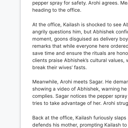
pepper spray for safety. Arohi agrees. Me
heading to the office.
At the office, Kailash is shocked to see 
angrily questions him, but Abhishek confid
moment, goons disguised as delivery boys 
remarks that while everyone here ordered f
save time and ensure the rituals are hono
clients praise Abhishek’s cultural values
break their wives’ fasts.
Meanwhile, Arohi meets Sagar. He deman
showing a video of Abhishek, warning he wi
complies. Sagar notices the pepper spray
tries to take advantage of her. Arohi stru
Back at the office, Kailash furiously slap
defends his mother, prompting Kailash to t