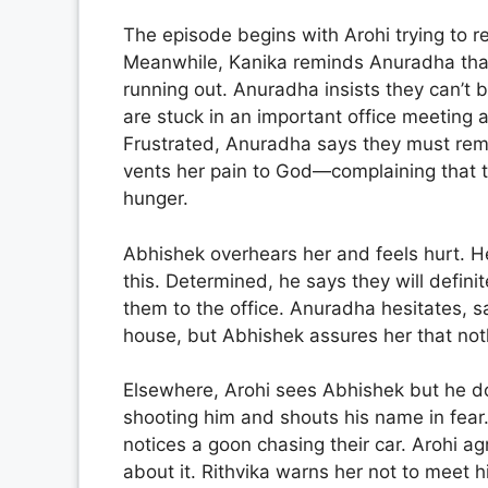
The episode begins with Arohi trying to r
Meanwhile, Kanika reminds Anuradha that t
running out. Anuradha insists they can’t 
are stuck in an important office meeting
Frustrated, Anuradha says they must rema
vents her pain to God—complaining that t
hunger.
Abhishek overhears her and feels hurt. He
this. Determined, he says they will defini
them to the office. Anuradha hesitates, s
house, but Abhishek assures her that noth
Elsewhere, Arohi sees Abhishek but he do
shooting him and shouts his name in fear.
notices a goon chasing their car. Arohi a
about it. Rithvika warns her not to meet hi