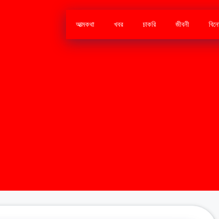
আত্মকথা
খবর
চাকরি
জীবনী
বিন