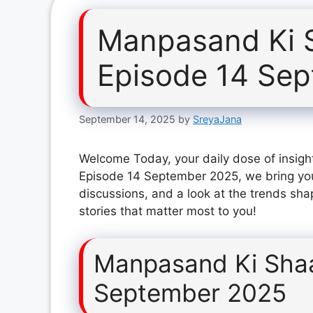
Manpasand Ki 
Episode 14 Se
September 14, 2025
by
SreyaJana
Welcome Today, your daily dose of insigh
Episode 14 September 2025, we bring you
discussions, and a look at the trends sha
stories that matter most to you!
Manpasand Ki Shaa
September 2025