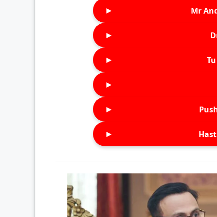
►
Mr An
►
D
►
Tu 
►
►
Push
►
Hast