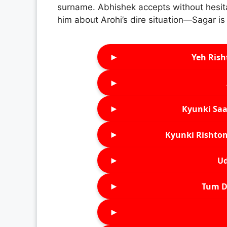
surname. Abhishek accepts without hesitat
him about Arohi’s dire situation—Sagar is 
►
Yeh Rish
►
►
Kyunki Saa
►
Kyunki Rishton
►
Ud
►
Tum D
►