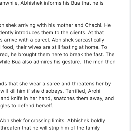
anwhile, Abhishek informs his Bua that he is
Abhishek arriving with his mother and Chachi. He
ently introduces them to the clients. At that
arrive with a parcel. Abhishek sarcastically
ood, their wives are still fasting at home. To
red, he brought them here to break the fast. The
, while Bua also admires his gesture. The men then
ds that she wear a saree and threatens her by
ll kill him if she disobeys. Terrified, Arohi
 and knife in her hand, snatches them away, and
ggles to defend herself.
s Abhishek for crossing limits. Abhishek boldly
hreaten that he will strip him of the family