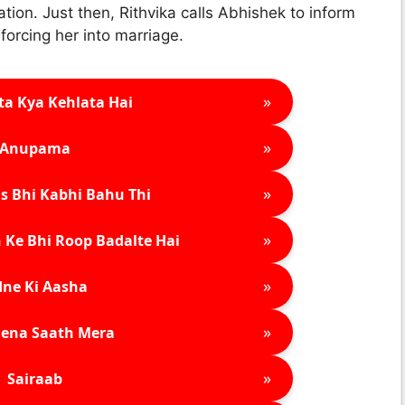
ion. Just then, Rithvika calls Abhishek to inform
forcing her into marriage.
»
ta Kya Kehlata Hai
»
Anupama
»
s Bhi Kabhi Bahu Thi
»
 Ke Bhi Roop Badalte Hai
»
ne Ki Aasha
»
ena Saath Mera
»
Sairaab