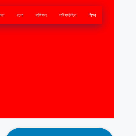
োদন
রচনা
রাশিফল
লাইফস্টাইল
শিক্ষা