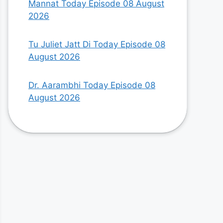
Mannat Today Episode 08 August
2026
Tu Juliet Jatt Di Today Episode 08
August 2026
Dr. Aarambhi Today Episode 08
August 2026