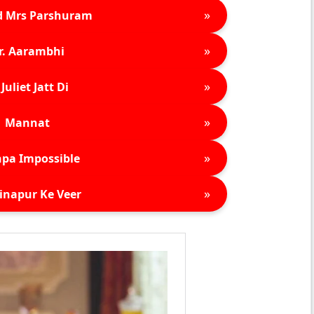
»
d Mrs Parshuram
»
r. Aarambhi
»
Juliet Jatt Di
»
Mannat
»
pa Impossible
»
inapur Ke Veer