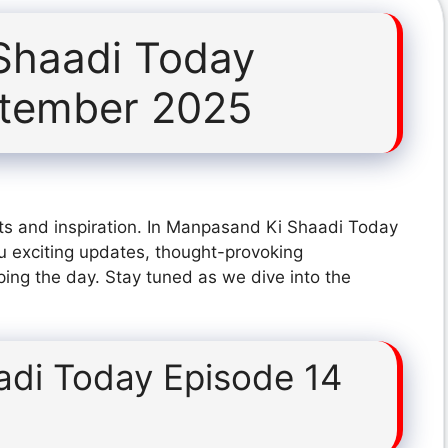
Shaadi Today
ptember 2025
ts and inspiration. In Manpasand Ki Shaadi Today
 exciting updates, thought-provoking
ping the day. Stay tuned as we dive into the
di Today Episode 14