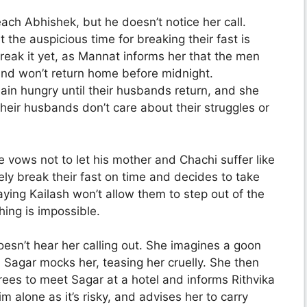
each Abhishek, but he doesn’t notice her call.
he auspicious time for breaking their fast is
break it yet, as Mannat informs her that the men
 and won’t return home before midnight.
in hungry until their husbands return, and she
heir husbands don’t care about their struggles or
 vows not to let his mother and Chachi suffer like
tely break their fast on time and decides to take
aying Kailash won’t allow them to step out of the
ing is impossible.
esn’t hear her calling out. She imagines a goon
 Sagar mocks her, teasing her cruelly. She then
grees to meet Sagar at a hotel and informs Rithvika
m alone as it’s risky, and advises her to carry