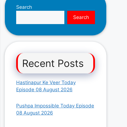
Search
Search
Recent Posts
Hastinapur Ke Veer Today
Episode 08 August 2026
Pushpa Impossible Today Episode
08 August 2026