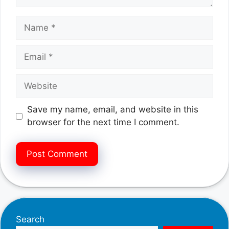
Name
Email
Website
Save my name, email, and website in this
browser for the next time I comment.
Search