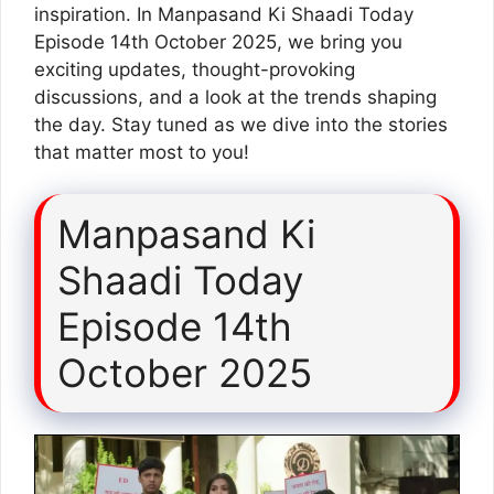
inspiration. In Manpasand Ki Shaadi Today
Episode 14th October 2025, we bring you
exciting updates, thought-provoking
discussions, and a look at the trends shaping
the day. Stay tuned as we dive into the stories
that matter most to you!
Manpasand Ki
Shaadi Today
Episode 14th
October 2025