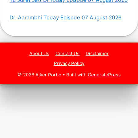
Dr. Aarambhi Today Episode 07 August 2026
About Us
Contact Us
Disclaimer
Privacy Policy
© 2026 Ajker Porbo
• Built with
GeneratePress