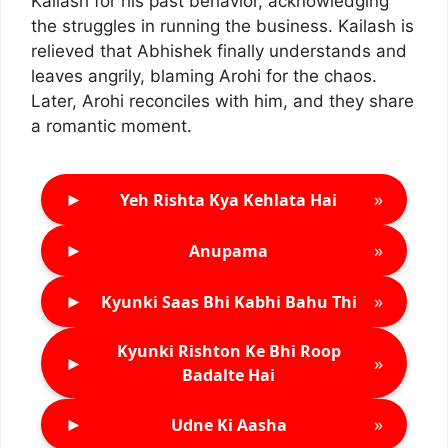
Kailash for his past behavior, acknowledging
the struggles in running the business. Kailash is
relieved that Abhishek finally understands and
leaves angrily, blaming Arohi for the chaos.
Later, Arohi reconciles with him, and they share
a romantic moment.
►
»
Yeh Rishta Kya Kehlata Hai
►
»
Anupama
►
»
Kyunki Saas Bhi Kabhi Bahu Thi
Kyunki Rishton Ke Bhi Roop
►
»
Badalte Hai
►
»
Udne Ki Aasha