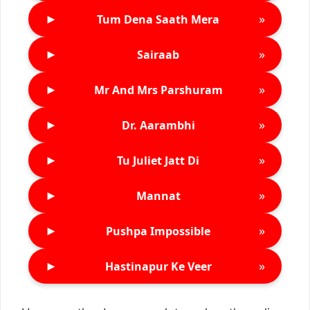
►
»
Tum Dena Saath Mera
►
»
Sairaab
►
»
Mr And Mrs Parshuram
►
»
Dr. Aarambhi
►
»
Tu Juliet Jatt Di
►
»
Mannat
►
»
Pushpa Impossible
►
»
Hastinapur Ke Veer