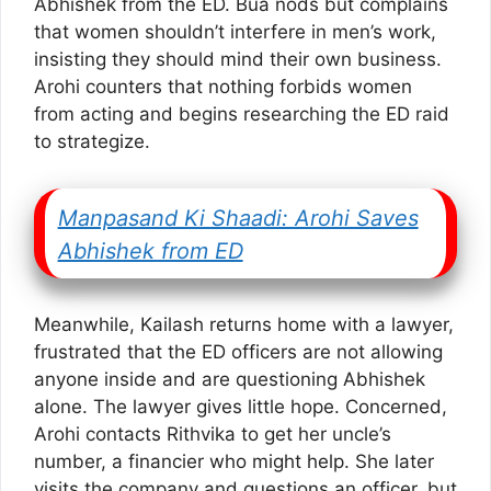
Abhishek from the ED. Bua nods but complains
that women shouldn’t interfere in men’s work,
insisting they should mind their own business.
Arohi counters that nothing forbids women
from acting and begins researching the ED raid
to strategize.
Manpasand Ki Shaadi: Arohi Saves
Abhishek from ED
Meanwhile, Kailash returns home with a lawyer,
frustrated that the ED officers are not allowing
anyone inside and are questioning Abhishek
alone. The lawyer gives little hope. Concerned,
Arohi contacts Rithvika to get her uncle’s
number, a financier who might help. She later
visits the company and questions an officer, but