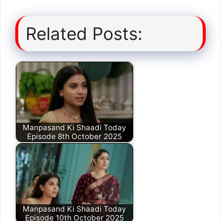
Related Posts:
Manpasand Ki Shaadi Today
Episode 8th October 2025
Manpasand Ki Shaadi Today
Episode 10th October 2025