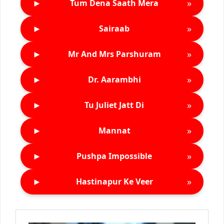
►
»
Tum Dena Saath Mera
►
»
Sairaab
►
»
Mr And Mrs Parshuram
►
»
Dr. Aarambhi
►
»
Tu Juliet Jatt Di
►
»
Mannat
►
»
Pushpa Impossible
►
»
Hastinapur Ke Veer