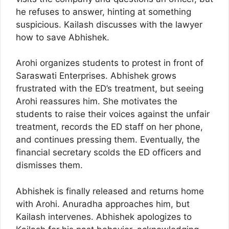
he refuses to answer, hinting at something
suspicious. Kailash discusses with the lawyer
how to save Abhishek.
Arohi organizes students to protest in front of
Saraswati Enterprises. Abhishek grows
frustrated with the ED’s treatment, but seeing
Arohi reassures him. She motivates the
students to raise their voices against the unfair
treatment, records the ED staff on her phone,
and continues pressing them. Eventually, the
financial secretary scolds the ED officers and
dismisses them.
Abhishek is finally released and returns home
with Arohi. Anuradha approaches him, but
Kailash intervenes. Abhishek apologizes to