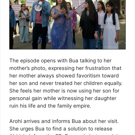
The episode opens with Bua talking to her
mother’s photo, expressing her frustration that
her mother always showed favoritism toward
her son and never treated her children equally.
She feels her mother is now using her son for
personal gain while witnessing her daughter
ruin his life and the family empire.
Arohi arrives and informs Bua about her visit.
She urges Bua to find a solution to release