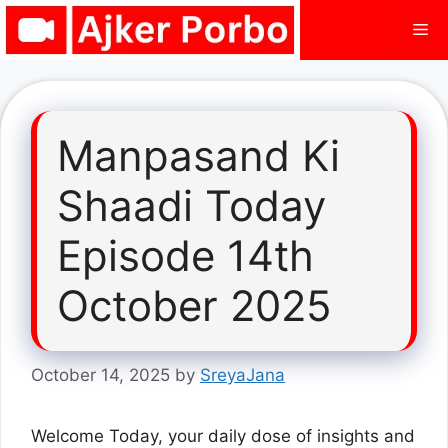
Skip
Me
to
content
Manpasand Ki
Shaadi Today
Episode 14th
October 2025
October 14, 2025
by
SreyaJana
Welcome Today, your daily dose of insights and