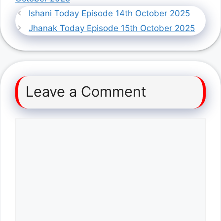
Ishani Today Episode 14th October 2025
Jhanak Today Episode 15th October 2025
Leave a Comment
Comment