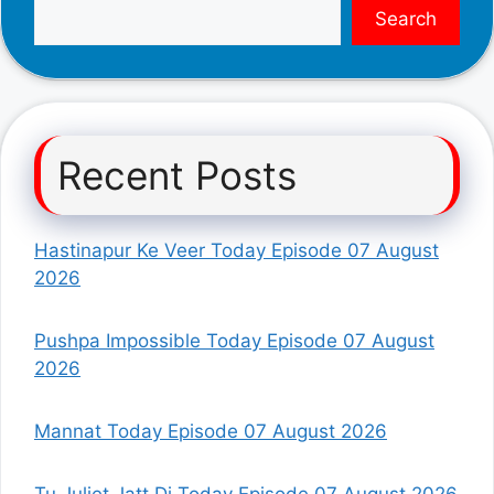
Search
Recent Posts
Hastinapur Ke Veer Today Episode 07 August
2026
Pushpa Impossible Today Episode 07 August
2026
Mannat Today Episode 07 August 2026
Tu Juliet Jatt Di Today Episode 07 August 2026