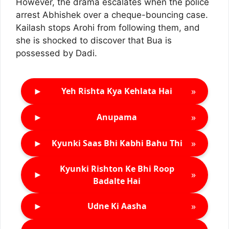
However, the drama escalates when the police
arrest Abhishek over a cheque-bouncing case.
Kailash stops Arohi from following them, and
she is shocked to discover that Bua is
possessed by Dadi.
►
»
Yeh Rishta Kya Kehlata Hai
►
»
Anupama
►
»
Kyunki Saas Bhi Kabhi Bahu Thi
Kyunki Rishton Ke Bhi Roop
►
»
Badalte Hai
►
»
Udne Ki Aasha