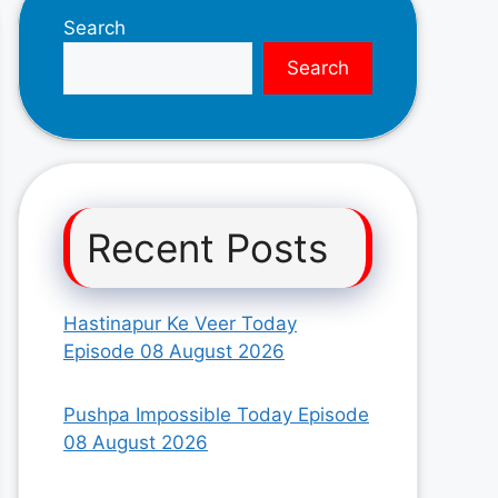
Search
Search
Recent Posts
Hastinapur Ke Veer Today
Episode 08 August 2026
Pushpa Impossible Today Episode
08 August 2026