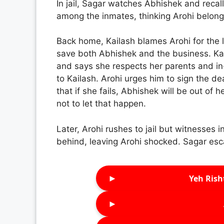
In jail, Sagar watches Abhishek and recalls
among the inmates, thinking Arohi belong
Back home, Kailash blames Arohi for the l
save both Abhishek and the business. Kai
and says she respects her parents and in-
to Kailash. Arohi urges him to sign the d
that if she fails, Abhishek will be out of
not to let that happen.
Later, Arohi rushes to jail but witnesses
behind, leaving Arohi shocked. Sagar esc
►
Yeh Rish
►