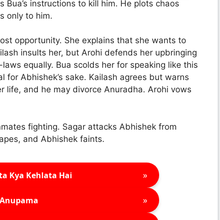
 Bua’s instructions to kill him. He plots chaos
s only to him.
ost opportunity. She explains that she wants to
lash insults her, but Arohi defends her upbringing
laws equally. Bua scolds her for speaking like this
eal for Abhishek’s sake. Kailash agrees but warns
 her life, and he may divorce Anuradha. Arohi vows
 inmates fighting. Sagar attacks Abhishek from
apes, and Abhishek faints.
»
ta Kya Kehlata Hai
»
Anupama