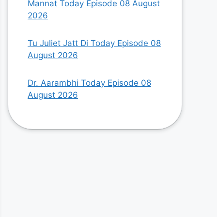
Mannat Today Episode 08 August
2026
Tu Juliet Jatt Di Today Episode 08
August 2026
Dr. Aarambhi Today Episode 08
August 2026