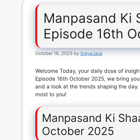
Manpasand Ki 
Episode 16th O
October 16, 2025
by
SreyaJana
Welcome Today, your daily dose of insigh
Episode 16th October 2025, we bring you 
and a look at the trends shaping the day.
most to you!
Manpasand Ki Shaa
October 2025