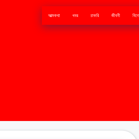
আত্মকথা
খবর
চাকরি
জীবনী
বিন