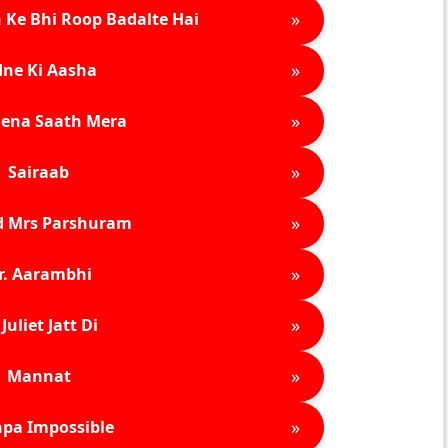
»
 Ke Bhi Roop Badalte Hai
»
ne Ki Aasha
»
ena Saath Mera
»
Sairaab
»
d Mrs Parshuram
»
r. Aarambhi
»
Juliet Jatt Di
»
Mannat
»
pa Impossible