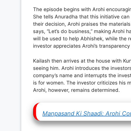
The episode begins with Arohi encouragin
She tells Anuradha that this initiative c
their decision, Arohi praises the material
says, “Let’s do business,” making Arohi h
will be used to help Abhishek, while the 
investor appreciates Arohi’s transparen
Kailash then arrives at the house with 
seeing him. Arohi introduces the investors
company’s name and interrupts the investo
is for women. The investor criticizes his 
Arohi, however, remains determined.
Manpasand Ki Shaadi: Arohi Conv