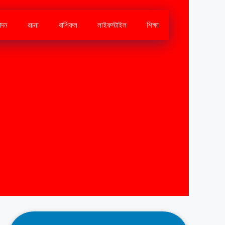
োদন
রচনা
রাশিফল
লাইফস্টাইল
শিক্ষা