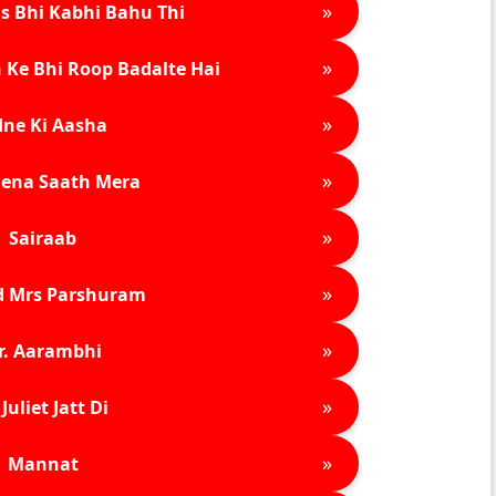
»
s Bhi Kabhi Bahu Thi
»
 Ke Bhi Roop Badalte Hai
»
ne Ki Aasha
»
ena Saath Mera
»
Sairaab
»
d Mrs Parshuram
»
r. Aarambhi
»
Juliet Jatt Di
»
Mannat