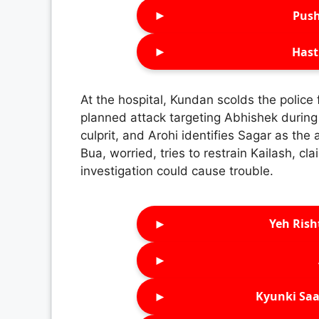
►
Push
►
Hast
At the hospital, Kundan scolds the police 
planned attack targeting Abhishek durin
culprit, and Arohi identifies Sagar as the 
Bua, worried, tries to restrain Kailash, cl
investigation could cause trouble.
►
Yeh Rish
►
►
Kyunki Saa