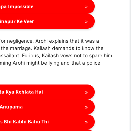
»
pa Impossible
»
inapur Ke Veer
for negligence. Arohi explains that it was a
g the marriage. Kailash demands to know the
assailant. Furious, Kailash vows not to spare him.
aiming Arohi might be lying and that a police
»
ta Kya Kehlata Hai
»
Anupama
»
s Bhi Kabhi Bahu Thi