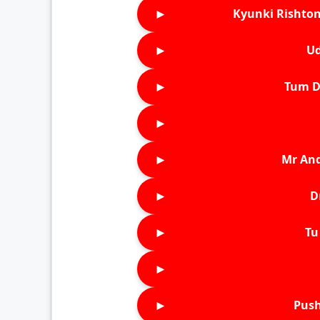
►
Kyunki Rishton
►
Ud
►
Tum D
►
►
Mr An
►
D
►
Tu 
►
►
Push