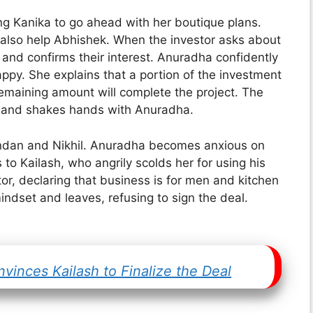
g Kanika to go ahead with her boutique plans.
an also help Abhishek. When the investor asks about
s and confirms their interest. Anuradha confidently
appy. She explains that a portion of the investment
remaining amount will complete the project. The
cy and shakes hands with Anuradha.
Kundan and Nikhil. Anuradha becomes anxious on
 to Kailash, who angrily scolds her for using his
r, declaring that business is for men and kitchen
mindset and leaves, refusing to sign the deal.
inces Kailash to Finalize the Deal