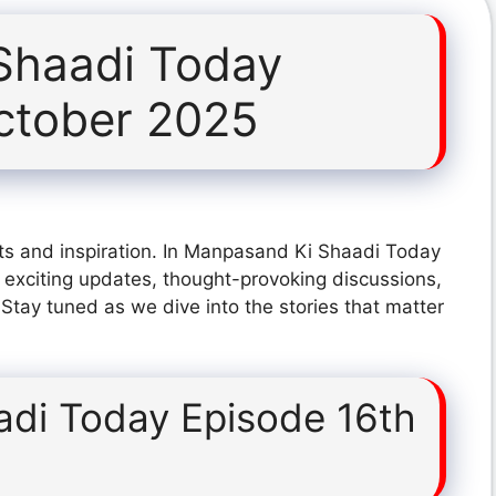
Shaadi Today
ctober 2025
ts and inspiration. In Manpasand Ki Shaadi Today
exciting updates, thought-provoking discussions,
 Stay tuned as we dive into the stories that matter
di Today Episode 16th