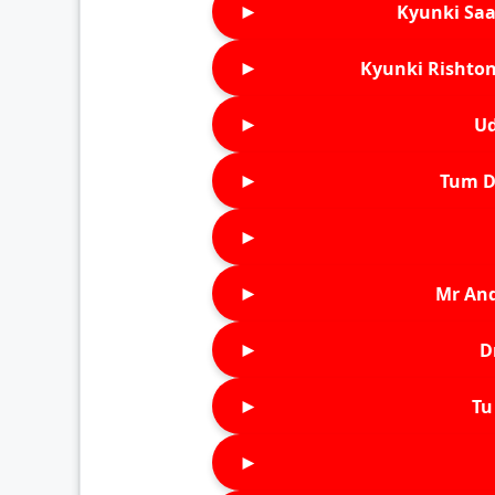
►
Kyunki Saa
►
Kyunki Rishton
►
Ud
►
Tum D
►
►
Mr An
►
D
►
Tu 
►