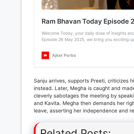
Sanju arrives, supports Preeti, criticizes
instead. Later, Megha is caught and made 
cleverly sabotages the meeting by speakin
and Kavita. Megha then demands her rightf
leave, asserting her independence and re
Related Posts: