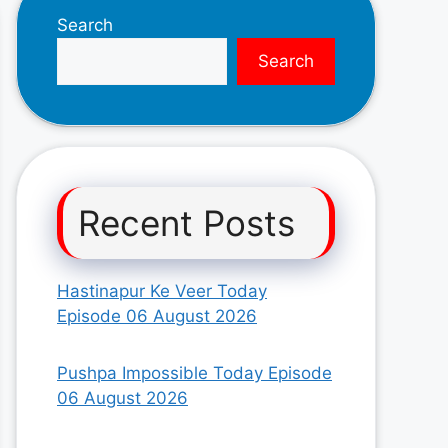
Search
Search
Recent Posts
Hastinapur Ke Veer Today
Episode 06 August 2026
Pushpa Impossible Today Episode
06 August 2026