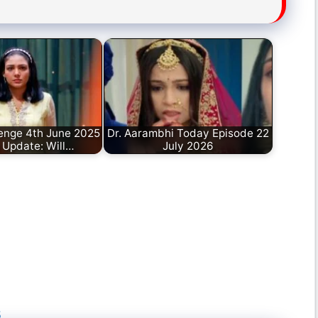
enge 4th June 2025
Dr. Aarambhi Today Episode 22
 Update: Will…
July 2026
5