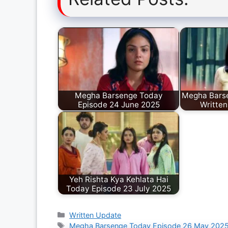
Megha Barsenge Today
Megha Bars
Episode 24 June 2025
Written
Yeh Rishta Kya Kehlata Hai
Today Episode 23 July 2025
Categories
Written Update
Tags
Megha Barsenge Today Episode 26 May 202