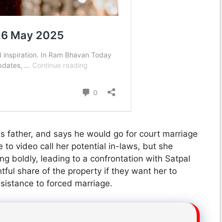
 his father, and says he would go for court marriage
to video call her potential in-laws, but she
g boldly, leading to a confrontation with Satpal
ul share of the property if they want her to
sistance to forced marriage.