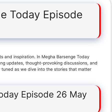
e Today Episode
ts and inspiration. In Megha Barsenge Today
ing updates, thought-provoking discussions, and
 tuned as we dive into the stories that matter
oday Episode 26 May