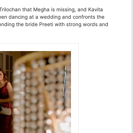
Trilochan that Megha is missing, and Kavita
en dancing at a wedding and confronts the
nding the bride Preeti with strong words and