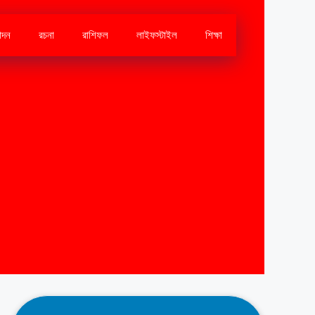
োদন
রচনা
রাশিফল
লাইফস্টাইল
শিক্ষা