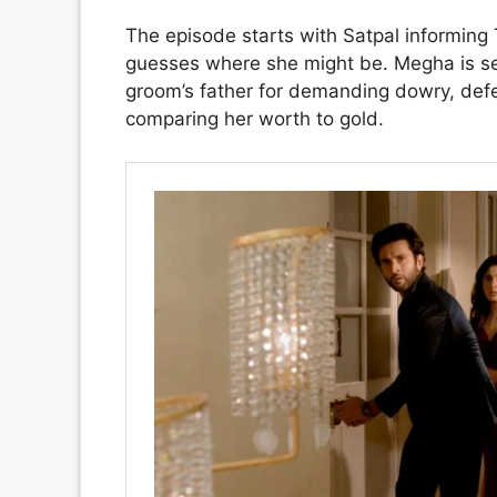
The episode starts with Satpal informing 
guesses where she might be. Megha is se
groom’s father for demanding dowry, defe
comparing her worth to gold.