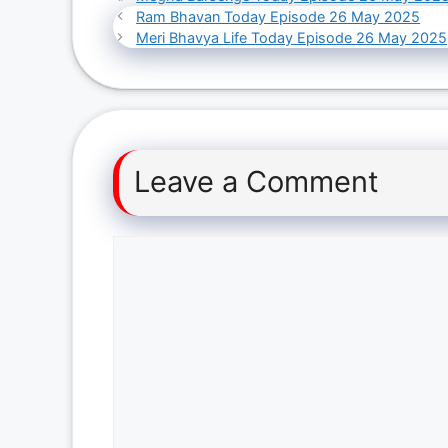
Ram Bhavan Today Episode 26 May 2025
Meri Bhavya Life Today Episode 26 May 2025
Leave a Comment
Comment