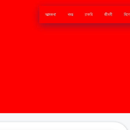
আত্মকথা
খবর
চাকরি
জীবনী
বিন