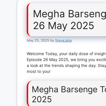
Megha Barseng
26 May 2025
May 25, 2025
by
SreyaJana
Welcome Today, your daily dose of insigh
Episode 26 May 2025, we bring you excit
a look at the trends shaping the day. Stay
most to you!
Megha Barsenge T
2025