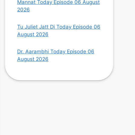
Mannat Today Episode 06 August
2026
Tu Juliet Jatt Di Today Episode 06
August 2026
Dr. Aarambhi Today Episode 06
August 2026