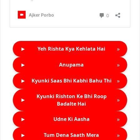
►
»
Yeh Rishta Kya Kehlata Hai
►
»
Anupama
►
»
Kyunki Saas Bhi Kabhi Bahu Thi
Kyunki Rishton Ke Bhi Roop
►
»
Badalte Hai
►
»
Udne Ki Aasha
►
»
Tum Dena Saath Mera