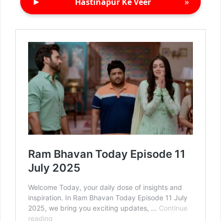
►
»
Hastinapur Ke Veer