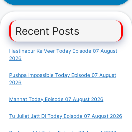
Recent Posts
Hastinapur Ke Veer Today Episode 07 August
2026
Pushpa Impossible Today Episode 07 August
2026
Mannat Today Episode 07 August 2026
Tu Juliet Jatt Di Today Episode 07 August 2026