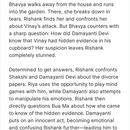
Bhavya walks away from the house and runs
into the garden. There, she breaks down in
tears. Rishank finds her and confronts her
about Vinay’s attack. But Bhavya counters with
a sharp question: How did Damayanti Devi
know that Vinay had hidden evidence in his
cupboard? Her suspicion leaves Rishank
completely stunned.
Determined to get answers, Rishank confronts
Shakshi and Damayanti Devi about the divorce
papers. Riya uses the opportunity to play mind
games with him, while Damayanti also attempts
to manipulate his emotions. Rishank then
directly questions Bua Ma about how she came
to know of the hidden evidence. Damayanti
puts on an innocent act, becoming emotional
and confusing Rishank further—leading him to