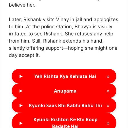
believe her.
Later, Rishank visits Vinay in jail and apologizes
to him. At the police station, Bhavya is visibly
irritated to see Rishank. She refuses any help
from him. Still, Rishank extends his hand,
silently offering support—hoping she might one
day accept it.
►
»
Yeh Rishta Kya Kehlata Hai
►
»
Anupama
►
»
Kyunki Saas Bhi Kabhi Bahu Thi
Kyunki Rishton Ke Bhi Roop
►
»
Badalte Hai