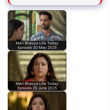
Meri Bhavya Life Today
Episode 30 May 2025
Meri Bhavya Life Today
Episode 29 June 2025