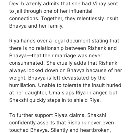
Devi brazenly admits that she had Vinay sent
to jail through one of her influential
connections. Together, they relentlessly insult
Bhavya and her family.
Riya hands over a legal document stating that
there is no relationship between Rishank and
Bhavya—that their marriage was never
consummated. She cruelly adds that Rishank
always looked down on Bhavya because of her
weight. Bhavya is left devastated by the
humiliation. Unable to tolerate the insult hurled
at her daughter, Uma slaps Riya in anger, but
Shakshi quickly steps in to shield Riya.
To further support Riya’s claims, Shakshi
confidently asserts that Rishank never even
touched Bhavya. Silently and heartbroken,