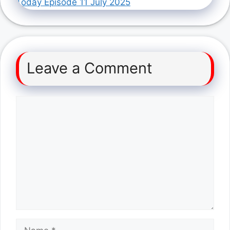
Today Episode 11 July 2025
Leave a Comment
Comment
Name