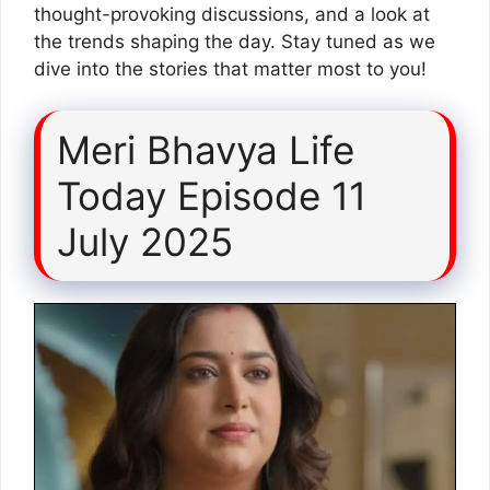
thought-provoking discussions, and a look at
the trends shaping the day. Stay tuned as we
dive into the stories that matter most to you!
Meri Bhavya Life
Today Episode 11
July 2025