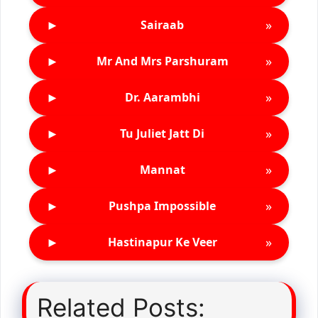
►
»
Sairaab
►
»
Mr And Mrs Parshuram
►
»
Dr. Aarambhi
►
»
Tu Juliet Jatt Di
►
»
Mannat
►
»
Pushpa Impossible
►
»
Hastinapur Ke Veer
Related Posts: