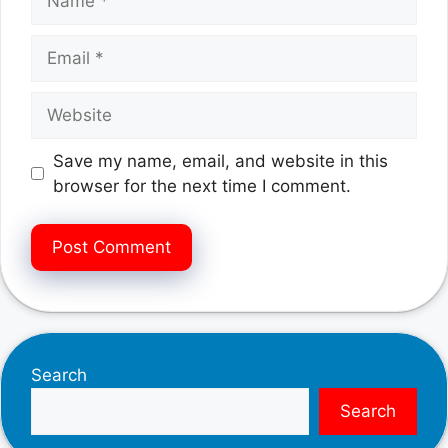
Email
Website
Save my name, email, and website in this
browser for the next time I comment.
Search
Search