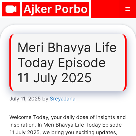
Skip
Me
to
content
Meri Bhavya Life
Today Episode
11 July 2025
July 11, 2025
by
SreyaJana
Welcome Today, your daily dose of insights and
inspiration. In Meri Bhavya Life Today Episode
11 July 2025, we bring you exciting updates,