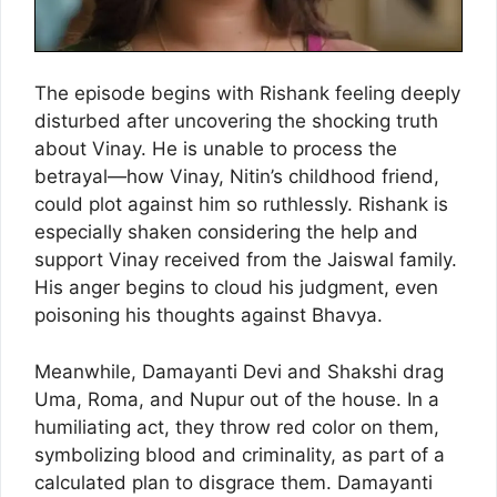
The episode begins with Rishank feeling deeply
disturbed after uncovering the shocking truth
about Vinay. He is unable to process the
betrayal—how Vinay, Nitin’s childhood friend,
could plot against him so ruthlessly. Rishank is
especially shaken considering the help and
support Vinay received from the Jaiswal family.
His anger begins to cloud his judgment, even
poisoning his thoughts against Bhavya.
Meanwhile, Damayanti Devi and Shakshi drag
Uma, Roma, and Nupur out of the house. In a
humiliating act, they throw red color on them,
symbolizing blood and criminality, as part of a
calculated plan to disgrace them. Damayanti