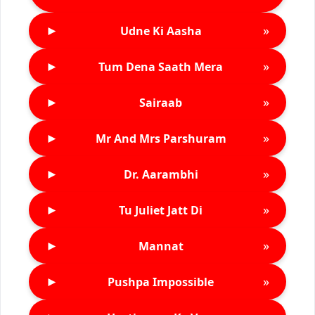
►
»
Udne Ki Aasha
►
»
Tum Dena Saath Mera
►
»
Sairaab
►
»
Mr And Mrs Parshuram
►
»
Dr. Aarambhi
►
»
Tu Juliet Jatt Di
►
»
Mannat
►
»
Pushpa Impossible