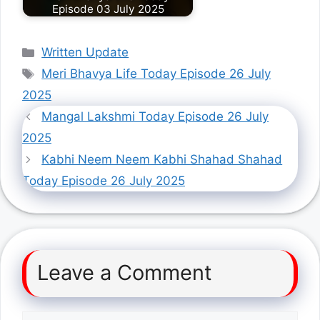
Episode 03 July 2025
Categories
Written Update
Tags
Meri Bhavya Life Today Episode 26 July
2025
Mangal Lakshmi Today Episode 26 July
2025
Kabhi Neem Neem Kabhi Shahad Shahad
Today Episode 26 July 2025
Leave a Comment
Comment