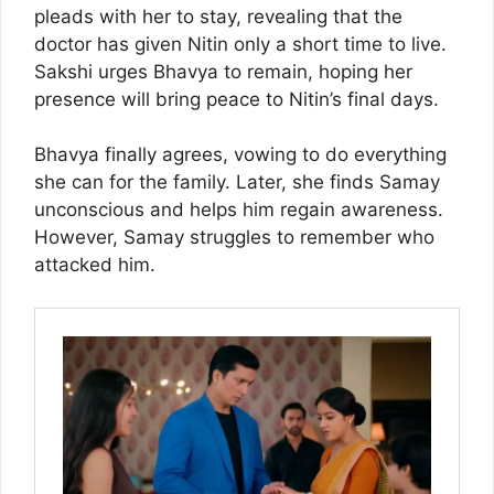
pleads with her to stay, revealing that the
doctor has given Nitin only a short time to live.
Sakshi urges Bhavya to remain, hoping her
presence will bring peace to Nitin’s final days.
Bhavya finally agrees, vowing to do everything
she can for the family. Later, she finds Samay
unconscious and helps him regain awareness.
However, Samay struggles to remember who
attacked him.