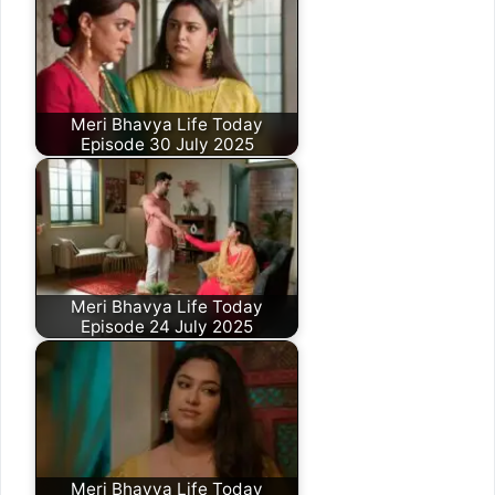
Meri Bhavya Life Today
Episode 30 July 2025
Meri Bhavya Life Today
Episode 24 July 2025
Meri Bhavya Life Today