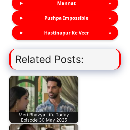
►
»
Mannat
►
»
Pushpa Impossible
►
»
Hastinapur Ke Veer
Related Posts:
Meri Bhavya Life Today
Episode 30 May 2025