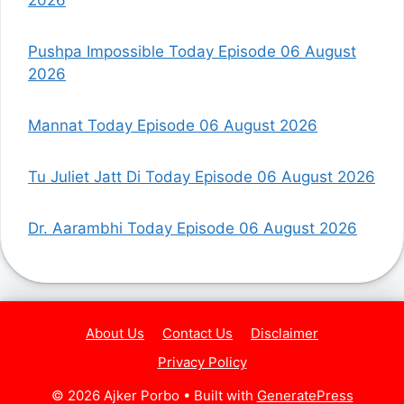
Pushpa Impossible Today Episode 06 August
2026
Mannat Today Episode 06 August 2026
Tu Juliet Jatt Di Today Episode 06 August 2026
Dr. Aarambhi Today Episode 06 August 2026
About Us
Contact Us
Disclaimer
Privacy Policy
© 2026 Ajker Porbo
• Built with
GeneratePress