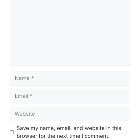
Name
Email
Website
Save my name, email, and website in this
browser for the next time I comment.