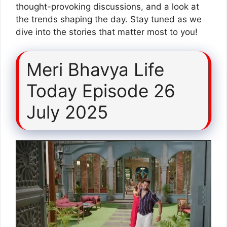
thought-provoking discussions, and a look at
the trends shaping the day. Stay tuned as we
dive into the stories that matter most to you!
Meri Bhavya Life
Today Episode 26
July 2025