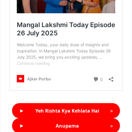
►
»
Yeh Rishta Kya Kehlata Hai
►
»
Anupama