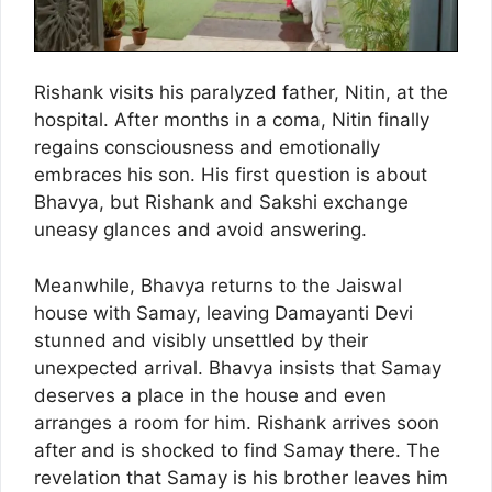
Rishank visits his paralyzed father, Nitin, at the
hospital. After months in a coma, Nitin finally
regains consciousness and emotionally
embraces his son. His first question is about
Bhavya, but Rishank and Sakshi exchange
uneasy glances and avoid answering.
Meanwhile, Bhavya returns to the Jaiswal
house with Samay, leaving Damayanti Devi
stunned and visibly unsettled by their
unexpected arrival. Bhavya insists that Samay
deserves a place in the house and even
arranges a room for him. Rishank arrives soon
after and is shocked to find Samay there. The
revelation that Samay is his brother leaves him