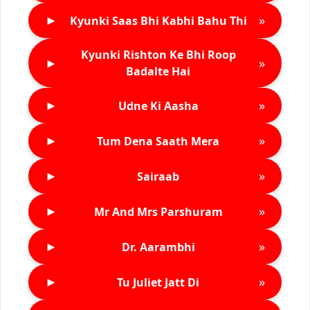
►
»
Kyunki Saas Bhi Kabhi Bahu Thi
Kyunki Rishton Ke Bhi Roop
►
»
Badalte Hai
►
»
Udne Ki Aasha
►
»
Tum Dena Saath Mera
►
»
Sairaab
►
»
Mr And Mrs Parshuram
►
»
Dr. Aarambhi
►
»
Tu Juliet Jatt Di