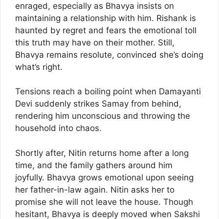
enraged, especially as Bhavya insists on
maintaining a relationship with him. Rishank is
haunted by regret and fears the emotional toll
this truth may have on their mother. Still,
Bhavya remains resolute, convinced she’s doing
what’s right.
Tensions reach a boiling point when Damayanti
Devi suddenly strikes Samay from behind,
rendering him unconscious and throwing the
household into chaos.
Shortly after, Nitin returns home after a long
time, and the family gathers around him
joyfully. Bhavya grows emotional upon seeing
her father-in-law again. Nitin asks her to
promise she will not leave the house. Though
hesitant, Bhavya is deeply moved when Sakshi