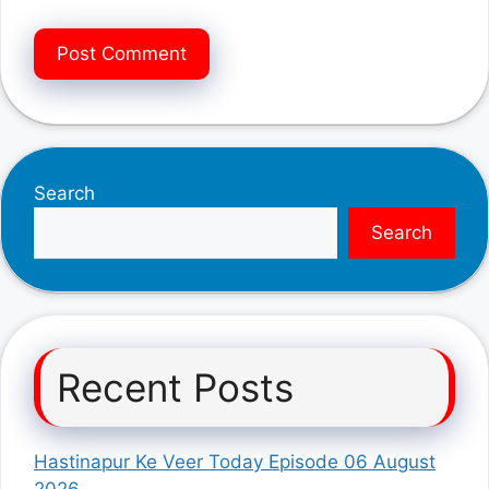
Search
Search
Recent Posts
Hastinapur Ke Veer Today Episode 06 August
2026