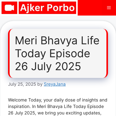
Skip
Me
to
content
Meri Bhavya Life
Today Episode
26 July 2025
July 25, 2025
by
SreyaJana
Welcome Today, your daily dose of insights and
inspiration. In Meri Bhavya Life Today Episode
26 July 2025, we bring you exciting updates,