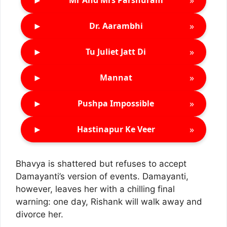
Mr And Mrs Parshuram
►
»
Dr. Aarambhi
►
»
Tu Juliet Jatt Di
►
»
Mannat
►
»
Pushpa Impossible
►
»
Hastinapur Ke Veer
Bhavya is shattered but refuses to accept
Damayanti’s version of events. Damayanti,
however, leaves her with a chilling final
warning: one day, Rishank will walk away and
divorce her.