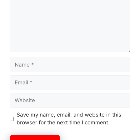
Name
Email
Website
Save my name, email, and website in this
browser for the next time I comment.