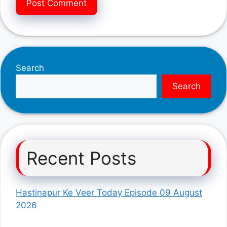
Search
Search
Recent Posts
Hastinapur Ke Veer Today Episode 09 August
2026