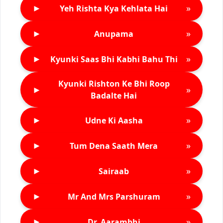
►
»
Yeh Rishta Kya Kehlata Hai
►
»
Anupama
►
»
Kyunki Saas Bhi Kabhi Bahu Thi
Kyunki Rishton Ke Bhi Roop
►
»
Badalte Hai
►
»
Udne Ki Aasha
►
»
Tum Dena Saath Mera
►
»
Sairaab
►
»
Mr And Mrs Parshuram
►
»
Dr. Aarambhi