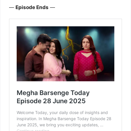
—
Episode Ends
—