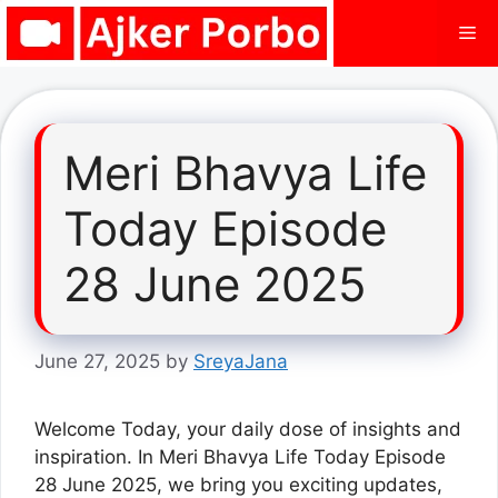
Skip
Me
to
content
Meri Bhavya Life
Today Episode
28 June 2025
June 27, 2025
by
SreyaJana
Welcome Today, your daily dose of insights and
inspiration. In Meri Bhavya Life Today Episode
28 June 2025, we bring you exciting updates,