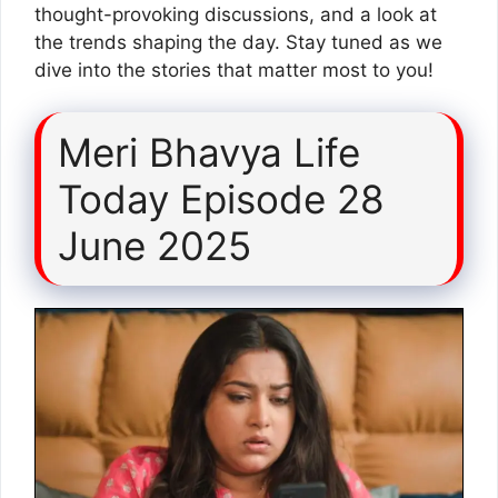
thought-provoking discussions, and a look at
the trends shaping the day. Stay tuned as we
dive into the stories that matter most to you!
Meri Bhavya Life
Today Episode 28
June 2025