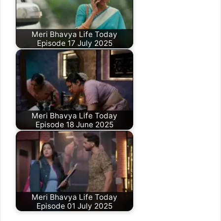
Meri Bhavya Life Today
Episode 17 July 2025
Meri Bhavya Life Today
Episode 18 June 2025
Meri Bhavya Life Today
Episode 01 July 2025