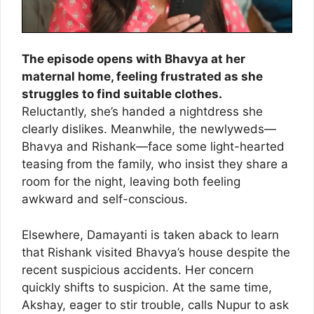
The episode opens with Bhavya at her
maternal home, feeling frustrated as she
struggles to find suitable clothes.
Reluctantly, she’s handed a nightdress she
clearly dislikes. Meanwhile, the newlyweds—
Bhavya and Rishank—face some light-hearted
teasing from the family, who insist they share a
room for the night, leaving both feeling
awkward and self-conscious.
Elsewhere, Damayanti is taken aback to learn
that Rishank visited Bhavya’s house despite the
recent suspicious accidents. Her concern
quickly shifts to suspicion. At the same time,
Akshay, eager to stir trouble, calls Nupur to ask