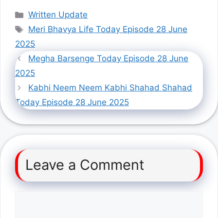
Categories
Written Update
Tags
Meri Bhavya Life Today Episode 28 June
2025
Megha Barsenge Today Episode 28 June
2025
Kabhi Neem Neem Kabhi Shahad Shahad
Today Episode 28 June 2025
Leave a Comment
Comment