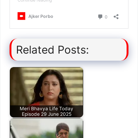
Related Posts:
Meri Bhavya Life Today
Episode 29 June 2025