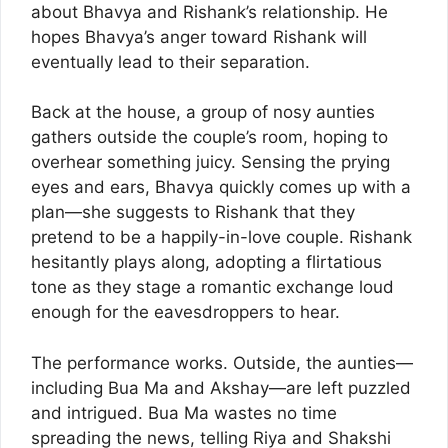
about Bhavya and Rishank’s relationship. He
hopes Bhavya’s anger toward Rishank will
eventually lead to their separation.
Back at the house, a group of nosy aunties
gathers outside the couple’s room, hoping to
overhear something juicy. Sensing the prying
eyes and ears, Bhavya quickly comes up with a
plan—she suggests to Rishank that they
pretend to be a happily-in-love couple. Rishank
hesitantly plays along, adopting a flirtatious
tone as they stage a romantic exchange loud
enough for the eavesdroppers to hear.
The performance works. Outside, the aunties—
including Bua Ma and Akshay—are left puzzled
and intrigued. Bua Ma wastes no time
spreading the news, telling Riya and Shakshi