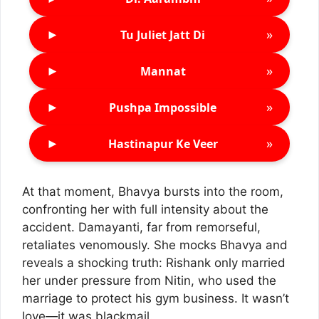
►
»
Tu Juliet Jatt Di
►
»
Mannat
►
»
Pushpa Impossible
►
»
Hastinapur Ke Veer
At that moment, Bhavya bursts into the room,
confronting her with full intensity about the
accident. Damayanti, far from remorseful,
retaliates venomously. She mocks Bhavya and
reveals a shocking truth: Rishank only married
her under pressure from Nitin, who used the
marriage to protect his gym business. It wasn’t
love—it was blackmail.