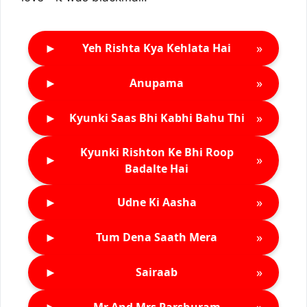
►
»
Yeh Rishta Kya Kehlata Hai
►
»
Anupama
►
»
Kyunki Saas Bhi Kabhi Bahu Thi
Kyunki Rishton Ke Bhi Roop
►
»
Badalte Hai
►
»
Udne Ki Aasha
►
»
Tum Dena Saath Mera
►
»
Sairaab
►
»