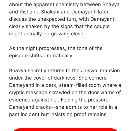
about the apparent chemistry between Bhavya
and Rishank. Shakshi and Damayanti later
discuss the unexpected turn, with Damayanti
clearly shaken by the signs that the couple
might actually be growing closer.
As the night progresses, the tone of the
episode shifts dramatically.
Bhavya secretly returns to the Jaiswal mansion
under the cover of darkness. She corners
Damayanti in a dark, steam-filled room where a
cryptic message scrawled on the door warns of
evidence against her. Feeling the pressure,
Damayanti cracks—she admits to her role in a
past incident but insists no proof remains.