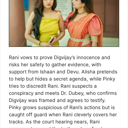
Rani vows to prove Digvijay’s innocence and
risks her safety to gather evidence, with
support from Ishaan and Devu. Alisha pretends
to help but hides a secret agenda, while Pinky
tries to discredit Rani. Rani suspects a
conspiracy and meets Dr. Dubey, who confirms
Digvijay was framed and agrees to testify.
Pinky grows suspicious of Rani’s actions but is
caught off guard when Rani cleverly covers her
tracks. As the court hearing nears, Rani