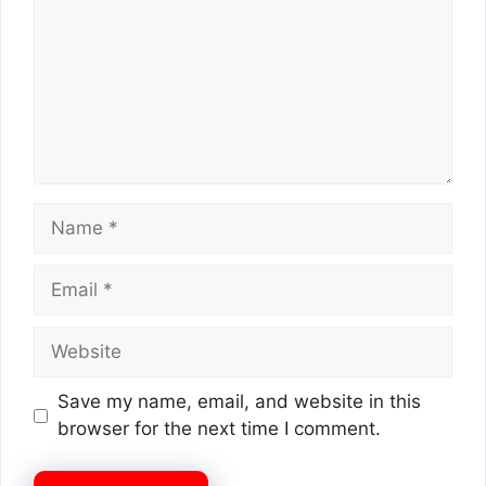
Name
Email
Website
Save my name, email, and website in this
browser for the next time I comment.