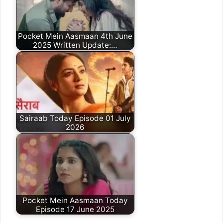
Pocket Mein Aasmaan 4th June
2025 Written Update:…
Sairaab Today Episode 01 July
2026
Pocket Mein Aasmaan Today
Episode 17 June 2025