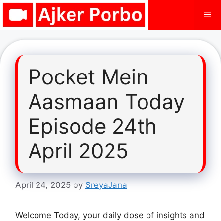
Skip
Me
to
content
Pocket Mein
Aasmaan Today
Episode 24th
April 2025
April 24, 2025
by
SreyaJana
Welcome Today, your daily dose of insights and