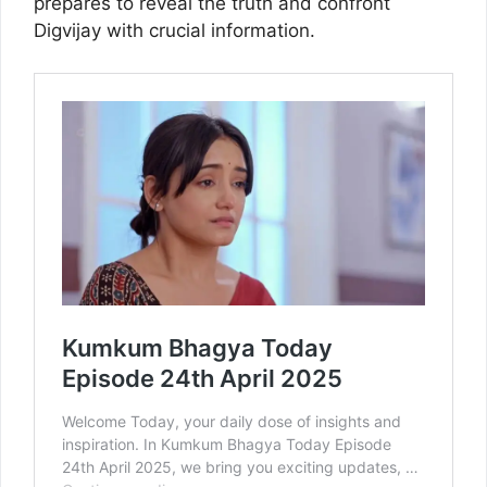
prepares to reveal the truth and confront
Digvijay with crucial information.