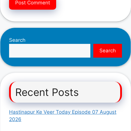
Search
Search
Recent Posts
Hastinapur Ke Veer Today Episode 07 August
2026