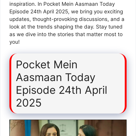
inspiration. In Pocket Mein Aasmaan Today
Episode 24th April 2025, we bring you exciting
updates, thought-provoking discussions, and a
look at the trends shaping the day. Stay tuned
as we dive into the stories that matter most to
you!
Pocket Mein
Aasmaan Today
Episode 24th April
2025