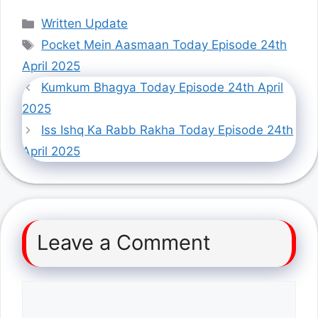
Categories
Written Update
Tags
Pocket Mein Aasmaan Today Episode 24th
April 2025
Kumkum Bhagya Today Episode 24th April
2025
Iss Ishq Ka Rabb Rakha Today Episode 24th
April 2025
Leave a Comment
Comment