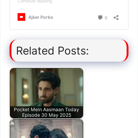
Related Posts:
Pocket Mein Aasmaan Today
Episode 30 May 2025