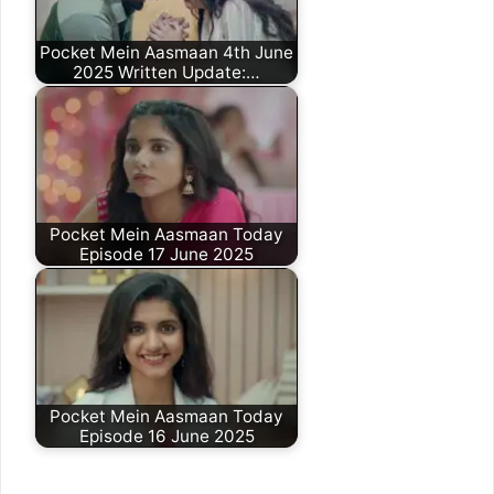
Pocket Mein Aasmaan 4th June
2025 Written Update:…
Pocket Mein Aasmaan Today
Episode 17 June 2025
Pocket Mein Aasmaan Today
Episode 16 June 2025