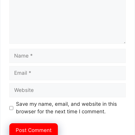
Name
Email
Website
Save my name, email, and website in this
browser for the next time I comment.