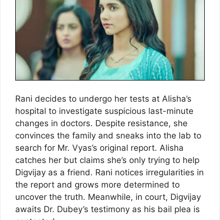
Rani decides to undergo her tests at Alisha’s
hospital to investigate suspicious last-minute
changes in doctors. Despite resistance, she
convinces the family and sneaks into the lab to
search for Mr. Vyas’s original report. Alisha
catches her but claims she’s only trying to help
Digvijay as a friend. Rani notices irregularities in
the report and grows more determined to
uncover the truth. Meanwhile, in court, Digvijay
awaits Dr. Dubey’s testimony as his bail plea is