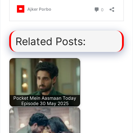
Related Posts:
Pocket Mein Aasmaan Today
Episode 30 May 2025