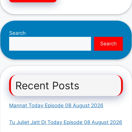
Search
Search
Recent Posts
Mannat Today Episode 08 August 2026
Tu Juliet Jatt Di Today Episode 08 August 2026