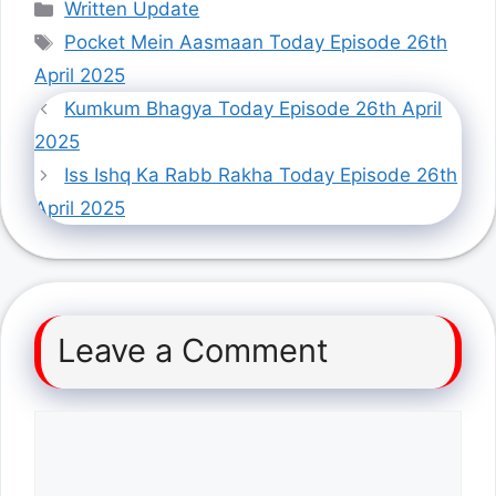
Categories
Written Update
Tags
Pocket Mein Aasmaan Today Episode 26th
April 2025
Kumkum Bhagya Today Episode 26th April
2025
Iss Ishq Ka Rabb Rakha Today Episode 26th
April 2025
Leave a Comment
Comment