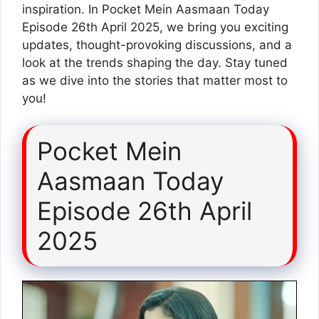
inspiration. In Pocket Mein Aasmaan Today
Episode 26th April 2025, we bring you exciting
updates, thought-provoking discussions, and a
look at the trends shaping the day. Stay tuned
as we dive into the stories that matter most to
you!
Pocket Mein
Aasmaan Today
Episode 26th April
2025