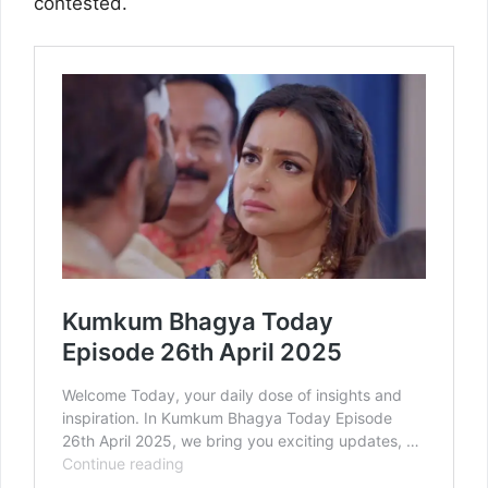
contested.