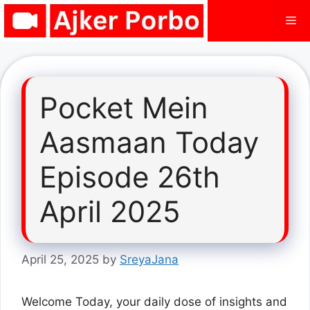
Skip
Me
to
content
Pocket Mein
Aasmaan Today
Episode 26th
April 2025
April 25, 2025
by
SreyaJana
Welcome Today, your daily dose of insights and