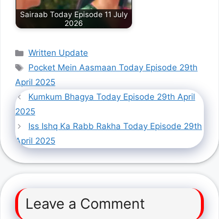
Sairaab Today Episode 11 July
2026
Categories
Written Update
Tags
Pocket Mein Aasmaan Today Episode 29th
April 2025
Kumkum Bhagya Today Episode 29th April
2025
Iss Ishq Ka Rabb Rakha Today Episode 29th
April 2025
Leave a Comment