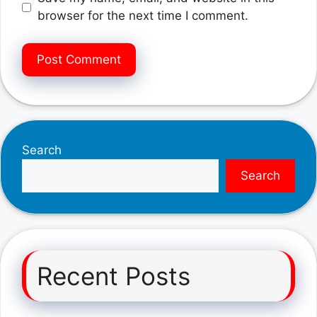
browser for the next time I comment.
Search
Search
Recent Posts