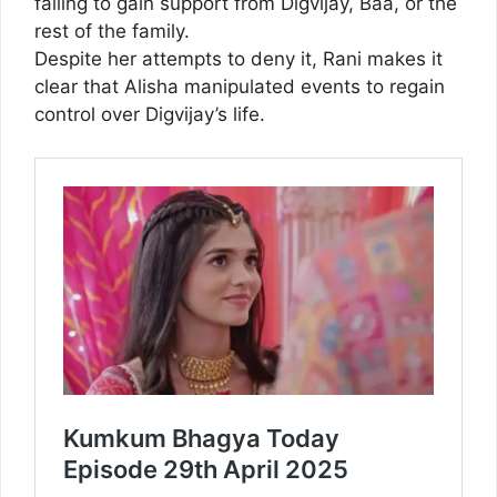
failing to gain support from Digvijay, Baa, or the
rest of the family.
Despite her attempts to deny it, Rani makes it
clear that Alisha manipulated events to regain
control over Digvijay’s life.