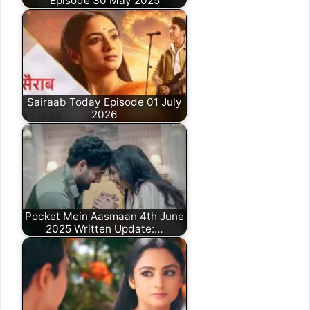
Episode 30 May 2025
Sairaab Today Episode 01 July
2026
Pocket Mein Aasmaan 4th June
2025 Written Update:…