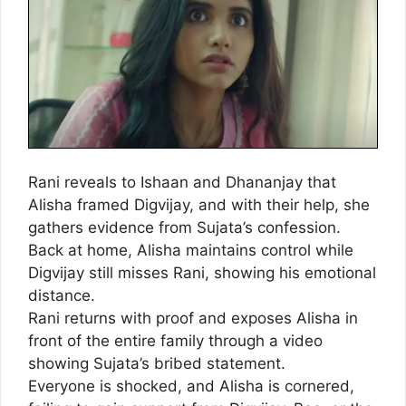
Rani reveals to Ishaan and Dhananjay that
Alisha framed Digvijay, and with their help, she
gathers evidence from Sujata’s confession.
Back at home, Alisha maintains control while
Digvijay still misses Rani, showing his emotional
distance.
Rani returns with proof and exposes Alisha in
front of the entire family through a video
showing Sujata’s bribed statement.
Everyone is shocked, and Alisha is cornered,