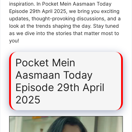
inspiration. In Pocket Mein Aasmaan Today
Episode 29th April 2025, we bring you exciting
updates, thought-provoking discussions, and a
look at the trends shaping the day. Stay tuned
as we dive into the stories that matter most to
you!
Pocket Mein
Aasmaan Today
Episode 29th April
2025