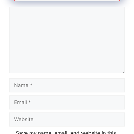
Comment
Name
Email
Website
Save my name, email, and website in this