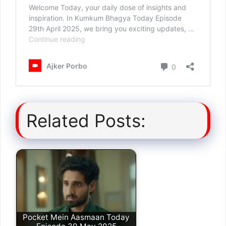
Related Posts:
Pocket Mein Aasmaan Today