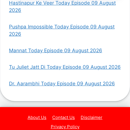
Hastinapur Ke Veer Today Episode 09 August
2026
Pushpa Impossible Today Episode 09 August
2026
Mannat Today Episode 09 August 2026
Tu Juliet Jatt Di Today Episode 09 August 2026
Dr. Aarambhi Today Episode 09 August 2026
About Us
Contact Us
Disclaimer
Privacy Policy