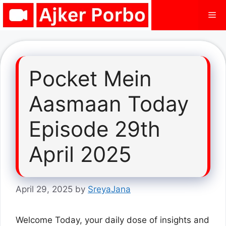
Skip
Me
to
content
Pocket Mein
Aasmaan Today
Episode 29th
April 2025
April 29, 2025
by
SreyaJana
Welcome Today, your daily dose of insights and