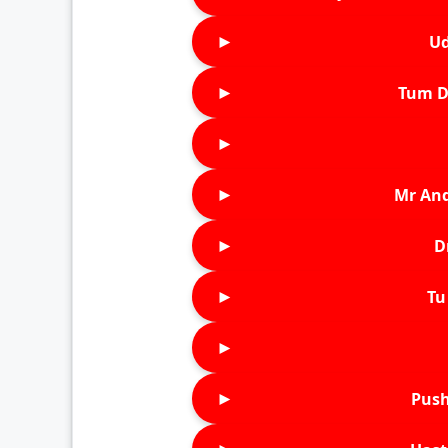
►
Ud
►
Tum D
►
►
Mr An
►
D
►
Tu 
►
►
Push