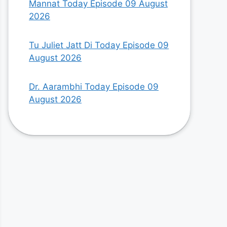
Mannat Today Episode 09 August
2026
Tu Juliet Jatt Di Today Episode 09
August 2026
Dr. Aarambhi Today Episode 09
August 2026