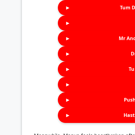
►
Tum D
►
►
Mr An
►
D
►
Tu 
►
►
Push
►
Hast