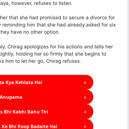
ya, however, refuses to listen.
er that she had promised to secure a divorce for
reminding him that she had already asked for six
 they have no other option.
y. Chirag apologizes for his actions and tells her
ghtly, holding her so firmly that she begins to
s him to let her go, Chirag refuses.
»
ta Kya Kehlata Hai
»
Anupama
»
s Bhi Kabhi Bahu Thi
»
 Ke Bhi Roop Badalte Hai