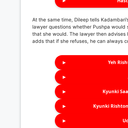
►
Hast
At the same time, Dileep tells Kadambari
lawyer questions whether Pushpa would st
that she would. The lawyer then advises
adds that if she refuses, he can always 
►
Yeh Rish
►
►
Kyunki Saa
►
Kyunki Rishton
►
Ud