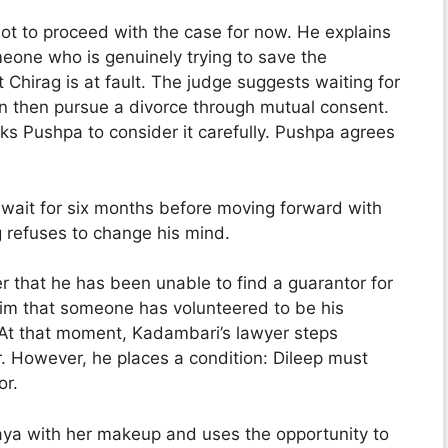
ot to proceed with the case for now. He explains
meone who is genuinely trying to save the
 Chirag is at fault. The judge suggests waiting for
n then pursue a divorce through mutual consent.
asks Pushpa to consider it carefully. Pushpa agrees
 wait for six months before moving forward with
 refuses to change his mind.
r that he has been unable to find a guarantor for
ls him that someone has volunteered to be his
. At that moment, Kadambari’s lawyer steps
r. However, he places a condition: Dileep must
or.
aya with her makeup and uses the opportunity to