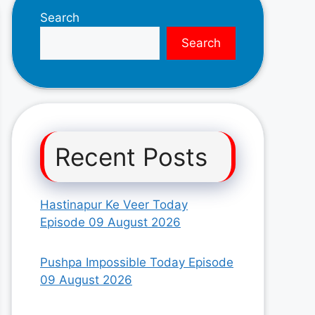
Search
Search
Recent Posts
Hastinapur Ke Veer Today
Episode 09 August 2026
Pushpa Impossible Today Episode
09 August 2026