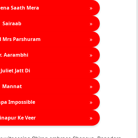
»
ena Saath Mera
»
Sairaab
»
d Mrs Parshuram
»
r. Aarambhi
»
Juliet Jatt Di
»
Mannat
»
pa Impossible
»
inapur Ke Veer