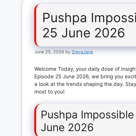
Pushpa Impossi
25 June 2026
June 25, 2026
by
SreyaJana
Welcome Today, your daily dose of insigh
Episode 25 June 2026, we bring you exci
a look at the trends shaping the day. Stay
most to you!
Pushpa Impossible
June 2026