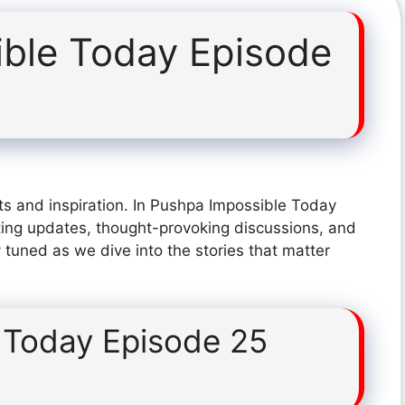
ble Today Episode
ts and inspiration. In Pushpa Impossible Today
ting updates, thought-provoking discussions, and
 tuned as we dive into the stories that matter
 Today Episode 25