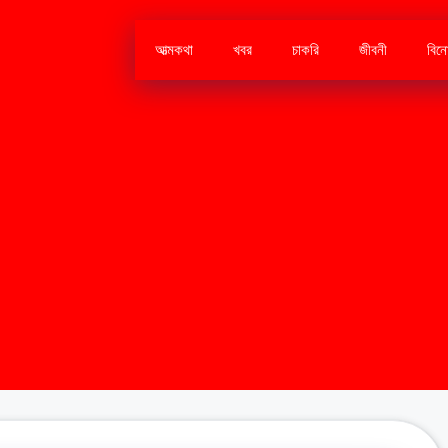
আত্মকথা
খবর
চাকরি
জীবনী
বিন