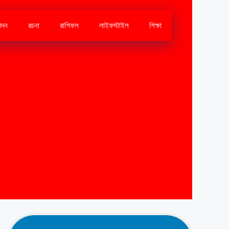
োদন
রচনা
রাশিফল
লাইফস্টাইল
শিক্ষা