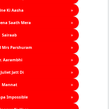
»
ne Ki Aasha
»
ena Saath Mera
»
Sairaab
»
d Mrs Parshuram
»
r. Aarambhi
»
Juliet Jatt Di
»
Mannat
»
pa Impossible