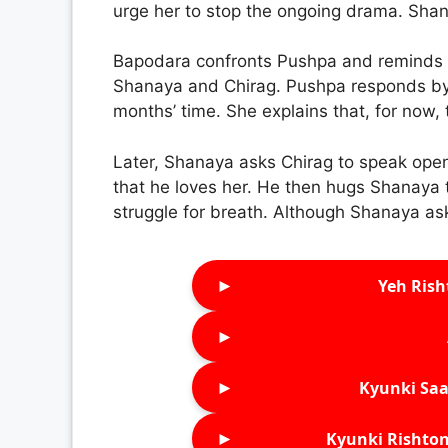
urge her to stop the ongoing drama. Shana
Bapodara confronts Pushpa and reminds h
Shanaya and Chirag. Pushpa responds by 
months’ time. She explains that, for now,
Later, Shanaya asks Chirag to speak openl
that he loves her. He then hugs Shanaya ti
struggle for breath. Although Shanaya ask
►
Yeh Rish
►
►
Kyunki Saa
►
Kyunki Rishton