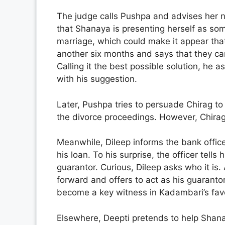
The judge calls Pushpa and advises her n
that Shanaya is presenting herself as so
marriage, which could make it appear that
another six months and says that they ca
Calling it the best possible solution, he 
with his suggestion.
Later, Pushpa tries to persuade Chirag to
the divorce proceedings. However, Chirag
Meanwhile, Dileep informs the bank office
his loan. To his surprise, the officer tel
guarantor. Curious, Dileep asks who it is
forward and offers to act as his guaranto
become a key witness in Kadambari’s fav
Elsewhere, Deepti pretends to help Shan