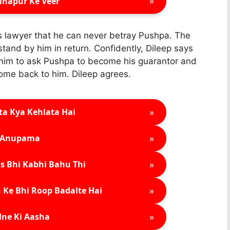
»
inapur Ke Veer
’s lawyer that he can never betray Pushpa. The
and by him in return. Confidently, Dileep says
 him to ask Pushpa to become his guarantor and
come back to him. Dileep agrees.
»
ta Kya Kehlata Hai
»
Anupama
»
s Bhi Kabhi Bahu Thi
»
 Ke Bhi Roop Badalte Hai
»
ne Ki Aasha