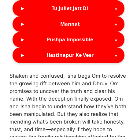
►
»
Tu Juliet Jatt Di
►
»
Mannat
►
»
Pushpa Impossible
►
»
Hastinapur Ke Veer
Shaken and confused, Isha begs Om to resolve
the growing rift between him and Dhruv. Om
promises to uncover the truth and clear his
name. With the deception finally exposed, Om
and Isha begin to understand how they’ve both
been manipulated. But they also realize that
mending what’s been broken will take honesty,
trust, and time—especially if they hope to
restore the fragile relationships affected by the