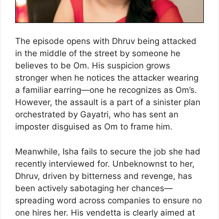
The episode opens with Dhruv being attacked
in the middle of the street by someone he
believes to be Om. His suspicion grows
stronger when he notices the attacker wearing
a familiar earring—one he recognizes as Om’s.
However, the assault is a part of a sinister plan
orchestrated by Gayatri, who has sent an
imposter disguised as Om to frame him.
Meanwhile, Isha fails to secure the job she had
recently interviewed for. Unbeknownst to her,
Dhruv, driven by bitterness and revenge, has
been actively sabotaging her chances—
spreading word across companies to ensure no
one hires her. His vendetta is clearly aimed at