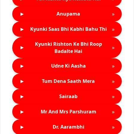
►
»
Anupama
►
»
Kyunki Saas Bhi Kabhi Bahu Thi
Kyunki Rishton Ke Bhi Roop
►
»
Badalte Hai
►
»
Udne Ki Aasha
►
»
Tum Dena Saath Mera
►
»
Sairaab
►
»
Mr And Mrs Parshuram
►
»
Dr. Aarambhi