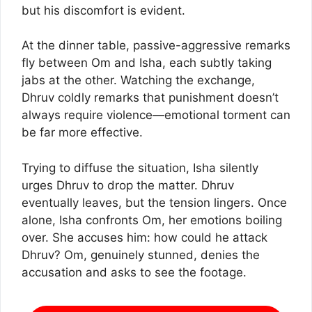
but his discomfort is evident.
At the dinner table, passive-aggressive remarks
fly between Om and Isha, each subtly taking
jabs at the other. Watching the exchange,
Dhruv coldly remarks that punishment doesn’t
always require violence—emotional torment can
be far more effective.
Trying to diffuse the situation, Isha silently
urges Dhruv to drop the matter. Dhruv
eventually leaves, but the tension lingers. Once
alone, Isha confronts Om, her emotions boiling
over. She accuses him: how could he attack
Dhruv? Om, genuinely stunned, denies the
accusation and asks to see the footage.