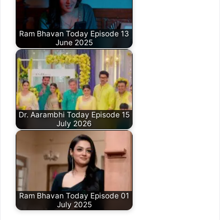
Ram Bhavan Today Episode 13
June 2025
Dr. Aarambhi Today Episode 15
July 2026
Ram Bhavan Today Episode 01
July 2025