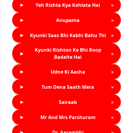
►
»
Yeh Rishta Kya Kehlata Hai
►
»
Anupama
►
»
Kyunki Saas Bhi Kabhi Bahu Thi
Kyunki Rishton Ke Bhi Roop
►
»
Badalte Hai
►
»
Udne Ki Aasha
►
»
Tum Dena Saath Mera
►
»
Sairaab
►
»
Mr And Mrs Parshuram
►
»
Dr. Aarambhi