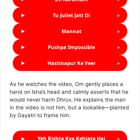
►
»
Tu Juliet Jatt Di
►
»
Mannat
►
»
Pushpa Impossible
►
»
Hastinapur Ke Veer
As he watches the video, Om gently places a
hand on Isha’s head and calmly asserts that he
would never harm Dhruv. He explains the man
in the video is not him, but a lookalike—planted
by Gayatri to frame him.
►
»
Yeh Rishta Kya Kehlata Hai