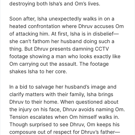
destroying both Isha’s and Om’s lives.
Soon after, Isha unexpectedly walks in on a
heated confrontation where Dhruv accuses Om
of attacking him. At first, Isha is in disbelief—
she can’t fathom her husband doing such a
thing. But Dhruv presents damning CCTV
footage showing a man who looks exactly like
Om carrying out the assault. The footage
shakes Isha to her core.
In a bid to salvage her husband’s image and
clarify matters with their family, Isha brings
Dhruv to their home. When questioned about
the injury on his face, Dhruv avoids naming Om.
Tension escalates when Om himself walks in.
Though surprised to see Dhruv, Om keeps his
composure out of respect for Dhruv’s father—