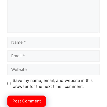
Name
Email
Website
Save my name, email, and website in this
browser for the next time I comment.