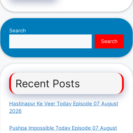
Search
Search
Recent Posts
Hastinapur Ke Veer Today Episode 07 August
2026
Pushpa Impossible Today Episode 07 August