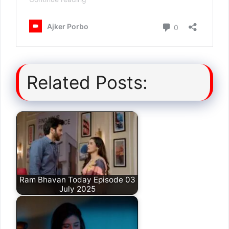
Related Posts:
Ram Bhavan Today Episode 03
July 2025