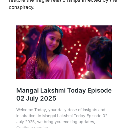
conspiracy.