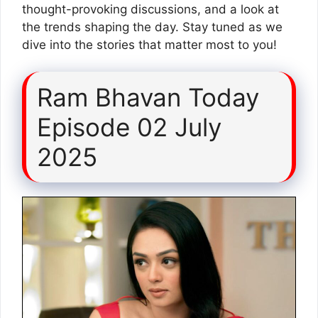
thought-provoking discussions, and a look at
the trends shaping the day. Stay tuned as we
dive into the stories that matter most to you!
Ram Bhavan Today
Episode 02 July
2025