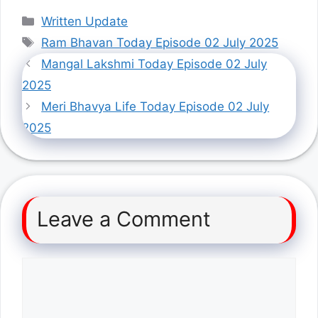
Categories
Written Update
Tags
Ram Bhavan Today Episode 02 July 2025
Mangal Lakshmi Today Episode 02 July
2025
Meri Bhavya Life Today Episode 02 July
2025
Leave a Comment
Comment