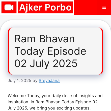
Skip
Me
to
content
Ram Bhavan
Today Episode
02 July 2025
July 1, 2025
by
SreyaJana
Welcome Today, your daily dose of insights and
inspiration. In Ram Bhavan Today Episode 02
July 2025, we bring you exciting updates,