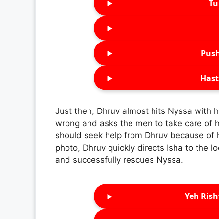
►
Tu 
►
►
Push
►
Hast
Just then, Dhruv almost hits Nyssa with h
wrong and asks the men to take care of he
should seek help from Dhruv because of h
photo, Dhruv quickly directs Isha to the l
and successfully rescues Nyssa.
►
Yeh Rish