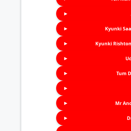
►
►
Kyunki Saa
►
Kyunki Rishton
►
Ud
►
Tum D
►
►
Mr An
►
D