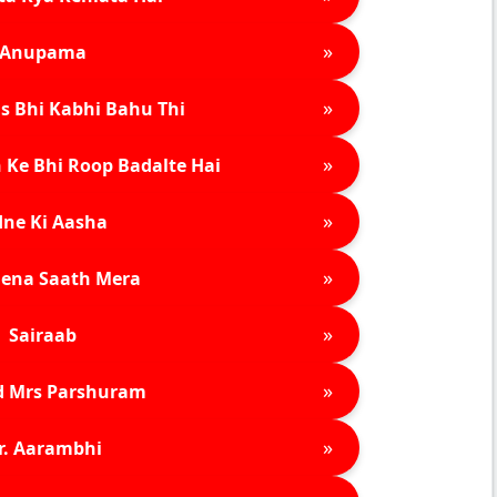
»
Anupama
»
s Bhi Kabhi Bahu Thi
»
 Ke Bhi Roop Badalte Hai
»
ne Ki Aasha
»
ena Saath Mera
»
Sairaab
»
d Mrs Parshuram
»
r. Aarambhi