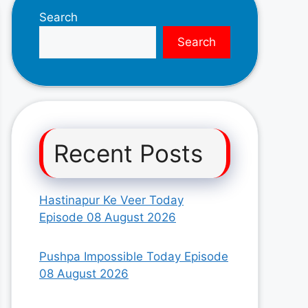
Search
Search
Recent Posts
Hastinapur Ke Veer Today
Episode 08 August 2026
Pushpa Impossible Today Episode
08 August 2026