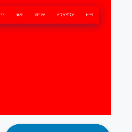
োদন
রচনা
রাশিফল
লাইফস্টাইল
শিক্ষা