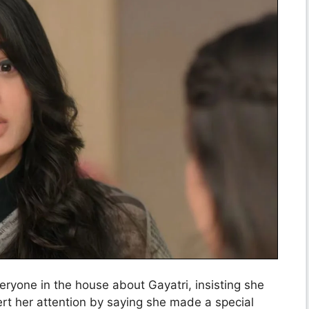
ryone in the house about Gayatri, insisting she
vert her attention by saying she made a special