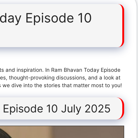
day Episode 10
ts and inspiration. In Ram Bhavan Today Episode
es, thought-provoking discussions, and a look at
 we dive into the stories that matter most to you!
Episode 10 July 2025