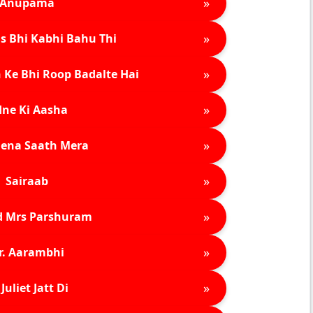
»
Anupama
»
s Bhi Kabhi Bahu Thi
»
 Ke Bhi Roop Badalte Hai
»
ne Ki Aasha
»
ena Saath Mera
»
Sairaab
»
d Mrs Parshuram
»
r. Aarambhi
»
Juliet Jatt Di