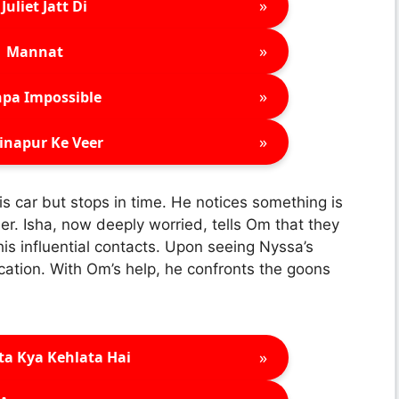
»
Juliet Jatt Di
»
Mannat
»
pa Impossible
»
inapur Ke Veer
is car but stops in time. He notices something is
r. Isha, now deeply worried, tells Om that they
is influential contacts. Upon seeing Nyssa’s
ocation. With Om’s help, he confronts the goons
»
ta Kya Kehlata Hai