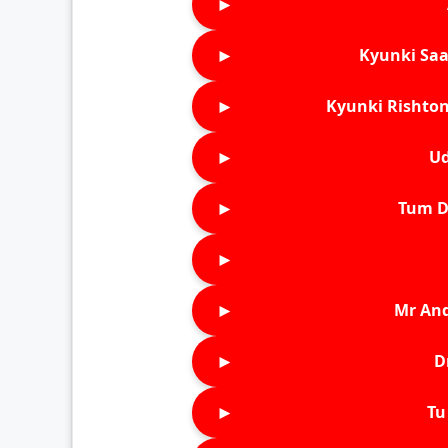
►
►
Kyunki Saa
►
Kyunki Rishton
►
Ud
►
Tum D
►
►
Mr An
►
D
►
Tu 