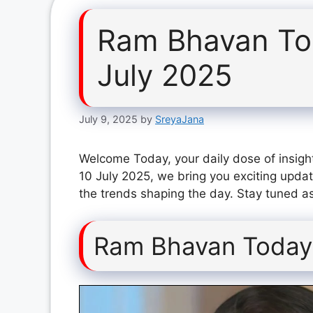
Ram Bhavan To
July 2025
July 9, 2025
by
SreyaJana
Welcome Today, your daily dose of insigh
10 July 2025, we bring you exciting updat
the trends shaping the day. Stay tuned as
Ram Bhavan Today 