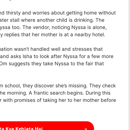
d thirsty and worries about getting home without
r stall where another child is drinking. The
Nyssa too. The vendor, noticing Nyssa is alone,
 replies that her mother is at a nearby hotel.
tuation wasn’t handled well and stresses that
nd asks Isha to look after Nyssa for a few more
 Om suggests they take Nyssa to the fair that
m school, they discover she’s missing. They check
he morning. A frantic search begins. During this
 with promises of taking her to her mother before
»
ta Kya Kehlata Hai