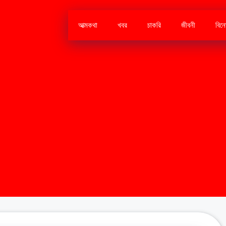
আত্মকথা
খবর
চাকরি
জীবনী
বিন