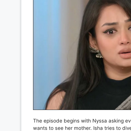
The episode begins with Nyssa asking eve
wants to see her mother. Isha tries to di