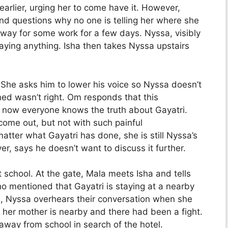
 earlier, urging her to come have it. However,
and questions why no one is telling her where she
 away for some work for a few days. Nyssa, visibly
aying anything. Isha then takes Nyssa upstairs
. She asks him to lower his voice so Nyssa doesn’t
d wasn’t right. Om responds that this
st now everyone knows the truth about Gayatri.
come out, but not with such painful
ter what Gayatri has done, she is still Nyssa’s
, says he doesn’t want to discuss it further.
 school. At the gate, Mala meets Isha and tells
ho mentioned that Gayatri is staying at a nearby
m, Nyssa overhears their conversation when she
t her mother is nearby and there had been a fight.
away from school in search of the hotel.