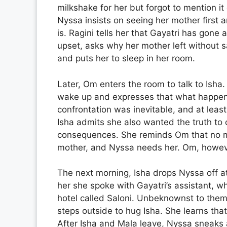
milkshake for her but forgot to mention it
Nyssa insists on seeing her mother first 
is. Ragini tells her that Gayatri has gone
upset, asks why her mother left without s
and puts her to sleep in her room.
Later, Om enters the room to talk to Isha
wake up and expresses that what happene
confrontation was inevitable, and at lea
Isha admits she also wanted the truth to 
consequences. She reminds Om that no mat
mother, and Nyssa needs her. Om, however
The next morning, Isha drops Nyssa off at
her she spoke with Gayatri’s assistant, w
hotel called Saloni. Unbeknownst to the
steps outside to hug Isha. She learns tha
After Isha and Mala leave, Nyssa sneaks 