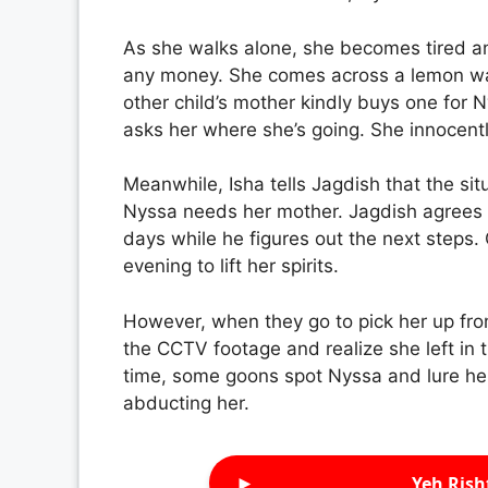
As she walks alone, she becomes tired an
any money. She comes across a lemon wate
other child’s mother kindly buys one for 
asks her where she’s going. She innocently
Meanwhile, Isha tells Jagdish that the si
Nyssa needs her mother. Jagdish agrees a
days while he figures out the next steps.
evening to lift her spirits.
However, when they go to pick her up fro
the CCTV footage and realize she left in t
time, some goons spot Nyssa and lure her
abducting her.
►
Yeh Rish