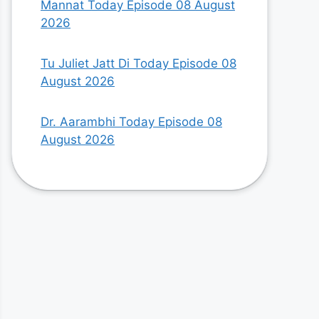
Mannat Today Episode 08 August
2026
Tu Juliet Jatt Di Today Episode 08
August 2026
Dr. Aarambhi Today Episode 08
August 2026