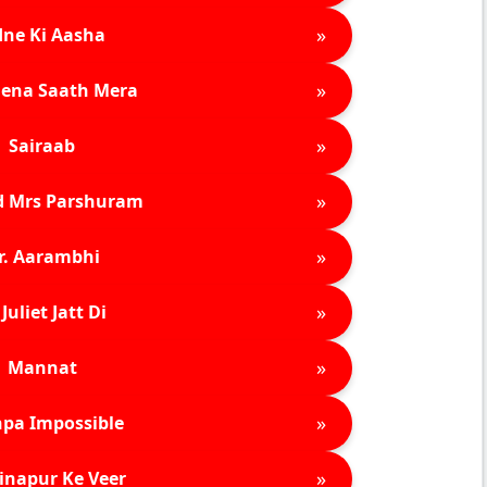
»
ne Ki Aasha
»
ena Saath Mera
»
Sairaab
»
d Mrs Parshuram
»
r. Aarambhi
»
Juliet Jatt Di
»
Mannat
»
pa Impossible
»
inapur Ke Veer