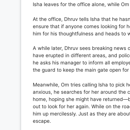
Isha leaves for the office alone, while O
At the office, Dhruv tells Isha that he has
ensure that if anyone comes looking for he
him for his thoughtfulness and heads to 
A while later, Dhruv sees breaking news o
have erupted in different areas, and poli
he asks his manager to inform all employ
the guard to keep the main gate open for 
Meanwhile, Om tries calling Isha to pick 
anxious, he searches for her around the ci
home, hoping she might have returned—b
out to look for her again. While on the r
him up mercilessly. Just as they are abo
escape.