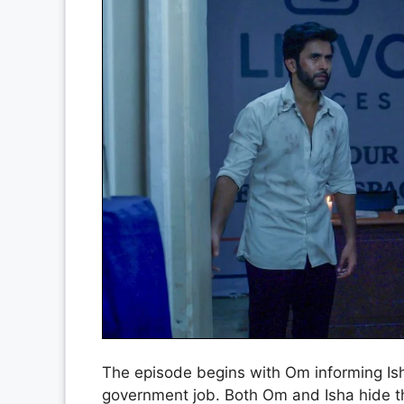
The episode begins with Om informing Ish
government job. Both Om and Isha hide th