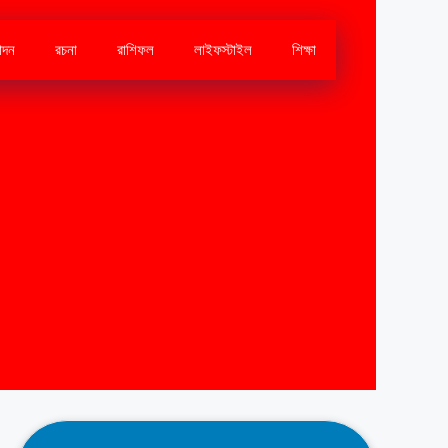
োদন
রচনা
রাশিফল
লাইফস্টাইল
শিক্ষা