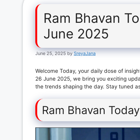
Ram Bhavan To
June 2025
June 25, 2025
by
SreyaJana
Welcome Today, your daily dose of insigh
26 June 2025, we bring you exciting upda
the trends shaping the day. Stay tuned as
Ram Bhavan Today