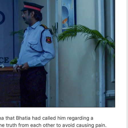
a that Bhatia had called him regarding a
e truth from each other to avoid causing pain.