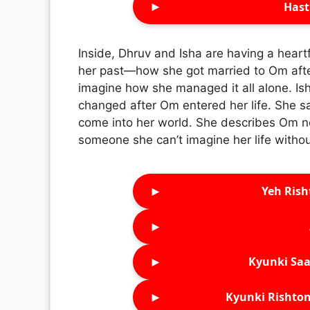
►
Hast
Inside, Dhruv and Isha are having a heart
her past—how she got married to Om after
imagine how she managed it all alone. Isha
changed after Om entered her life. She 
come into her world. She describes Om no
someone she can’t imagine her life withou
►
Yeh Rish
►
►
Kyunki Saa
►
Kyunki Rishton