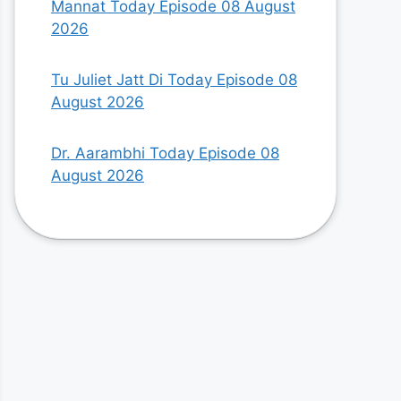
Mannat Today Episode 08 August
2026
Tu Juliet Jatt Di Today Episode 08
August 2026
Dr. Aarambhi Today Episode 08
August 2026