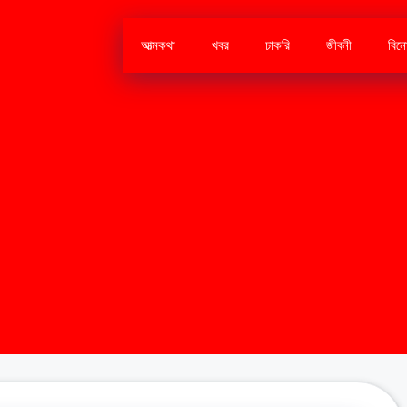
আত্মকথা
খবর
চাকরি
জীবনী
বিন