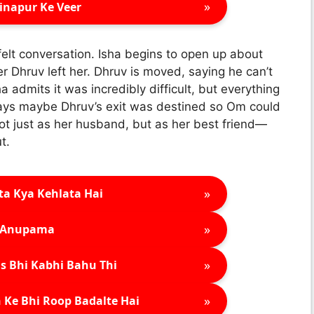
»
inapur Ke Veer
felt conversation. Isha begins to open up about
 Dhruv left her. Dhruv is moved, saying he can’t
 admits it was incredibly difficult, but everything
says maybe Dhruv’s exit was destined so Om could
t just as her husband, but as her best friend—
t.
»
ta Kya Kehlata Hai
»
Anupama
»
s Bhi Kabhi Bahu Thi
»
 Ke Bhi Roop Badalte Hai