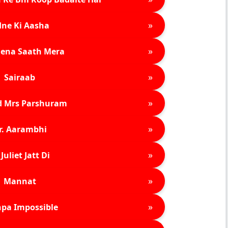
»
ne Ki Aasha
»
ena Saath Mera
»
Sairaab
»
d Mrs Parshuram
»
r. Aarambhi
»
Juliet Jatt Di
»
Mannat
»
pa Impossible