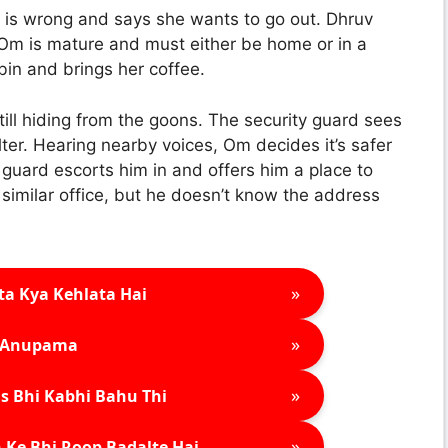
g is wrong and says she wants to go out. Dhruv
 Om is mature and must either be home or in a
abin and brings her coffee.
till hiding from the goons. The security guard sees
ter. Hearing nearby voices, Om decides it’s safer
 guard escorts him in and offers him a place to
a similar office, but he doesn’t know the address
»
ta Kya Kehlata Hai
»
Anupama
»
s Bhi Kabhi Bahu Thi
»
 Ke Bhi Roop Badalte Hai