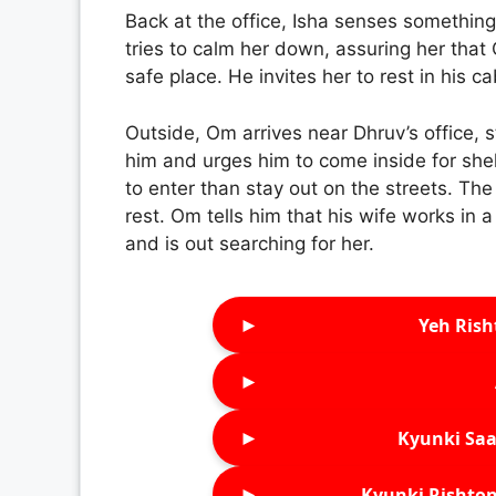
Back at the office, Isha senses somethin
tries to calm her down, assuring her that
safe place. He invites her to rest in his c
Outside, Om arrives near Dhruv’s office, s
him and urges him to come inside for shel
to enter than stay out on the streets. The
rest. Om tells him that his wife works in 
and is out searching for her.
►
Yeh Rish
►
►
Kyunki Saa
►
Kyunki Rishton