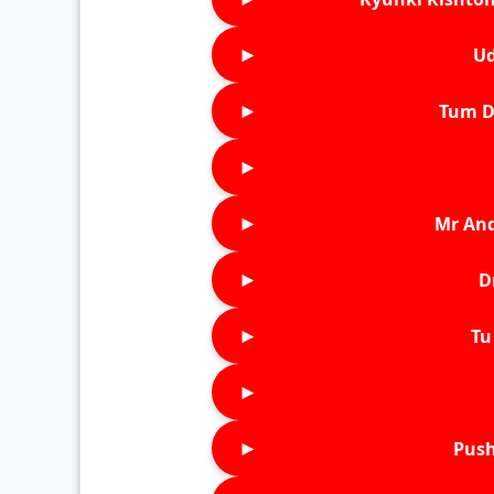
►
Ud
►
Tum D
►
►
Mr An
►
D
►
Tu 
►
►
Push