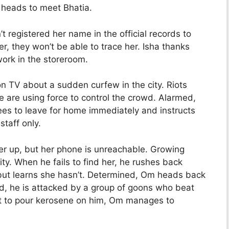
m heads to meet Bhatia.
n’t registered her name in the official records to
r, they won’t be able to trace her. Isha thanks
work in the storeroom.
n TV about a sudden curfew in the city. Riots
ce are using force to control the crowd. Alarmed,
ees to leave for home immediately and instructs
staff only.
her up, but her phone is unreachable. Growing
ty. When he fails to find her, he rushes back
ut learns she hasn’t. Determined, Om heads back
oad, he is attacked by a group of goons who beat
ut to pour kerosene on him, Om manages to