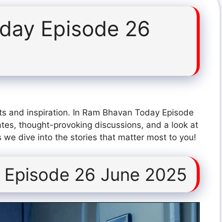
day Episode 26
ts and inspiration. In Ram Bhavan Today Episode
tes, thought-provoking discussions, and a look at
 we dive into the stories that matter most to you!
 Episode 26 June 2025