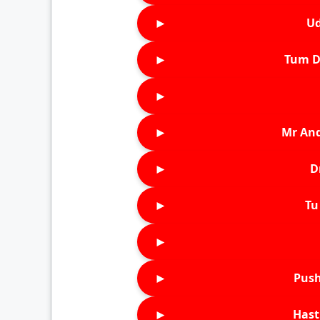
►
Ud
►
Tum D
►
►
Mr An
►
D
►
Tu 
►
►
Push
►
Hast