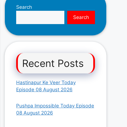
Search
Search
Recent Posts
Hastinapur Ke Veer Today
Episode 08 August 2026
Pushpa Impossible Today Episode
08 August 2026