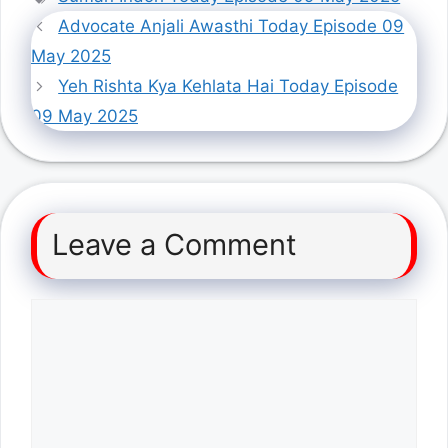
Advocate Anjali Awasthi Today Episode 09
May 2025
Yeh Rishta Kya Kehlata Hai Today Episode
09 May 2025
Leave a Comment
Comment