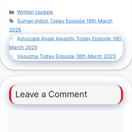
Categories
Written Update
Tags
Suman Indori Today Episode 18th March
2025
Advocate Anjali Awasthi Today Episode 18th
March 2025
Vasudha Today Episode 18th March 2025
Leave a Comment
Comment