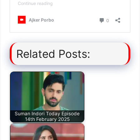
Related Posts:
Suman Indori Today Episode
14th February 2025