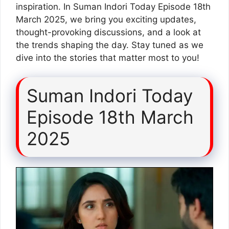
inspiration. In Suman Indori Today Episode 18th
March 2025, we bring you exciting updates,
thought-provoking discussions, and a look at
the trends shaping the day. Stay tuned as we
dive into the stories that matter most to you!
Suman Indori Today
Episode 18th March
2025