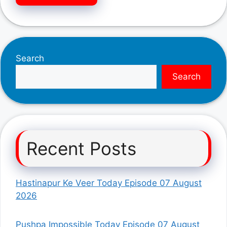
Search
Search
Recent Posts
Hastinapur Ke Veer Today Episode 07 August
2026
Pushpa Impossible Today Episode 07 August