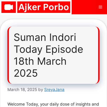
Skip
Me
to
content
Suman Indori
Today Episode
18th March
2025
March 18, 2025
by
SreyaJana
Welcome Today, your daily dose of insights and