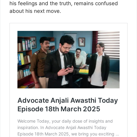
his feelings and the truth, remains confused
about his next move.