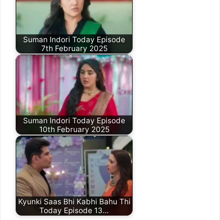
Suman Indori Today Episode
7th February 2025
Suman Indori Today Episode
10th February 2025
Kyunki Saas Bhi Kabhi Bahu Thi
Today Episode 13…