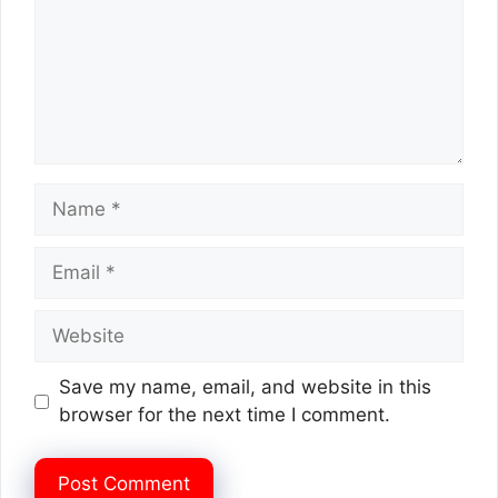
Name
Email
Website
Save my name, email, and website in this
browser for the next time I comment.