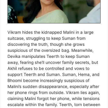
Vikram hides the kidnapped Malini in a large
suitcase, struggling to keep Suman from
discovering the truth, though she grows
suspicious of the oversized bag. Meanwhile,
Devika manipulates Teerth to keep Suman
away, fearing she’ll uncover family secrets, but
Akhil refuses to be controlled and vows to
support Teerth and Suman. Suman, Hema, and
Bhoomi become increasingly suspicious of
Malini’s sudden disappearance, especially after
her phone rings from outside. Vikram lies again,
claiming Malini forgot her phone, while tensions
escalate within the family. Teerth, torn between