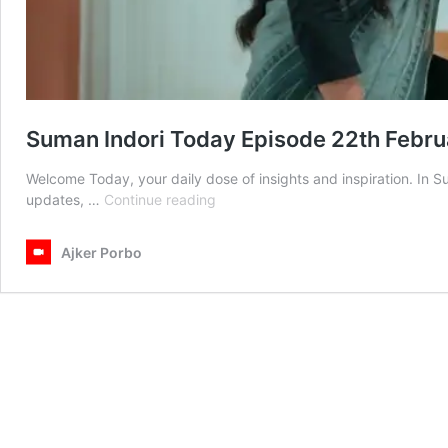
Suman Indori Today Episode 22th Febr
Welcome Today, your daily dose of insights and inspiration. In 
Suman
updates, …
Continue reading
Indori
Today
Ajker Porbo
Episode
22th
February
2025