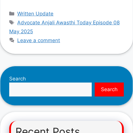
Categories
Written Update
Tags
Advocate Anjali Awasthi Today Episode 08
May 2025
Leave a comment
Search
Search
Recent Posts