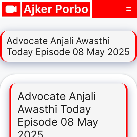
Skip
Me
to
content
Advocate Anjali Awasthi
Today Episode 08 May 2025
Advocate Anjali
Awasthi Today
Episode 08 May
2025