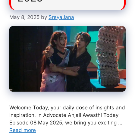
May 8, 2025
by
SreyaJana
Welcome Today, your daily dose of insights and
inspiration. In Advocate Anjali Awasthi Today
Episode 08 May 2025, we bring you exciting …
Read more