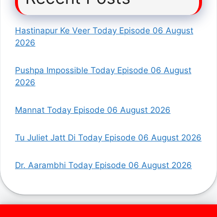
Hastinapur Ke Veer Today Episode 06 August
2026
Pushpa Impossible Today Episode 06 August
2026
Mannat Today Episode 06 August 2026
Tu Juliet Jatt Di Today Episode 06 August 2026
Dr. Aarambhi Today Episode 06 August 2026