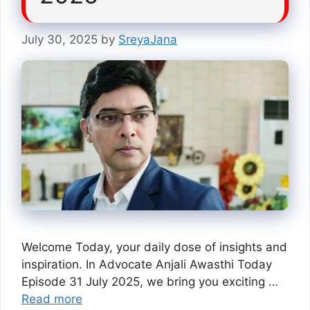
July 30, 2025
by
SreyaJana
Welcome Today, your daily dose of insights and
inspiration. In Advocate Anjali Awasthi Today
Episode 31 July 2025, we bring you exciting …
Read more