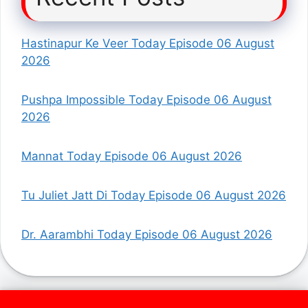
Hastinapur Ke Veer Today Episode 06 August
2026
Pushpa Impossible Today Episode 06 August
2026
Mannat Today Episode 06 August 2026
Tu Juliet Jatt Di Today Episode 06 August 2026
Dr. Aarambhi Today Episode 06 August 2026