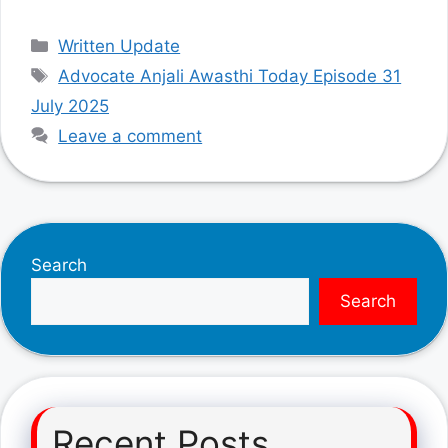
Categories
Written Update
Tags
Advocate Anjali Awasthi Today Episode 31
July 2025
Leave a comment
Search
Search
Recent Posts