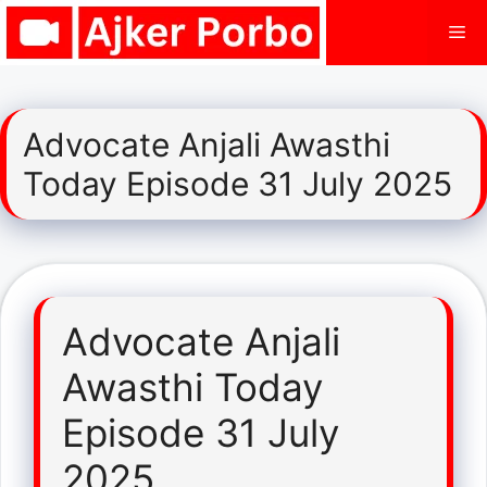
Skip
Me
to
content
Advocate Anjali Awasthi
Today Episode 31 July 2025
Advocate Anjali
Awasthi Today
Episode 31 July
2025