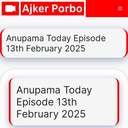
Skip
Me
to
content
Anupama Today Episode
13th February 2025
Anupama Today
Episode 13th
February 2025