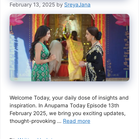
February 13, 2025
by
SreyaJana
Welcome Today, your daily dose of insights and
inspiration. In Anupama Today Episode 13th
February 2025, we bring you exciting updates,
thought-provoking …
Read more
Categories