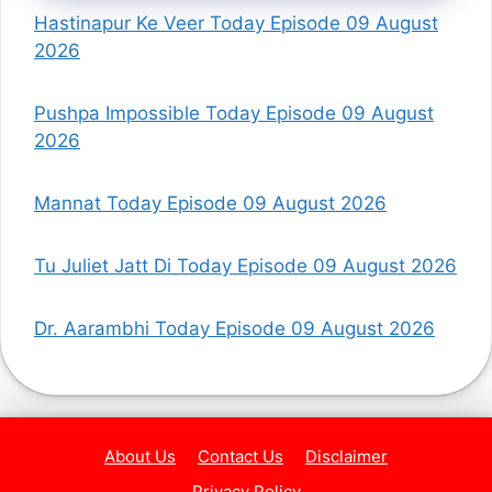
Hastinapur Ke Veer Today Episode 09 August
2026
Pushpa Impossible Today Episode 09 August
2026
Mannat Today Episode 09 August 2026
Tu Juliet Jatt Di Today Episode 09 August 2026
Dr. Aarambhi Today Episode 09 August 2026
About Us
Contact Us
Disclaimer
Privacy Policy