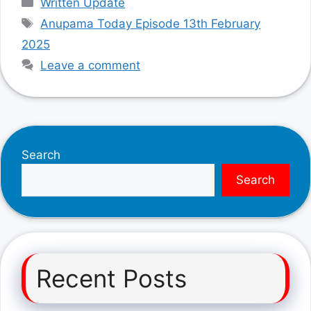
Written Update
Tags
Anupama Today Episode 13th February
2025
Leave a comment
Search
Search
Recent Posts