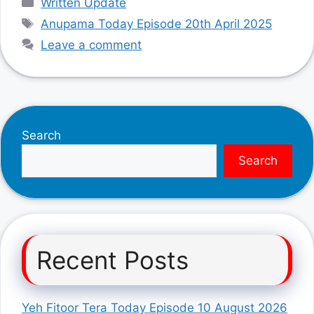
Written Update
Tags
Anupama Today Episode 20th April 2025
Leave a comment
Search
Search
Recent Posts
Yeh Fitoor Tera Today Episode 10 August 2026