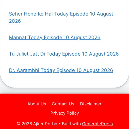
Seher Hone Ko Hai Today Episode 10 August
2026
Mannat Today Episode 10 August 2026
Tu Juliet Jatt Di Today Episode 10 August 2026
Dr. Aarambhi Today Episode 10 August 2026
About Us
Contact Us
Disclaimer
Privacy Policy
© 2026 Ajker Porbo
• Built with
GeneratePress