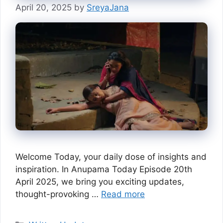
April 20, 2025
by
SreyaJana
Welcome Today, your daily dose of insights and
inspiration. In Anupama Today Episode 20th
April 2025, we bring you exciting updates,
thought-provoking …
Read more
Categories