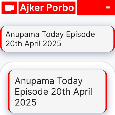
Skip
Me
to
content
Anupama Today Episode
20th April 2025
Anupama Today
Episode 20th April
2025