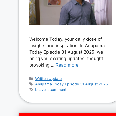
Welcome Today, your daily dose of
insights and inspiration. In Anupama
Today Episode 31 August 2025, we
bring you exciting updates, thought-
provoking …
Read more
Categories
Written Update
Tags
Anupama Today Episode 31 August 2025
Leave a comment