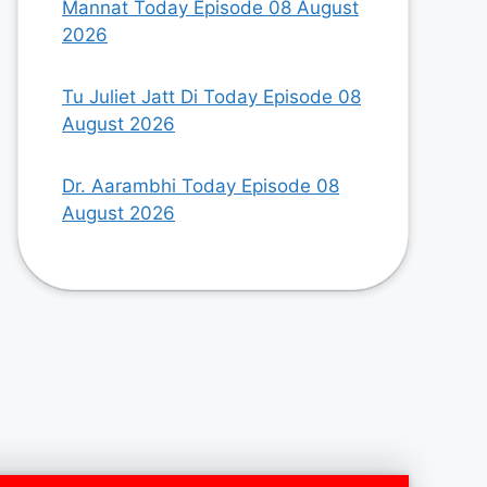
Mannat Today Episode 08 August
2026
Tu Juliet Jatt Di Today Episode 08
August 2026
Dr. Aarambhi Today Episode 08
August 2026