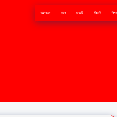
আত্মকথা
খবর
চাকরি
জীবনী
বিন