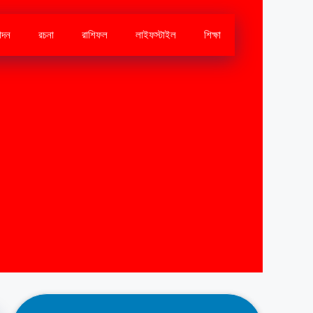
োদন
রচনা
রাশিফল
লাইফস্টাইল
শিক্ষা