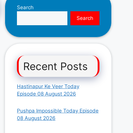
Search
Search
Recent Posts
Hastinapur Ke Veer Today
Episode 08 August 2026
Pushpa Impossible Today Episode
08 August 2026