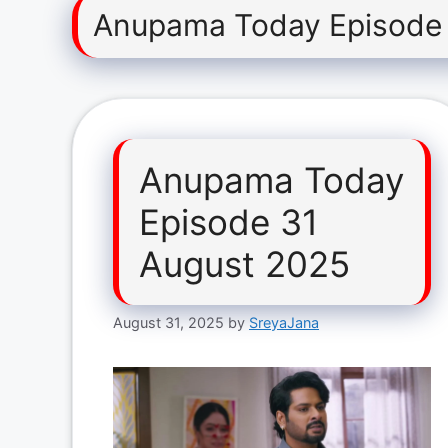
Anupama Today Episode 
Anupama Today
Episode 31
August 2025
August 31, 2025
by
SreyaJana