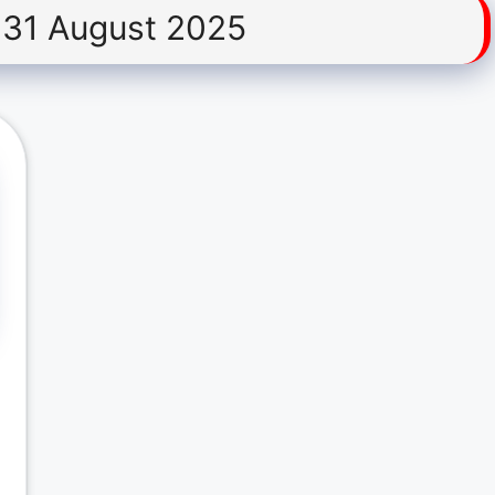
31 August 2025