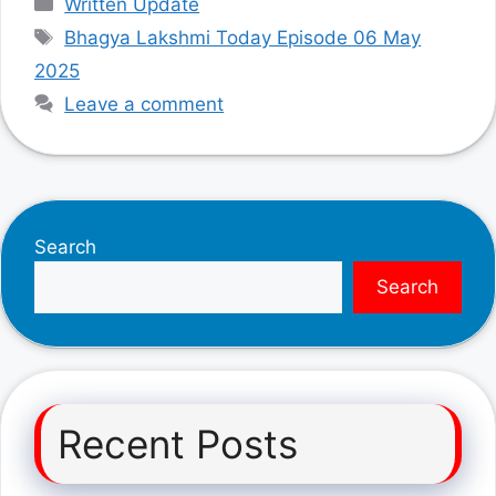
Written Update
Tags
Bhagya Lakshmi Today Episode 06 May
2025
Leave a comment
Search
Search
Recent Posts