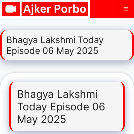
Skip
Me
to
content
Bhagya Lakshmi Today
Episode 06 May 2025
Bhagya Lakshmi
Today Episode 06
May 2025