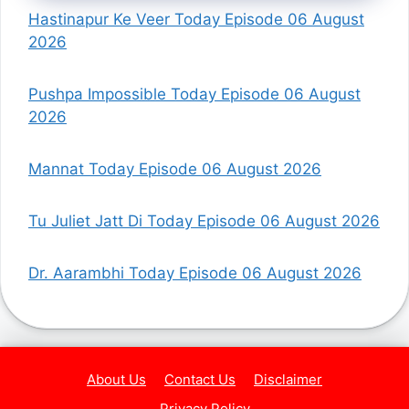
Hastinapur Ke Veer Today Episode 06 August
2026
Pushpa Impossible Today Episode 06 August
2026
Mannat Today Episode 06 August 2026
Tu Juliet Jatt Di Today Episode 06 August 2026
Dr. Aarambhi Today Episode 06 August 2026
About Us
Contact Us
Disclaimer
Privacy Policy