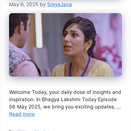
May 6, 2025
by
SreyaJana
Welcome Today, your daily dose of insights and
inspiration. In Bhagya Lakshmi Today Episode
06 May 2025, we bring you exciting updates, …
Read more
Categories