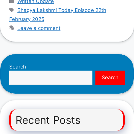
Written Update
Tags
Bhagya Lakshmi Today Episode 22th
February 2025
Leave a comment
Search
Search
Recent Posts