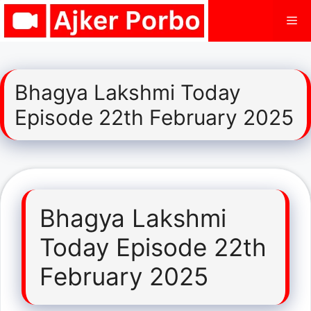
Skip
Me
to
content
Bhagya Lakshmi Today
Episode 22th February 2025
Bhagya Lakshmi
Today Episode 22th
February 2025