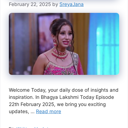
February 22, 2025
by
SreyaJana
Welcome Today, your daily dose of insights and
inspiration. In Bhagya Lakshmi Today Episode
22th February 2025, we bring you exciting
updates, …
Read more
Categories