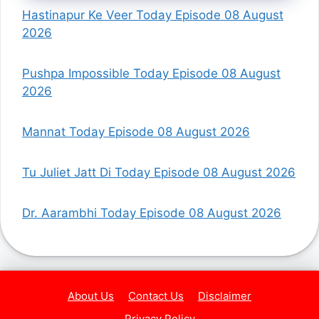
Hastinapur Ke Veer Today Episode 08 August
2026
Pushpa Impossible Today Episode 08 August
2026
Mannat Today Episode 08 August 2026
Tu Juliet Jatt Di Today Episode 08 August 2026
Dr. Aarambhi Today Episode 08 August 2026
About Us
Contact Us
Disclaimer
Privacy Policy