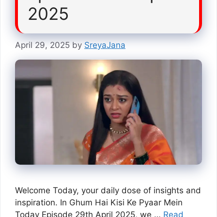
2025
April 29, 2025
by
SreyaJana
Welcome Today, your daily dose of insights and
inspiration. In Ghum Hai Kisi Ke Pyaar Mein
Today Episode 29th April 2025, we …
Read