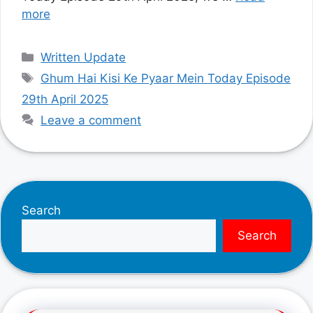
more
Categories
Written Update
Tags
Ghum Hai Kisi Ke Pyaar Mein Today Episode
29th April 2025
Leave a comment
Search
Search