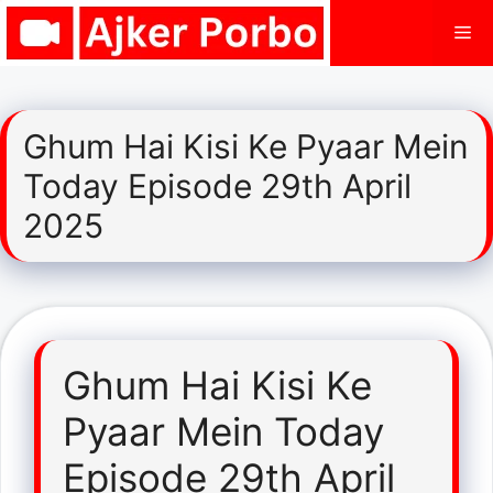
Skip
Me
to
content
Ghum Hai Kisi Ke Pyaar Mein
Today Episode 29th April
2025
Ghum Hai Kisi Ke
Pyaar Mein Today
Episode 29th April