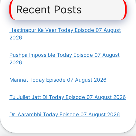
Recent Posts
Hastinapur Ke Veer Today Episode 07 August
2026
Pushpa Impossible Today Episode 07 August
2026
Mannat Today Episode 07 August 2026
Tu Juliet Jatt Di Today Episode 07 August 2026
Dr. Aarambhi Today Episode 07 August 2026