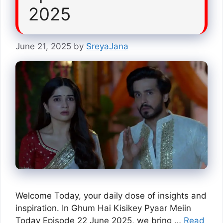
2025
June 21, 2025
by
SreyaJana
Welcome Today, your daily dose of insights and
inspiration. In Ghum Hai Kisikey Pyaar Meiin
Today Episode 22 June 2025, we bring …
Read