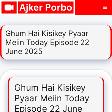
Skip
Me
to
content
Ghum Hai Kisikey Pyaar
Meiin Today Episode 22
June 2025
Ghum Hai Kisikey
Pyaar Meiin Today
Episode 22 June