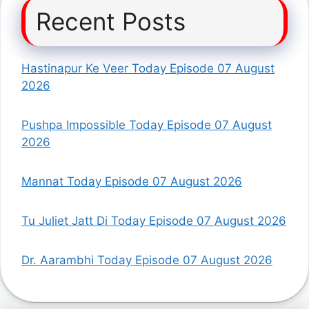
Recent Posts
Hastinapur Ke Veer Today Episode 07 August
2026
Pushpa Impossible Today Episode 07 August
2026
Mannat Today Episode 07 August 2026
Tu Juliet Jatt Di Today Episode 07 August 2026
Dr. Aarambhi Today Episode 07 August 2026