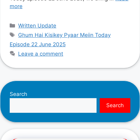
more
Categories
Written Update
Tags
Ghum Hai Kisikey Pyaar Meiin Today
Episode 22 June 2025
Leave a comment
Search
Search