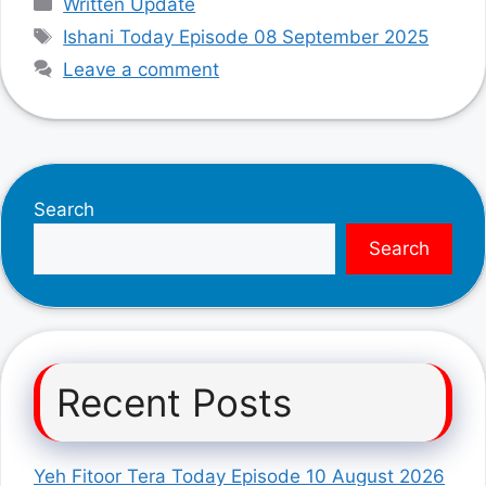
Written Update
Tags
Ishani Today Episode 08 September 2025
Leave a comment
Search
Search
Recent Posts
Yeh Fitoor Tera Today Episode 10 August 2026