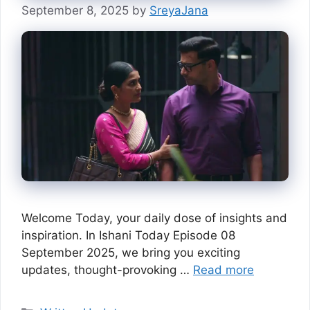
September 8, 2025
by
SreyaJana
Welcome Today, your daily dose of insights and
inspiration. In Ishani Today Episode 08
September 2025, we bring you exciting
updates, thought-provoking …
Read more
Categories