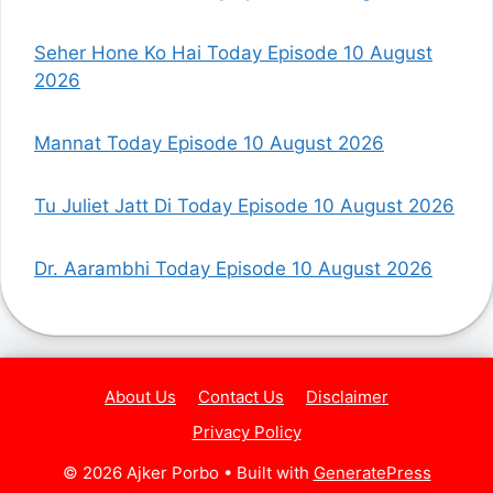
Seher Hone Ko Hai Today Episode 10 August
2026
Mannat Today Episode 10 August 2026
Tu Juliet Jatt Di Today Episode 10 August 2026
Dr. Aarambhi Today Episode 10 August 2026
About Us
Contact Us
Disclaimer
Privacy Policy
© 2026 Ajker Porbo
• Built with
GeneratePress