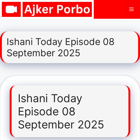
Skip
Me
to
content
Ishani Today Episode 08
September 2025
Ishani Today
Episode 08
September 2025