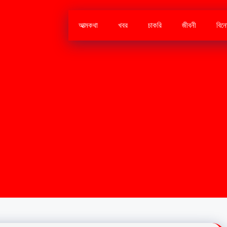
আত্মকথা
খবর
চাকরি
জীবনী
বিন