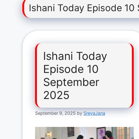
Ishani Today Episode 10
Ishani Today
Episode 10
September
2025
September 9, 2025
by
SreyaJana