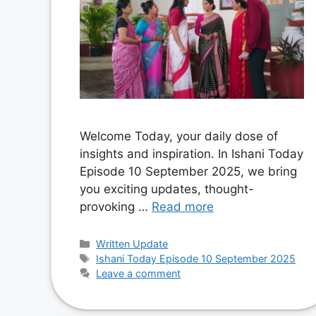
Welcome Today, your daily dose of
insights and inspiration. In Ishani Today
Episode 10 September 2025, we bring
you exciting updates, thought-
provoking …
Read more
Categories
Written Update
Tags
Ishani Today Episode 10 September 2025
Leave a comment