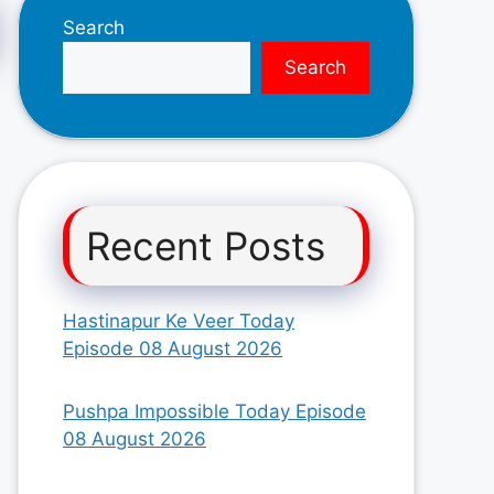
Search
Search
Recent Posts
Hastinapur Ke Veer Today
Episode 08 August 2026
Pushpa Impossible Today Episode
08 August 2026