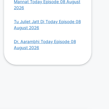
Mannat Today Episode 08 August
2026
Tu Juliet Jatt Di Today Episode 08
August 2026
Dr. Aarambhi Today Episode 08
August 2026