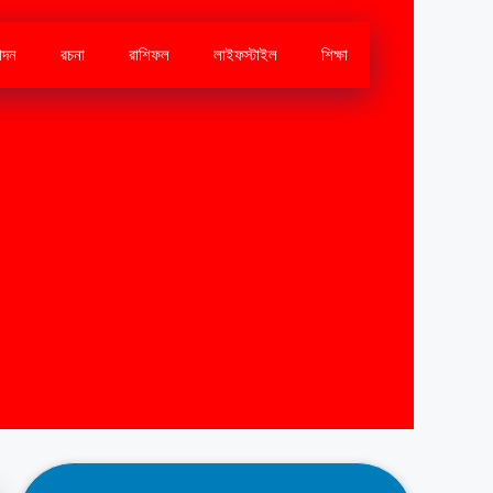
োদন
রচনা
রাশিফল
লাইফস্টাইল
শিক্ষা