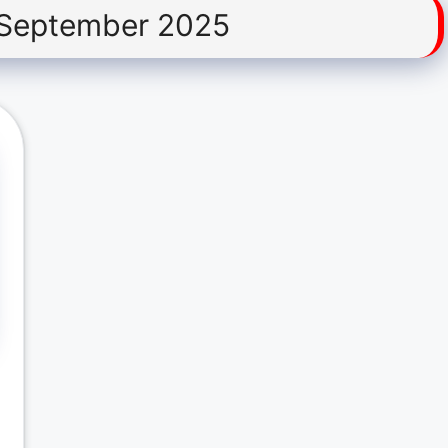
 September 2025